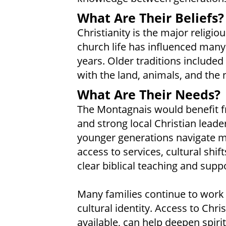
What Are Their Beliefs?
Christianity is the major religi
church life has influenced many
years. Older traditions included 
with the land, animals, and the 
What Are Their Needs?
The Montagnais would benefit f
and strong local Christian leade
younger generations navigate 
access to services, cultural sh
clear biblical teaching and supp
Many families continue to work
cultural identity. Access to Chr
available, can help deepen spiri