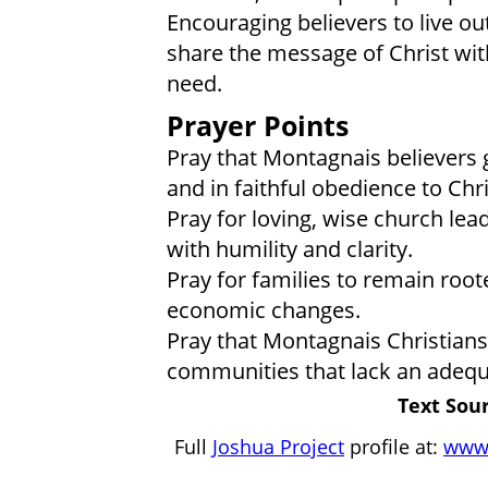
Encouraging believers to live out
share the message of Christ wit
need.
Prayer Points
Pray that Montagnais believers 
and in faithful obedience to Chri
Pray for loving, wise church le
with humility and clarity.
Pray for families to remain root
economic changes.
Pray that Montagnais Christians 
communities that lack an adequ
Text Sour
Full
Joshua Project
profile at:
www.