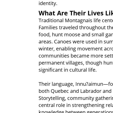
identity.
What Are Their Lives Li
Traditional Montagnais life cen
Families traveled throughout th
food, hunt moose and small game
areas. Canoes were used in su
winter, enabling movement acros
communities became more settle
permanent villages, though hunt
significant in cultural life.
Their language, Innu?aimun—fo
both Quebec and Labrador and r
Storytelling, community gatheri
central role in strengthening re
knowledge between generation