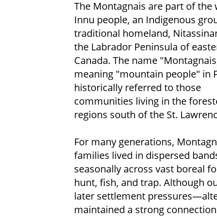
The Montagnais are part of the 
Innu people, an Indigenous gr
traditional homeland, Nitassina
the Labrador Peninsula of easte
Canada. The name "Montagnais
meaning "mountain people" in 
historically referred to those
communities living in the fores
regions south of the St. Lawrenc
For many generations, Montagn
families lived in dispersed ban
seasonally across vast boreal fo
hunt, fish, and trap. Although o
later settlement pressures—alter
maintained a strong connection