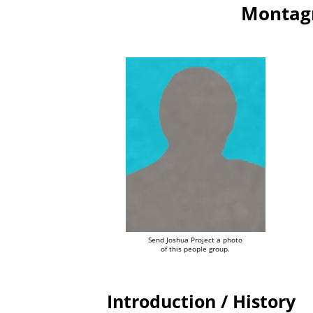
Montagn
Send Joshua Project a photo
of this people group.
Introduction / History