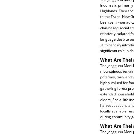
Indonesia, primarily
Highlands. They spe
to the Trans–New Gu
been semi-nomadic, p
clan-based social s
relatively isolated f
language despite out
20th century introduc
significant role in dai
What Are Their
The Jonggunu Moni li
mountainous terrain.
potatoes, taro, and 
highly valued for f
gathering forest prod
extended households
elders. Social life 
harvest seasons and
locally available re
during community gat
What Are Their
The Jonggunu Moni pe