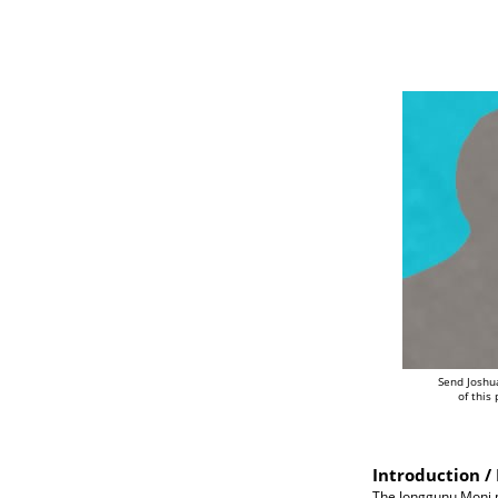
Send Joshu
of this
Introduction / 
The Jonggunu Moni pe