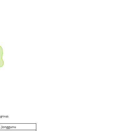
 group.
, Jonggunu