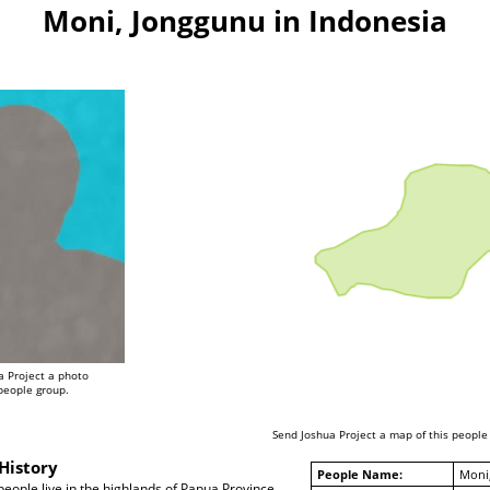
Moni, Jonggunu in Indonesia
a Project a photo
 people group.
Send Joshua Project a map of this people
History
People Name:
Moni
ople live in the highlands of Papua Province,