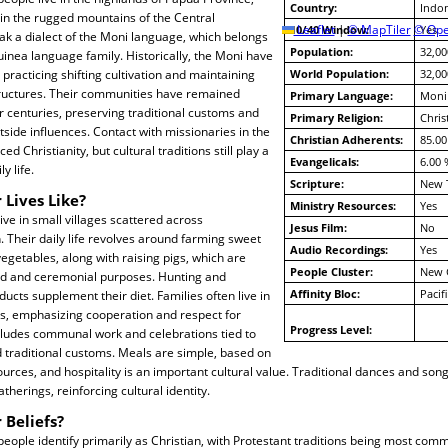
Country:
Indon
 in the rugged mountains of the Central
10/40 Window:
Leaflet
|
© MapTiler
© Ope
Yes
ak a dialect of the Moni language, which belongs
Population:
32,00
inea language family. Historically, the Moni have
racticing shifting cultivation and maintaining
World Population:
32,00
tructures. Their communities have remained
Primary Language:
Moni
or centuries, preserving traditional customs and
Primary Religion:
Chris
side influences. Contact with missionaries in the
Christian Adherents:
85.00
ed Christianity, but cultural traditions still play a
Evangelicals:
6.00 
ly life.
Scripture:
New 
 Lives Like?
Ministry Resources:
Yes
ve in small villages scattered across
Jesus Film:
No
 Their daily life revolves around farming sweet
Audio Recordings:
Yes
vegetables, along with raising pigs, which are
People Cluster:
New 
ood and ceremonial purposes. Hunting and
Affinity Bloc:
Pacif
ucts supplement their diet. Families often live in
, emphasizing cooperation and respect for
Progress Level:
includes communal work and celebrations tied to
 traditional customs. Meals are simple, based on
sources, and hospitality is an important cultural value. Traditional dances and so
herings, reinforcing cultural identity.
 Beliefs?
ople identify primarily as Christian, with Protestant traditions being most co