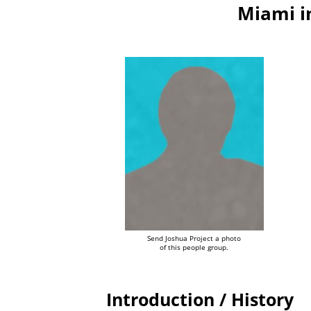
Miami i
Send Joshua Project a photo
of this people group.
Introduction / History