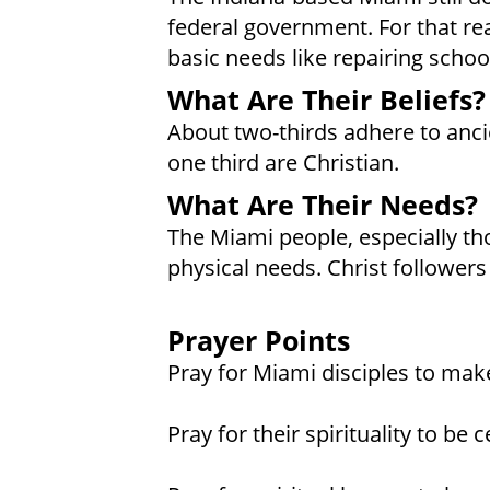
federal government. For that rea
basic needs like repairing schoo
What Are Their Beliefs?
About two-thirds adhere to ancie
one third are Christian.
What Are Their Needs?
The Miami people, especially th
physical needs. Christ follower
Prayer Points
Pray for Miami disciples to mak
Pray for their spirituality to be