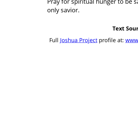
Pray for spiritual hunger to be s
only savior.
Text Sour
Full
Joshua Project
profile at:
www.