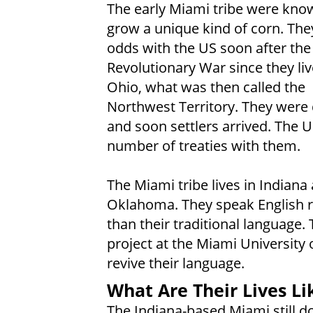
The early Miami tribe were kno
grow a unique kind of corn. The
odds with the US soon after the
Revolutionary War since they liv
Ohio, what was then called the
Northwest Territory. They were
and soon settlers arrived. The 
number of treaties with them.
The Miami tribe lives in Indiana
Oklahoma. They speak English r
than their traditional language. 
project at the Miami University 
revive their language.
What Are Their Lives Li
The Indiana-based Miami still d