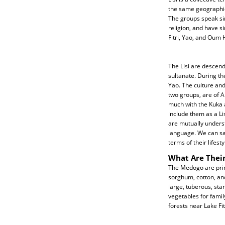
the same geographica
The groups speak si
religion, and have s
Fitri, Yao, and Oum 
The Lisi are descend
sultanate. During th
Yao. The culture and
two groups, are of A
much with the Kuka 
include them as a Li
are mutually unders
language. We can sa
terms of their lifest
What Are Their
The Medogo are prim
sorghum, cotton, and
large, tuberous, sta
vegetables for family
forests near Lake Fit