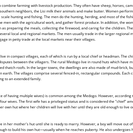
combine farming with livestock production. They often have sheep, horses, camel
 southern neighbors, the Lisi milk their animals and make butter. Women perform 
 scale hunting and fishing. The men do the hunting, herding, and most of the fi
he men with the agricultural work, and gather forest produce. In addition, the wo
 as preparing the meals, collecting the firewood, and caring for the children. The
veral local and regional markets. The men usually trade in the larger regional m
ge in petty trade at the local markets near their villages.
ve in compact villages, each of which is run by a local chief or headman. The chie
 disputes between the villagers. The rural Medogo live in round huts which have 
d thatch roofs. In the larger towns, the dwellings are also made of mud-brick, but
n earth. The villages comprise several fenced-in, rectangular compounds. Each
ng to an extended family.
ice of having multiple wives) is common among the Medogo. However, according to
ur wives. The first wife has a privileged status and is considered the "chief" a
er own hut where her children will live with her until they are old enough to live o
ve in her mother's hut until she is ready to marry. However, a boy will move out of
ough to build his own hut—usually when he reaches puberty. He also undergoes his