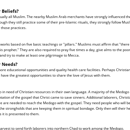
 Beliefs?
ually all Muslim. The nearby Muslim Arab merchants have strongly influenced t
ough they still practice some of their pre-Islamic rituals, they strongly follow Mu
 those practices.
f works based on five basic teachings or "pillars." Muslims must affirm that "there 
prophet." They are also required to pray five times a day, give alms to the poor,
nd try to make at least one pilgrimage to Mecca.
r Needs?
 educational opportunities and quality health care facilities. Perhaps Christia
 have the greatest opportunities to share the love of Jesus with them.
 in need of Christian resources in their own language. A majority of the Medogo
tation of the gospel that Christ came to save sinners. Additional laborers, Christ
ure are needed to reach the Medogo with the gospel. They need people who will be
he strongholds that are keeping them in spiritual bondage. Only then will their h
s it is presented to them.
 harvest to send forth laborers into northern Chad to work among the Medogo.