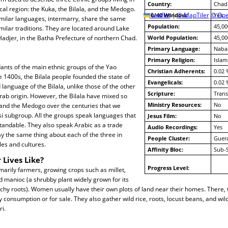
Country:
Chad
l region: the Kuka, the Bilala, and the Medogo.
10/40 Window:
Leaflet
|
© MapTiler
© Ope
Yes
milar languages, intermarry, share the same
Population:
45,00
imilar traditions. They are located around Lake
Hadjer, in the Batha Prefecture of northern Chad.
World Population:
45,00
Primary Language:
Naba
Primary Religion:
Islam
ants of the main ethnic groups of the Yao
Christian Adherents:
0.02 
e 1400s, the Bilala people founded the state of
Evangelicals:
0.02 
 language of the Bilala, unlike those of the other
Scripture:
Trans
rab origin. However, the Bilala have mixed so
Ministry Resources:
No
and the Medogo over the centuries that we
si subgroup. All the groups speak languages that
Jesus Film:
No
tandable. They also speak Arabic as a trade
Audio Recordings:
Yes
y the same thing about each of the three in
People Cluster:
Guer
yles and cultures.
Affinity Bloc:
Sub-
 Lives Like?
Progress Level:
arily farmers, growing crops such as millet,
 manioc (a shrubby plant widely grown for its
rchy roots). Women usually have their own plots of land near their homes. There, t
 consumption or for sale. They also gather wild rice, roots, locust beans, and wild
ri.