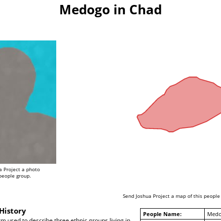
Medogo in Chad
a Project a photo
 people group.
Send Joshua Project a map of this people
History
People Name:
Med
term used to describe three ethnic groups living in