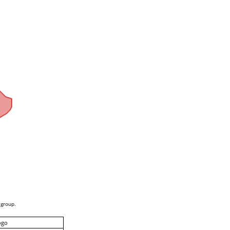
 group.
ogo