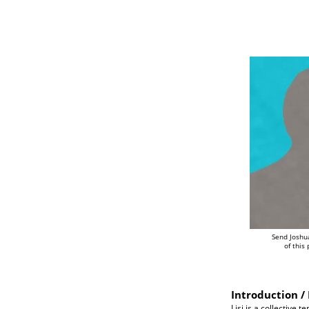
Send Joshu
of this
Introduction / 
Lisi is a collective 