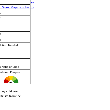
+
−
nStreetMap contributors
0
0
%
%
lation Needed
a-Naba of Chad
Saharan Peoples
hey cultivate
 fruits from the