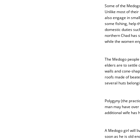
Some of the Medogo 
Unlike most of their
also engage in small
some fishing, help t
domestic duties such
northern Chad has se
while the women enga
The Medogo people li
elders are to settle
walls and cone-shape
roofs made of beate
several huts belongi
Polygyny (the pract
man may have over fo
additional wife has h
A Medogo girl will li
soon as he is old en