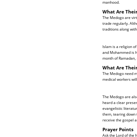
manhood.
What Are Their
The Medogo are virt
trade regularly. Alth
traditions along with
Islam is a religion o
and Mohammed is his 
month of Ramadan, a
What Are Thei
The Medogo need more
medical workers will
The Medogo are also
heard a clear presen
evangelistic literat
them, tearing down t
receive the gospel a
Prayer Points
Ask the Lord of the