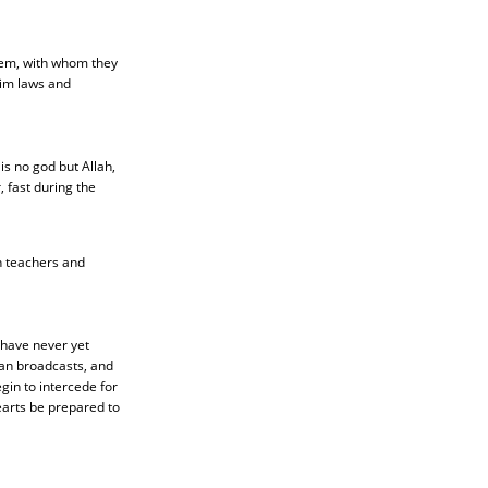
hem, with whom they
slim laws and
is no god but Allah,
 fast during the
n teachers and
 have never yet
ian broadcasts, and
gin to intercede for
earts be prepared to