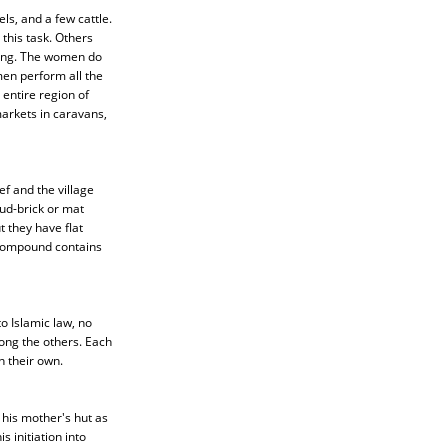
s, and a few cattle.
this task. Others
shing. The women do
men perform all the
 entire region of
arkets in caravans,
f and the village
mud-brick or mat
 they have flat
 compound contains
 Islamic law, no
mong the others. Each
n their own.
 his mother's hut as
 initiation into