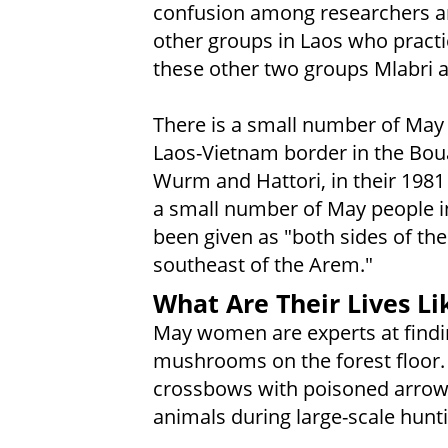
confusion among researchers a
other groups in Laos who prac
these other two groups Mlabri 
There is a small number of May 
Laos-Vietnam border in the Bou
Wurm and Hattori, in their 1981 
a small number of May people in
been given as "both sides of th
southeast of the Arem."
What Are Their Lives Li
May women are experts at findin
mushrooms on the forest floor.
crossbows with poisoned arrows
animals during large-scale hunt