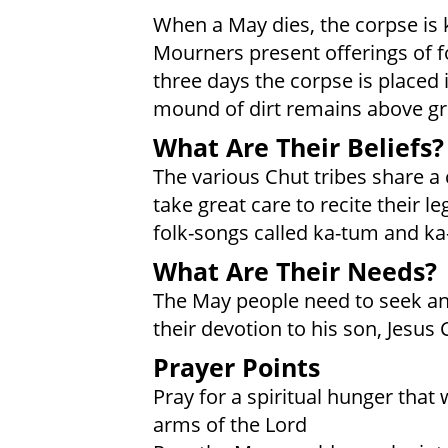
When a May dies, the corpse is k
Mourners present offerings of f
three days the corpse is placed in
mound of dirt remains above g
What Are Their Beliefs?
The various Chut tribes share a
take great care to recite their l
folk-songs called ka-tum and ka
What Are Their Needs?
The May people need to seek and
their devotion to his son, Jesus 
Prayer Points
Pray for a spiritual hunger that 
arms of the Lord