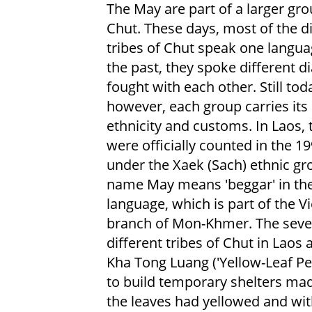
The May are part of a larger gro
Chut. These days, most of the di
tribes of Chut speak one languag
the past, they spoke different d
fought with each other. Still tod
however, each group carries it
ethnicity and customs. In Laos,
were officially counted in the 1
under the Xaek (Sach) ethnic gr
name May means 'beggar' in th
language, which is part of the 
branch of Mon-Khmer. The seve
different tribes of Chut in Laos 
Kha Tong Luang ('Yellow-Leaf Pe
to build temporary shelters m
the leaves had yellowed and with