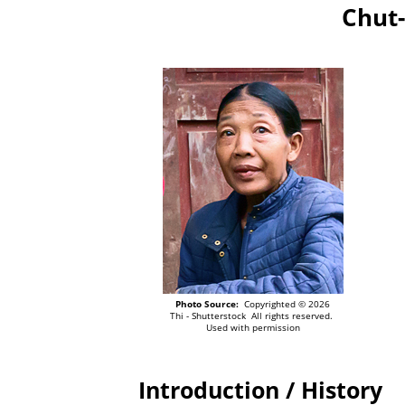
Chut-
Photo Source:
Copyrighted © 2026
Thi - Shutterstock All rights reserved.
Used with permission
Introduction / History