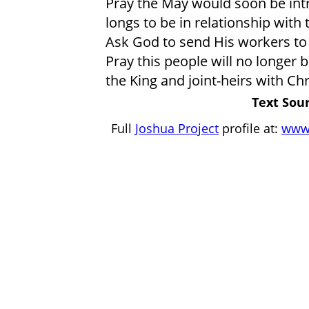
Pray the May would soon be intr
longs to be in relationship with
Ask God to send His workers to
Pray this people will no longer 
the King and joint-heirs with Chr
Text Sour
Full
Joshua Project
profile at:
www.