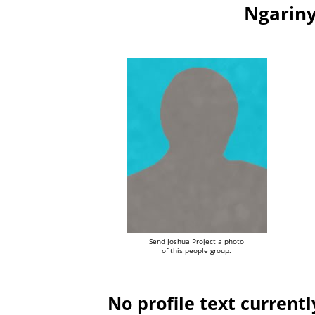
Ngariny
Send Joshua Project a photo
of this people group.
No profile text currentl