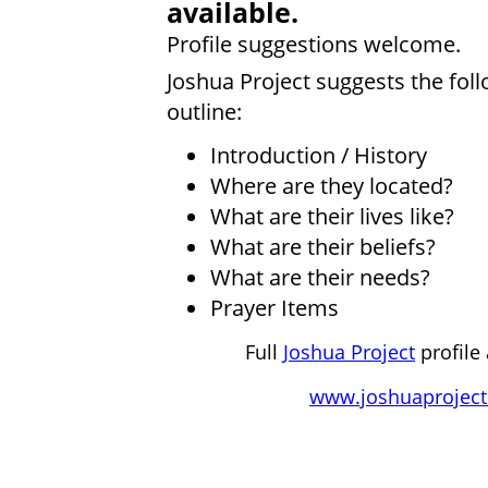
available.
Profile suggestions welcome.
Joshua Project suggests the fol
outline:
Introduction / History
Where are they located?
What are their lives like?
What are their beliefs?
What are their needs?
Prayer Items
Full
Joshua Project
profile 
www.joshuaproject