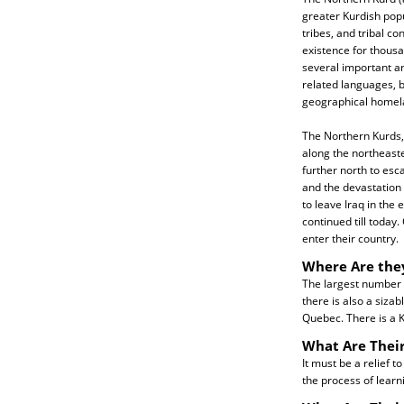
greater Kurdish pop
tribes, and tribal c
existence for thousa
several important a
related languages, 
geographical homela
The Northern Kurds, 
along the northeaste
further north to es
and the devastation
to leave Iraq in the 
continued till today
enter their country.
Where Are the
The largest number o
there is also a sizab
Quebec. There is a 
What Are Their
It must be a relief t
the process of learn