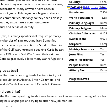
Country:
Cana
ulation. They are made up of a number of clans,
10/40 Window:
Leaflet
|
© MapTiler
© Ope
No
onfederations, many of which have been in
Population:
7,800
nds of years. This large people group shares
nd common ties. Not only do they speak closely
World Population:
16,65
but they also share a common culture,
Primary Language:
Kurdi
nd, and sense of identity.
Primary Religion:
Islam
Christian Adherents:
0.10 
(aka, Kurmanji speakers) of Iraq live primarily
Evangelicals:
0.00 
rn border of Iraq, touching Iran. Some fled
Scripture:
Compl
cape the severe persecution of Saddam Hussein
Ministry Resources:
Yes
 of the Gulf War. Kurmanji speaking Kurds began
early 1990s with Gulf War 1, and their exit has
Jesus Film:
Yes
. Canada graciously allows many war refugees to
Audio Recordings:
Yes
People Cluster:
Kurd
y Located?
Affinity Bloc:
Pers
f Kurmanji speaking Kurds live in Ontario, but
Progress Level:
le population in Alberta, British Columbia, and
Kurdish Youth Association of Canada in Ottawa.
 Lives Like?
o the Kurmanji speaking Kurds to not have to live in a war-zone. Having left such a 
ing new languages and trying to enter new job markets.