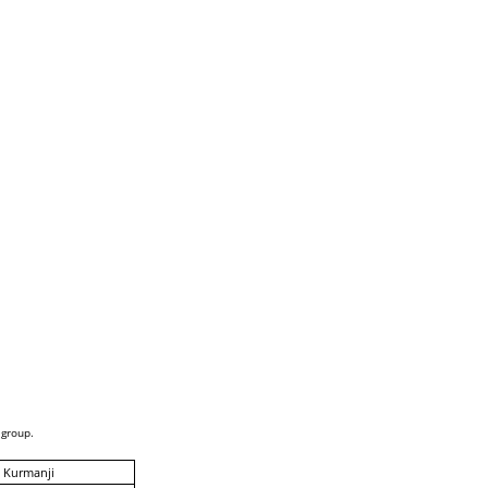
 group.
 Kurmanji