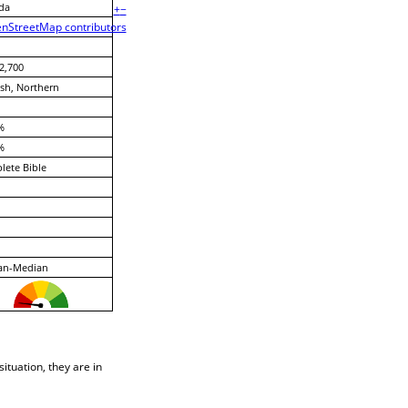
da
+
−
nStreetMap contributors
2,700
sh, Northern
%
%
ete Bible
ian-Median
situation, they are in