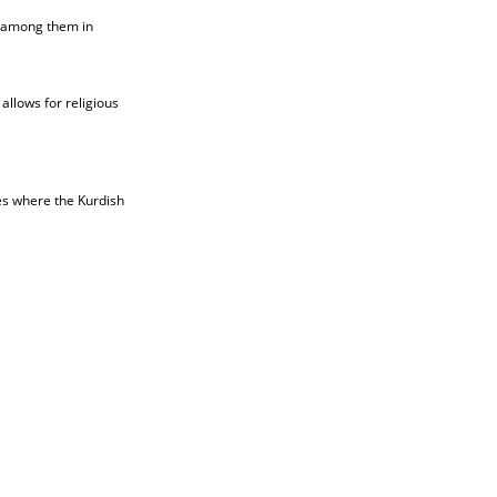
t among them in
allows for religious
ies where the Kurdish