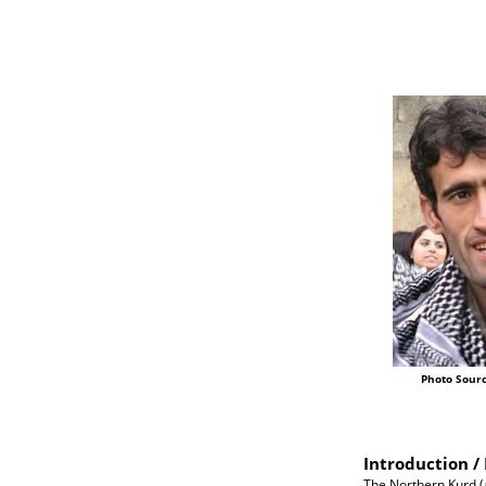
Photo Sourc
Introduction / 
The Northern Kurd (