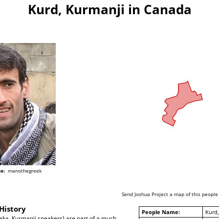
Kurd, Kurmanji in Canada
e:
manothegreek
Send Joshua Project a map of this people
History
People Name:
Kurd,
aka, Kurmanji speakers) are part of a much