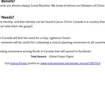
 Beliefs?
urds are almost always Sunni Muslims. We know of almost no followers of Chris
r Needs?
identity, and that identity can be found in Jesus Christ. Canada is a country that 
can take them the gospel.
n Canada will feel the need for a holy, righteous Savior.
al networks will be useful for cultivating a church planting movement to all countr
-making movement among Kurds in Canada that will spread to Kurdistan.
Text Source:
Global Prayer Digest
Full
Joshua Project
profile at:
www.joshuaproject.net/people_groups/12877/CA