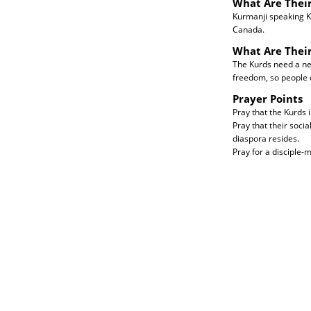
What Are Their
Kurmanji speaking K
Canada.
What Are Thei
The Kurds need a new 
freedom, so people 
Prayer Points
Pray that the Kurds i
Pray that their soci
diaspora resides.
Pray for a disciple