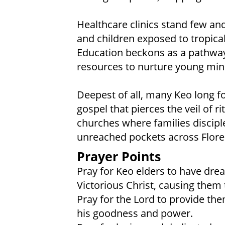
Healthcare clinics stand few and
and children exposed to tropica
Education beckons as a pathway 
resources to nurture young min
Deepest of all, many Keo long f
gospel that pierces the veil of ri
churches where families discipl
unreached pockets across Flore
Prayer Points
Pray for Keo elders to have dre
Victorious Christ, causing them t
Pray for the Lord to provide the
his goodness and power.