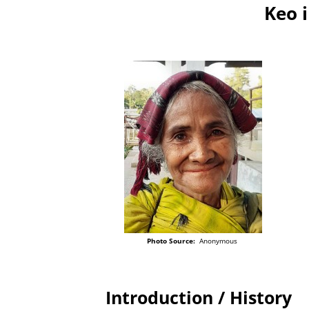
Keo 
Photo Source:
Anonymous
Introduction / History