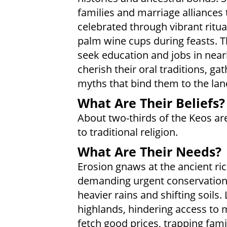
families and marriage alliances 
celebrated through vibrant ritua
palm wine cups during feasts. 
seek education and jobs in nea
cherish their oral traditions, ga
myths that bind them to the land
What Are Their Beliefs?
About two-thirds of the Keos ar
to traditional religion.
What Are Their Needs?
Erosion gnaws at the ancient ri
demanding urgent conservation 
heavier rains and shifting soils
highlands, hindering access to 
fetch good prices, trapping famil