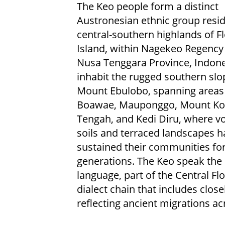
The Keo people form a distinct
Austronesian ethnic group resid
central-southern highlands of F
Island, within Nagekeo Regency 
Nusa Tenggara Province, Indone
inhabit the rugged southern slo
Mount Ebulobo, spanning areas
Boawae, Mauponggo, Mount Ko
Tengah, and Kedi Diru, where vo
soils and terraced landscapes h
sustained their communities fo
generations. The Keo speak the
language, part of the Central Fl
dialect chain that includes clos
reflecting ancient migrations ac