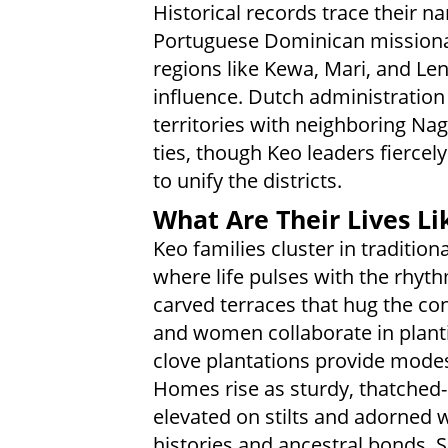
Historical records trace their 
Portuguese Dominican missionari
regions like Kewa, Mari, and Le
influence. Dutch administration a
territories with neighboring Nag
ties, though Keo leaders fierce
to unify the districts.
What Are Their Lives Li
Keo families cluster in tradition
where life pulses with the rhyt
carved terraces that hug the co
and women collaborate in planti
clove plantations provide modes
Homes rise as sturdy, thatched-
elevated on stilts and adorned 
histories and ancestral bonds. 