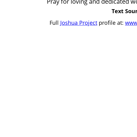
Pray for loving and dedicated wo
Text Sour
Full
Joshua Project
profile at:
www.