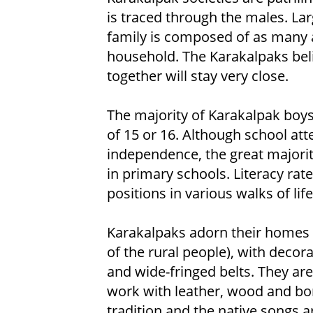
is traced through the males. Lar
family is composed of as many 
household. The Karakalpaks bel
together will stay very close.
The majority of Karakalpak boys 
of 15 or 16. Although school att
independence, the great majority
in primary schools. Literacy ra
positions in various walks of life
Karakalpaks adorn their homes
of the rural people), with deco
and wide-fringed belts. They are
work with leather, wood and bon
tradition and the native songs a