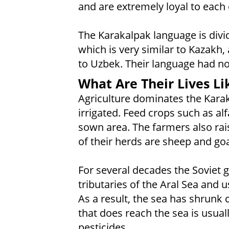
and are extremely loyal to each 
The Karakalpak language is divid
which is very similar to Kazakh
to Uzbek. Their language had no 
What Are Their Lives Li
Agriculture dominates the Kara
irrigated. Feed crops such as al
sown area. The farmers also rai
of their herds are sheep and goa
For several decades the Soviet
tributaries of the Aral Sea and us
As a result, the sea has shrunk
that does reach the sea is usuall
pesticides.