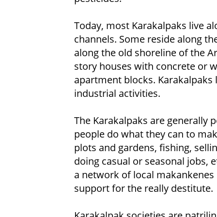
Today, most Karakalpaks live alo
channels. Some reside along the 
along the old shoreline of the Ar
story houses with concrete or woo
apartment blocks. Karakalpaks li
industrial activities.
The Karakalpaks are generally 
people do what they can to make
plots and gardens, fishing, selli
doing casual or seasonal jobs, et
a network of local makankenes
support for the really destitute.
Karakalpak societies are patrili