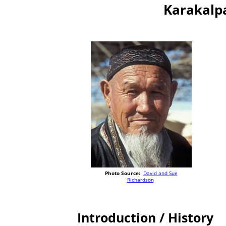
Karakalp
Photo Source:
David and Sue
Richardson
Introduction / History