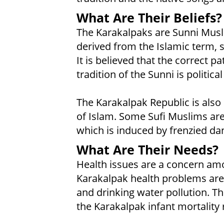
What Are Their Beliefs?
The Karakalpaks are Sunni Musli
derived from the Islamic term,
It is believed that the correct pa
tradition of the Sunni is politic
The Karakalpak Republic is also 
of Islam. Some Sufi Muslims are
which is induced by frenzied da
What Are Their Needs?
Health issues are a concern am
Karakalpak health problems are
and drinking water pollution. 
the Karakalpak infant mortality ra