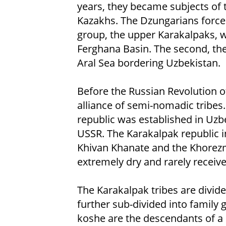
years, they became subjects of 
Kazakhs. The Dzungarians forced
group, the upper Karakalpaks, w
Ferghana Basin. The second, the
Aral Sea bordering Uzbekistan.
Before the Russian Revolution o
alliance of semi-nomadic tribes
republic was established in Uzb
USSR. The Karakalpak republic i
Khivan Khanate and the Khorezm 
extremely dry and rarely receive
The Karakalpak tribes are divide
further sub-divided into family
koshe are the descendants of 