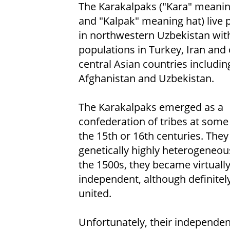
The Karakalpaks ("Kara" meanin
and "Kalpak" meaning hat) live p
in northwestern Uzbekistan wit
populations in Turkey, Iran and
central Asian countries includin
Afghanistan and Uzbekistan.
The Karakalpaks emerged as a
confederation of tribes at some
the 15th or 16th centuries. They
genetically highly heterogeneou
the 1500s, they became virtuall
independent, although definitel
united.
Unfortunately, their independen