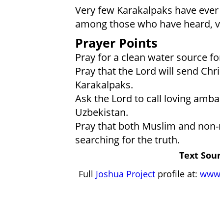
Very few Karakalpaks have ever 
among those who have heard, ve
Prayer Points
Pray for a clean water source fo
Pray that the Lord will send Ch
Karakalpaks.
Ask the Lord to call loving amba
Uzbekistan.
Pray that both Muslim and non-r
searching for the truth.
Text Sour
Full
Joshua Project
profile at:
www.