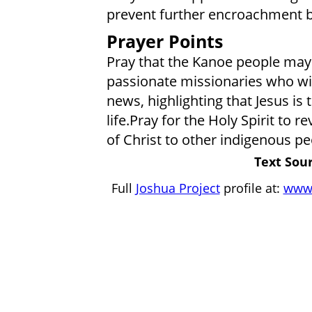
prevent further encroachment b
Prayer Points
Pray that the Kanoe people may 
passionate missionaries who wil
news, highlighting that Jesus is 
life.Pray for the Holy Spirit to
of Christ to other indigenous pe
Text Sour
Full
Joshua Project
profile at:
www.