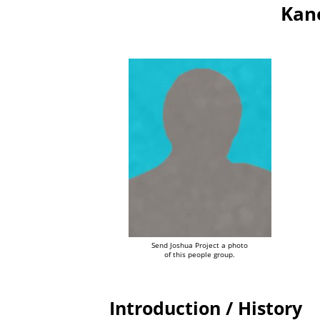
Kano
Send Joshua Project a photo
of this people group.
Introduction / History