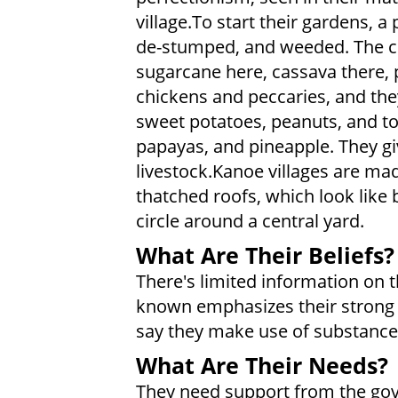
village.To start their gardens, a 
de-stumped, and weeded. The cro
sugarcane here, cassava there, 
chickens and peccaries, and the
sweet potatoes, peanuts, and t
papayas, and pineapple. They gi
livestock.Kanoe villages are ma
thatched roofs, which look like 
circle around a central yard.
What Are Their Beliefs?
There's limited information on th
known emphasizes their strong a
say they make use of substances 
What Are Their Needs?
They need support from the gove