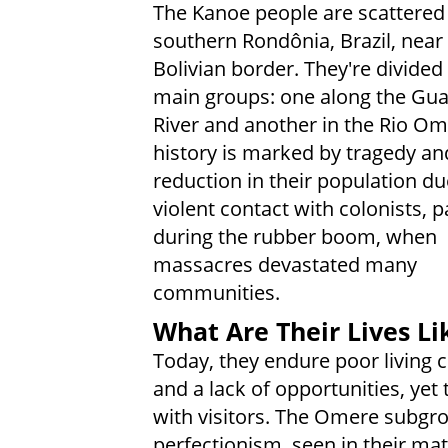
The Kanoe people are scattered
southern Rondônia, Brazil, near
Bolivian border. They're divided
main groups: one along the Gu
River and another in the Rio Om
history is marked by tragedy an
reduction in their population du
violent contact with colonists, p
during the rubber boom, when
massacres devastated many
communities.
What Are Their Lives Li
Today, they endure poor living 
and a lack of opportunities, ye
with visitors. The Omere subgro
perfectionism, seen in their mat