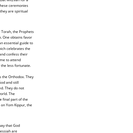
 These ceremonies
hey are spiritual
r Torah, the Prophets
n. One obtains favor
an essential guide to
ich celebrates the
and confess their
ime to attend
the less fortunate.
is the Orthodox. They
od and still
ed. They do not
world. The
final part of the
 on Yom Kippur, the
way that God
Messiah are