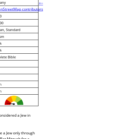
any
+
−
nStreetMap contributors
0
00
an, Standard
ism
%
%
ete Bible
h
h
considered a Jew in
me a Jew only through
Bat Mitzvah for a