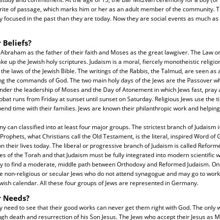
nt rite of passage, which marks him or her as an adult member of the community.
y focused in the past than they are today. Now they are social events as much as t
 Beliefs?
 Abraham as the father of their faith and Moses as the great lawgiver. The Law o
ke up the Jewish holy scriptures. Judaism is a moral, fiercely monotheistic religio
the laws of the Jewish Bible. The writings of the Rabbis, the Talmud, are seen as 
ng the commands of God. The two main holy days of the Jews are the Passover wh
nder the leadership of Moses and the Day of Atonement in which Jews fast, pray 
bbat runs from Friday at sunset until sunset on Saturday. Religious Jews use the t
nd time with their families. Jews are known their philanthropic work and helping 
ny can classified into at least four major groups. The strictest branch of Judaism 
rophets, what Christians call the Old Testament, is the literal, inspired Word of G
n their lives today. The liberal or progressive branch of Judaism is called Reform
les of the Torah and that Judaism must be fully integrated into modern scientific 
ry to find a moderate, middle path between Orthodoxy and Reformed Judaism. One 
re non-religious or secular Jews who do not attend synagogue and may go to work
ewish calendar. All these four groups of Jews are represented in Germany.
r Needs?
 need to see that their good works can never get them right with God. The only 
ough death and resurrection of his Son Jesus. The Jews who accept their Jesus as 