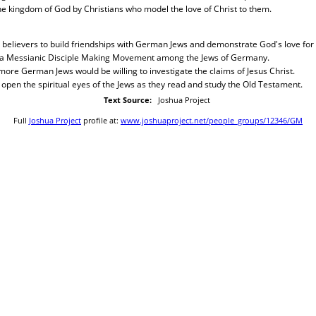
the kingdom of God by Christians who model the love of Christ to them.
 believers to build friendships with German Jews and demonstrate God's love for
 a Messianic Disciple Making Movement among the Jews of Germany.
ore German Jews would be willing to investigate the claims of Jesus Christ.
open the spiritual eyes of the Jews as they read and study the Old Testament.
Text Source:
Joshua Project
Full
Joshua Project
profile at:
www.joshuaproject.net/people_groups/12346/GM