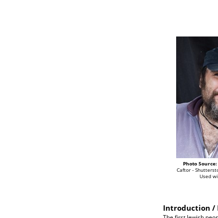
Photo Source:
Caftor - Shutterst
Used wi
Introduction / 
The first Jewish peo