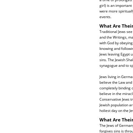
girl) is an importa
were more spirituall
events.
What Are Their
Traditional Jews see
and the Writings, ma
with God by obeying 
knowing and followi
Jews leaving Egypt u
sins. The Jewish Sha
synagogue and to spe
Jews living in Germa
believe the Law and P
completely binding o
believe in the mirac
Conservative Jews t
Jewish population a
holiest day on the J
What Are Thei
The Jews of Germany
forgives sins is thr