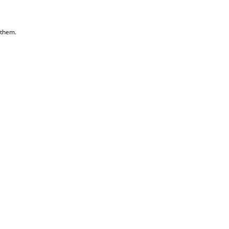
 them.