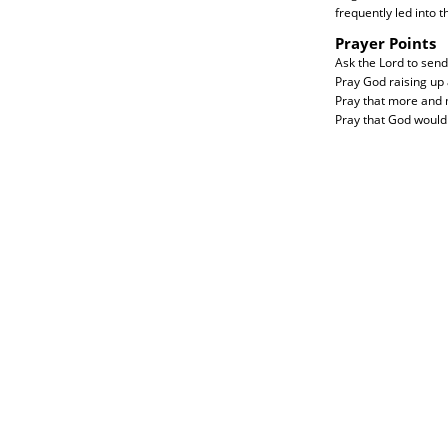
frequently led into 
Prayer Points
Ask the Lord to send
Pray God raising up
Pray that more and m
Pray that God would 