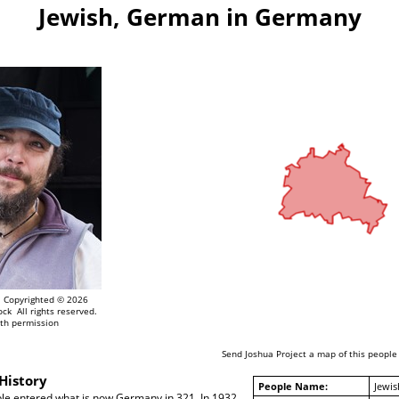
Jewish, German in Germany
Copyrighted © 2026
ock All rights reserved.
th permission
Send Joshua Project a map of this people
History
People Name:
Jewi
ple entered what is now Germany in 321. In 1932