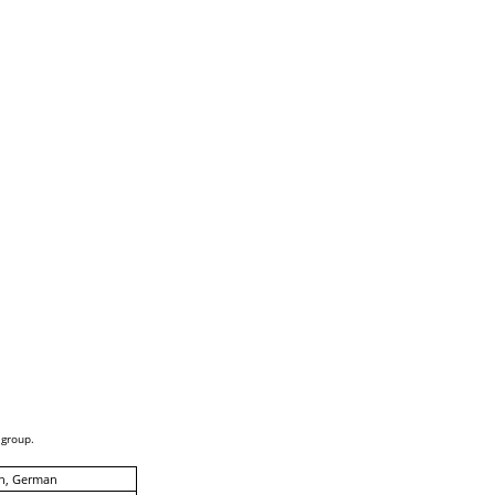
 group.
sh, German