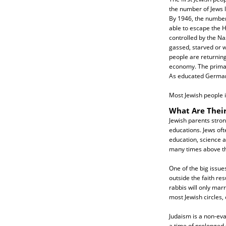
the number of Jews 
By 1946, the numbe
able to escape the H
controlled by the Na
gassed, starved or 
people are returning
economy. The primar
As educated Germans
Most Jewish people in
What Are Their
Jewish parents stron
educations. Jews oft
education, science a
many times above th
One of the big issue
outside the faith res
rabbis will only marr
most Jewish circles,
Judaism is a non-eva
a time of prolonged 