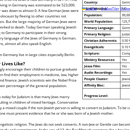
Country:
Germ
living in Germany was estimated to be 523,000.
10/40 Window:
Leaflet
|
© MapTiler
© Ope
No
r was down to almost 0. A few German Jews were
Population:
99,00
olocaust by fleeing to other countries not
zis. But the large majority of German Jews were
World Population:
125,7
worked to death. Today German speaking Jewish
Primary Language:
Germ
 to Germany to participate in their strong
Primary Religion:
Juda
y language of the Jews of Germany is German.
Christian Adherents:
0.50 
, almost all also speak English.
Evangelicals:
0.10 
Scripture:
Compl
 Germany live in large cities especially Berlin.
Ministry Resources:
Yes
 Lives Like?
Jesus Film:
Yes
gly encourage their children to pursue graduate
Audio Recordings:
Yes
en find their employment in medicine, law, higher
People Cluster:
Jewis
nd finance. Jewish scientists win the Nobel Prize
Affinity Bloc:
Jewis
eir percentage of the general population.
Progress Level:
s today for Judaism is that many Jews marry
ulting in children of mixed heritage. Conservative
y a mixed couple if the non-Jewish person is willing to convert to Judaism. To be 
 one must present evidence that he or she was born of a Jewish mother.
ngelistic religion. The Jews do not seek converts. A non-Jew or Gentile can beco
study and commitment. At the age of 13, the Bar Mitzvah ceremony for a boy (or 