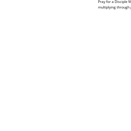
Pray for a Disciple 
multiplying through 