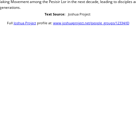
Making Movement among the Pesisir Lor in the next decade, leading to disciples 
generations.
Text Source:
Joshua Project
Full
Joshua Project
profile at:
www.joshuaproject.net/people_groups/12334/ID