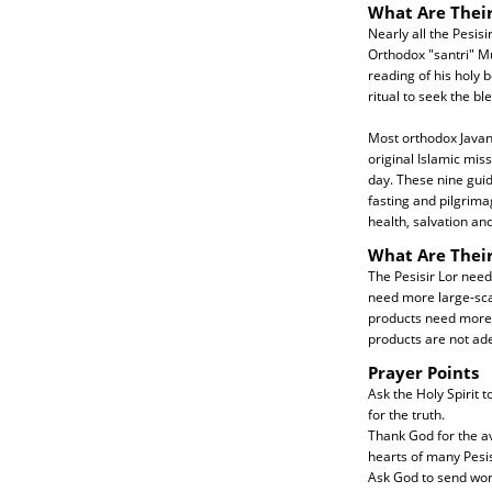
What Are Their
Nearly all the Pesisi
Orthodox "santri" Mu
reading of his holy 
ritual to seek the b
Most orthodox Javane
original Islamic mis
day. These nine guide
fasting and pilgrima
health, salvation an
What Are Thei
The Pesisir Lor need
need more large-scal
products need more e
products are not ad
Prayer Points
Ask the Holy Spirit 
for the truth.
Thank God for the av
hearts of many Pesis
Ask God to send work