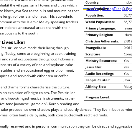
Country:
Indon
nhabit the villages, small towns and cities which
10/40 Window:
Leaflet
|
© MapTiler
© Ope
Yes
he North Java Sea to the hills and mountains that
Population:
38,77
e length of the island of Java. This sub-ethnic
ommon with the Islamic Malay-speaking traders
World Population:
38,77
er Indonesian coastal areas than with their
Primary Language:
Javan
e cousins to the south.
Primary Religion:
Islam
Christian Adherents:
2.80 
 Lives Like?
a Pesisir Lor have made their living through
Evangelicals:
0.06 
ing. Today, some are beginning to seek training
Scripture:
Compl
an and rural occupations throughout Indonesia.
Ministry Resources:
Yes
consists of a variety of rice and soybean-cake
Jesus Film:
Yes
getables and an occasional egg or bit of meat,
Audio Recordings:
Yes
pices and served with either tea or coffee.
People Cluster:
Java
Affinity Bloc:
Mala
e and drama forms characterize the culture.
 is an explosion of bright colors. The Pesisir Lor
Progress Level:
 and two-stringed musical instruments, rather
 five-tone Javanese "gamelan". Koran reading and
ce take precedence over shadow plays and courtly dances. They live in both bam
es, often built side by side, both constructed with red tiled roofs.
onally reserved and in personal communication they can be direct and aggressive