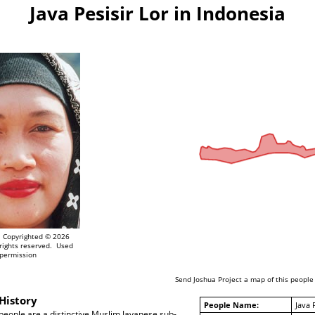
Java Pesisir Lor in Indonesia
Copyrighted © 2026
rights reserved. Used
 permission
Send Joshua Project a map of this people
History
People Name:
Java 
 people are a distinctive Muslim Javanese sub-