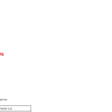
 group.
Pesisir Lor