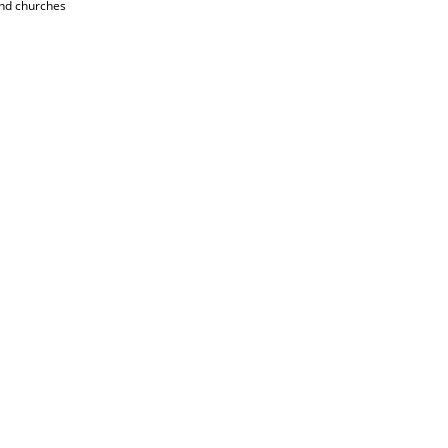
and churches