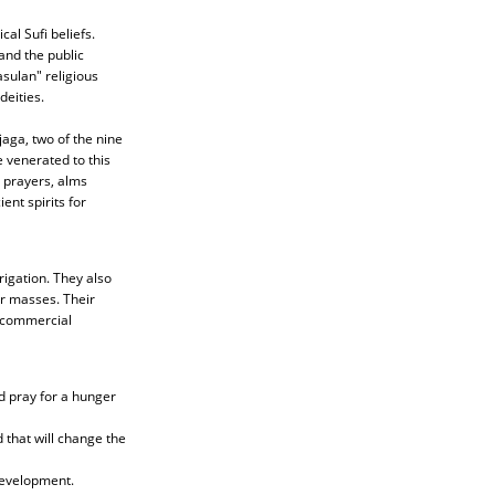
al Sufi beliefs.
and the public
sulan" religious
deities.
aga, two of the nine
 venerated to this
l prayers, alms
ent spirits for
igation. They also
or masses. Their
d commercial
nd pray for a hunger
 that will change the
development.