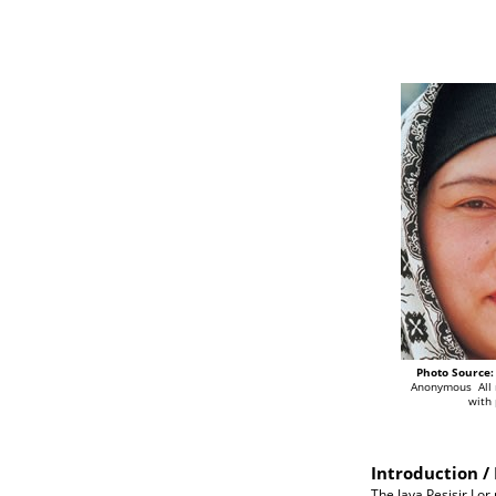
Photo Source:
Anonymous All 
with
Introduction / 
The Java Pesisir Lor