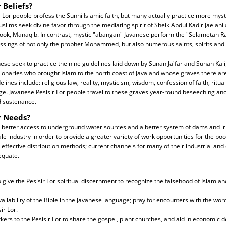
 Beliefs?
r Lor people profess the Sunni Islamic faith, but many actually practice more mystic
slims seek divine favor through the mediating spirit of Sheik Abdul Kadir Jaelani 
book, Manaqib. In contrast, mystic "abangan" Javanese perform the "Selametan Ra
lessings of not only the prophet Mohammed, but also numerous saints, spirits and 
se seek to practice the nine guidelines laid down by Sunan Ja'far and Sunan Kalij
sionaries who brought Islam to the north coast of Java and whose graves there are
lines include: religious law, reality, mysticism, wisdom, confession of faith, ritua
ge. Javanese Pesisir Lor people travel to these graves year-round beseeching anci
d sustenance.
r Needs?
 better access to underground water sources and a better system of dams and irr
e industry in order to provide a greater variety of work opportunities for the po
ffective distribution methods; current channels for many of their industrial an
equate.
to give the Pesisir Lor spiritual discernment to recognize the falsehood of Islam a
ailability of the Bible in the Javanese language; pray for encounters with the word
ir Lor.
ers to the Pesisir Lor to share the gospel, plant churches, and aid in economic 