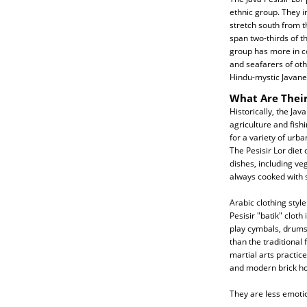
ethnic group. They i
stretch south from t
span two-thirds of th
group has more in c
and seafarers of oth
Hindu-mystic Javanes
What Are Their
Historically, the Jav
agriculture and fish
for a variety of urb
The Pesisir Lor diet 
dishes, including ve
always cooked with s
Arabic clothing styl
Pesisir "batik" cloth
play cymbals, drums
than the traditional
martial arts practi
and modern brick hom
They are less emoti