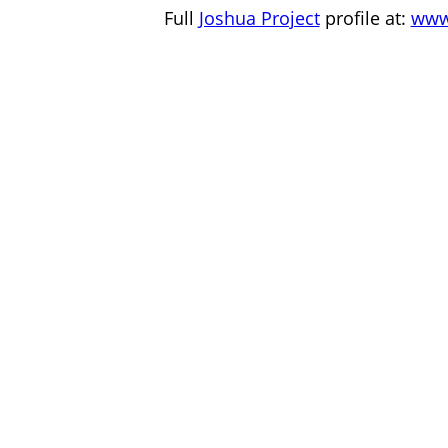
Full
Joshua Project
profile at:
www.