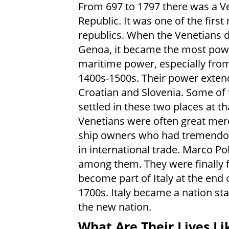
From 697 to 1797 there was a V
Republic. It was one of the firs
republics. When the Venetians 
Genoa, it became the most pow
maritime power, especially fro
1400s-1500s. Their power exten
Croatian and Slovenia. Some of
settled in these two places at th
Venetians were often great mer
ship owners who had tremend
in international trade. Marco P
among them. They were finally 
become part of Italy at the end 
1700s. Italy became a nation sta
the new nation.
What Are Their Lives Li