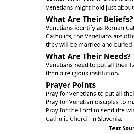
Venetians might hold just about 
What Are Their Beliefs?
Venetians identify as Roman Ca
Catholics, the Venetians are oft
they will be married and buried
What Are Their Needs?
Venetians need to put all their f
than a religious institution.
Prayer Points
Pray for Venetians to put all thei
Pray for Venetian disciples to m
Pray for the Lord to send the wi
Catholic Church in Slovenia.
Text Sour