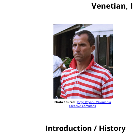
Venetian, I
Photo Source:
Jorge Royan - Wikimedia
Creative Commons
Introduction / History