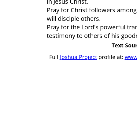
in Jesus Christ.
Pray for Christ followers among
will disciple others.
Pray for the Lord's powerful tra
testimony to others of his good
Text Sour
Full
Joshua Project
profile at:
www.