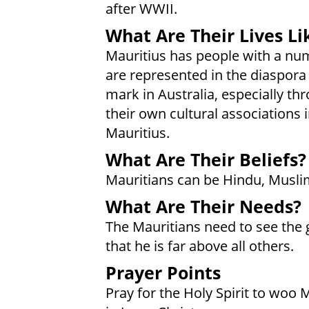
after WWII.
What Are Their Lives Li
Mauritius has people with a num
are represented in the diaspora 
mark in Australia, especially th
their own cultural associations 
Mauritius.
What Are Their Beliefs?
Mauritians can be Hindu, Muslim
What Are Their Needs?
The Mauritians need to see the 
that he is far above all others.
Prayer Points
Pray for the Holy Spirit to woo 