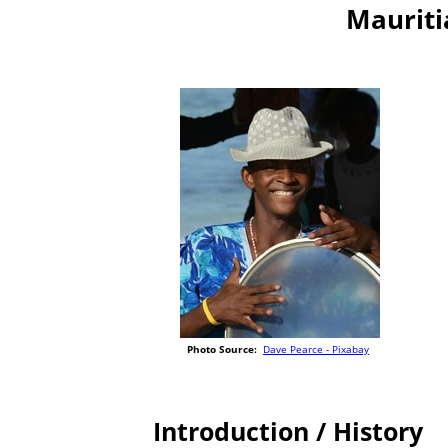
Mauriti
Photo Source:
Dave Pearce - Pixabay
Introduction / History