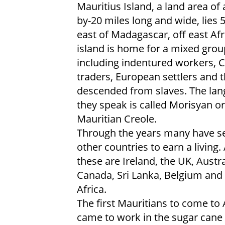
Mauritius Island, a land area of
by-20 miles long and wide, lies 
east of Madagascar, off east Afr
island is home for a mixed grou
including indentured workers, 
traders, European settlers and
descended from slaves. The la
they speak is called Morisyan or
Mauritian Creole.
Through the years many have se
other countries to earn a living
these are Ireland, the UK, Austra
Canada, Sri Lanka, Belgium and
Africa.
The first Mauritians to come to
came to work in the sugar cane