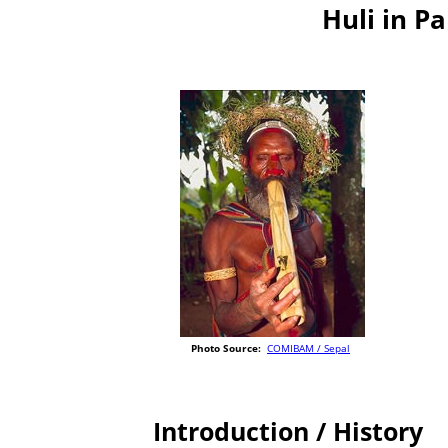
Huli in P
Photo Source:
COMIBAM / Sepal
Introduction / History