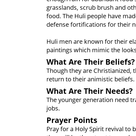
grasslands, scrub brush and ot
food. The Huli people have mad
defense fortifications for their 
Huli men are known for their e
paintings which mimic the looks 
What Are Their Beliefs?
Though they are Christianized, 
return to their animistic beliefs.
What Are Their Needs?
The younger generation need tra
jobs.
Prayer Points
Pray for a Holy Spirit revival to