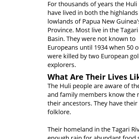
For thousands of years the Huli
have lived in both the highlands
lowlands of Papua New Guinea'
Province. Most live in the Tagari
Basin. They were not known to
Europeans until 1934 when 50 
were killed by two European go
explorers.
What Are Their Lives Li
The Huli people are aware of the
and family members know the 
their ancestors. They have thei
folklore.
Their homeland in the Tagari Ri
enough rain for abundant food s