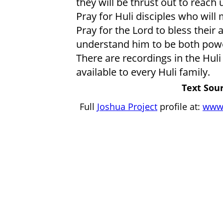
they will be thrust out to reach
Pray for Huli disciples who will
Pray for the Lord to bless their a
understand him to be both powe
There are recordings in the Huli
available to every Huli family.
Text Sour
Full
Joshua Project
profile at:
www.