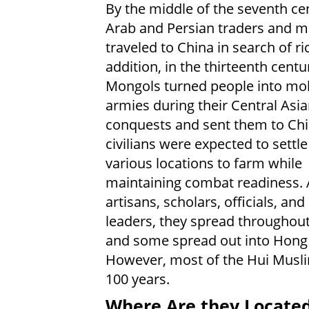
By the middle of the seventh ce
Arab and Persian traders and 
traveled to China in search of ri
addition, in the thirteenth centu
Mongols turned people into mob
armies during their Central Asi
conquests and sent them to Chi
civilians were expected to settl
various locations to farm while
maintaining combat readiness. 
artisans, scholars, officials, and
leaders, they spread throughout
and some spread out into Hong
However, most of the Hui Muslim
100 years.
Where Are they Locate