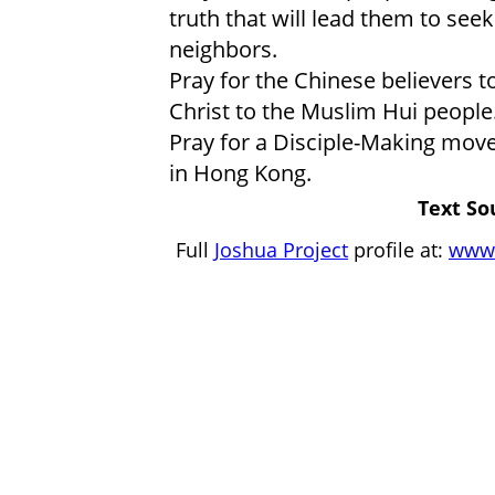
truth that will lead them to seek
neighbors.
Pray for the Chinese believers t
Christ to the Muslim Hui people
Pray for a Disciple-Making mov
in Hong Kong.
Text So
Full
Joshua Project
profile at:
www.