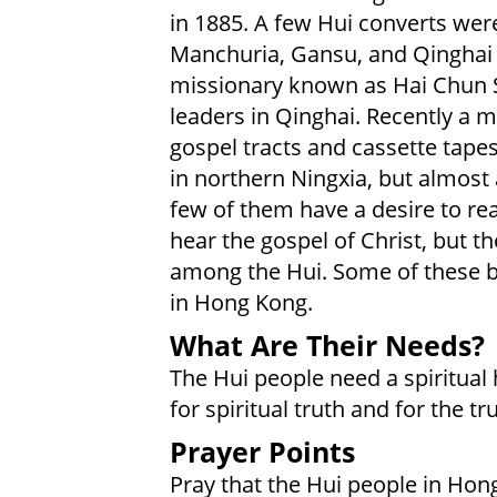
in 1885. A few Hui converts we
Manchuria, Gansu, and Qinghai 
missionary known as Hai Chun 
leaders in Qinghai. Recently a m
gospel tracts and cassette tape
in northern Ningxia, but almost 
few of them have a desire to rea
hear the gospel of Christ, but t
among the Hui. Some of these be
in Hong Kong.
What Are Their Needs?
The Hui people need a spiritual 
for spiritual truth and for the tr
Prayer Points
Pray that the Hui people in Hong