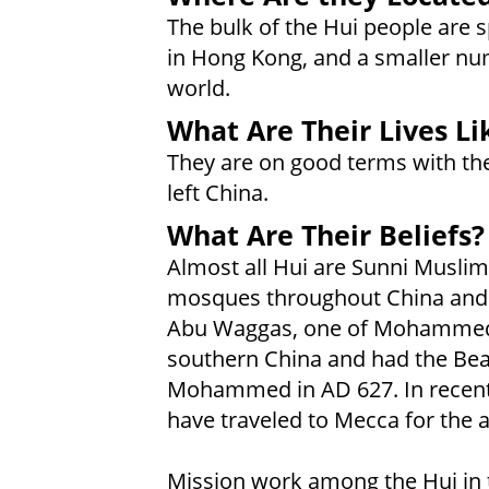
The bulk of the Hui people are 
in Hong Kong, and a smaller num
world.
What Are Their Lives Li
They are on good terms with t
left China.
What Are Their Beliefs?
Almost all Hui are Sunni Muslim
mosques throughout China and H
Abu Waggas, one of Mohammed'
southern China and had the Bea
Mohammed in AD 627. In recent 
have traveled to Mecca for the 
Mission work among the Hui in