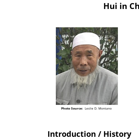
Hui in C
Photo Source:
Leslie D. Montano
Introduction / History