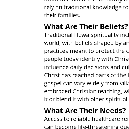
rely on traditional knowledge t
their families.
What Are Their Beliefs?
Traditional Hewa spirituality in
world, with beliefs shaped by anc
practices meant to protect th
people today identify with Christ
influence daily decisions and cu
Christ has reached parts of the
gospel can vary widely from vil
embraced Christian teaching, wh
it or blend it with older spiritual
What Are Their Needs?
Access to reliable healthcare re
can become life-threatening due