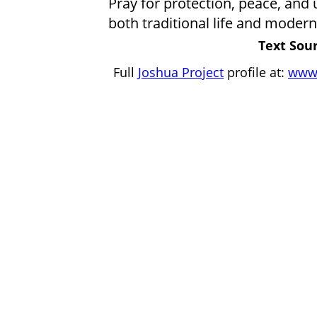
Pray for protection, peace, and
both traditional life and modern
Text Sour
Full
Joshua Project
profile at:
www.