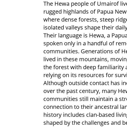
The Hewa people of Umairof live
rugged highlands of Papua New
where dense forests, steep ridg
isolated valleys shape their dail
Their language is Hewa, a Papu
spoken only in a handful of rem
communities. Generations of H
lived in these mountains, movi
the forest with deep familiarity
relying on its resources for survi
Although outside contact has i
over the past century, many H
communities still maintain a st
connection to their ancestral lan
history includes clan-based livin
shaped by the challenges and be