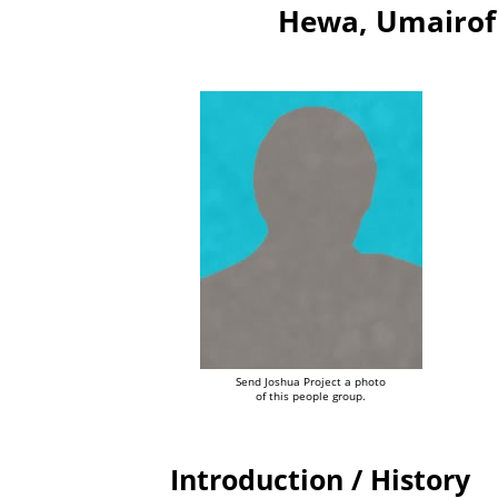
Hewa, Umairof
Send Joshua Project a photo
of this people group.
Introduction / History