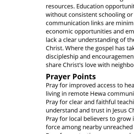
resources. Education opportunit
without consistent schooling or 
communication links are minima
economic opportunities and emer
lack a clear understanding of t
Christ. Where the gospel has tak
discipleship and encouragement 
share Christ's love with neigh
Prayer Points
Pray for improved access to heal
living in remote Hewa communit
Pray for clear and faithful teac
understand and trust in Jesus Ch
Pray for local believers to gro
force among nearby unreached 