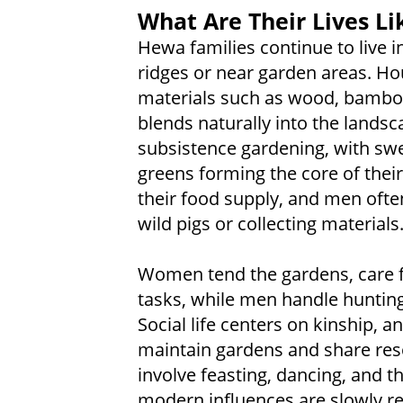
What Are Their Lives Li
Hewa families continue to live i
ridges or near garden areas. Ho
materials such as wood, bamboo,
blends naturally into the landsc
subsistence gardening, with swe
greens forming the core of thei
their food supply, and men ofte
wild pigs or collecting materials
Women tend the gardens, care 
tasks, while men handle hunting,
Social life centers on kinship, 
maintain gardens and share reso
involve feasting, dancing, and t
modern influences are slowly r