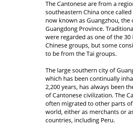
The Cantonese are from a regio
southeastern China once called
now known as Guangzhou, the c
Guangdong Province. Traditional
were regarded as one of the 30
Chinese groups, but some cons
to be from the Tai groups.
The large southern city of Guan
which has been continually inha
2,200 years, has always been th
of Cantonese civilization. The 
often migrated to other parts of
world, either as merchants or a
countries, including Peru.