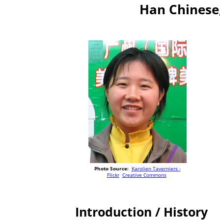
Han Chinese
Photo Source:
Karolien Taverniers -
Flickr
Creative Commons
Introduction / History