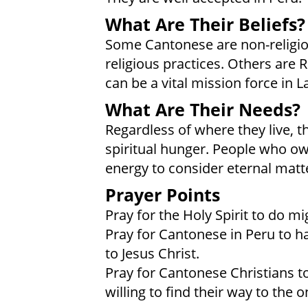
What Are Their Beliefs?
Some Cantonese are non-religiou
religious practices. Others are 
can be a vital mission force in L
What Are Their Needs?
Regardless of where they live, 
spiritual hunger. People who own
energy to consider eternal matt
Prayer Points
Pray for the Holy Spirit to do m
Pray for Cantonese in Peru to ha
to Jesus Christ.
Pray for Cantonese Christians t
willing to find their way to the 