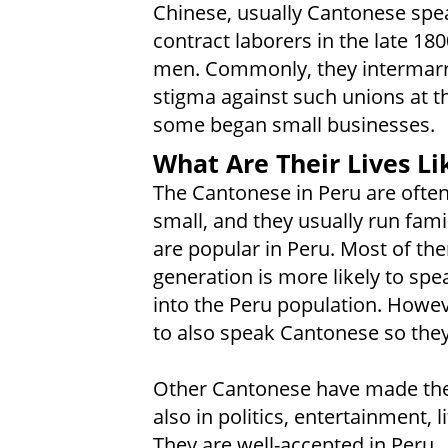
Chinese, usually Cantonese spea
contract laborers in the late 18
men. Commonly, they intermarr
stigma against such unions at th
some began small businesses.
What Are Their Lives Li
The Cantonese in Peru are often
small, and they usually run fa
are popular in Peru. Most of th
generation is more likely to sp
into the Peru population. Howe
to also speak Cantonese so they 
Other Cantonese have made their
also in politics, entertainment, 
They are well-accepted in Peru.