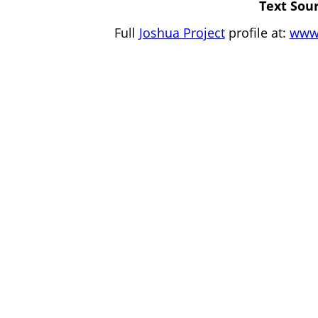
Text Sour
Full
Joshua Project
profile at:
www.