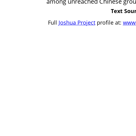
among unreached Chinese group
Text Sour
Full
Joshua Project
profile at:
www.