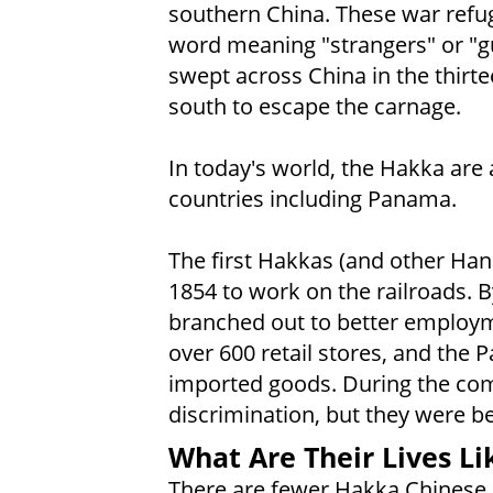
southern China. These war refu
word meaning "strangers" or "
swept across China in the thirt
south to escape the carnage.
In today's world, the Hakka ar
countries including Panama.
The first Hakkas (and other Han
1854 to work on the railroads. B
branched out to better employm
over 600 retail stores, and th
imported goods. During the com
discrimination, but they were be
What Are Their Lives Li
There are fewer Hakka Chinese 