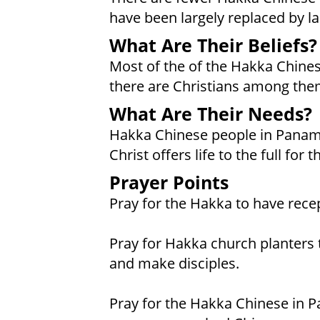
have been largely replaced by lar
What Are Their Beliefs?
Most of the of the Hakka Chine
there are Christians among them
What Are Their Needs?
Hakka Chinese people in Panama
Christ offers life to the full for
Prayer Points
Pray for the Hakka to have recep
Pray for Hakka church planters 
and make disciples.
Pray for the Hakka Chinese in 