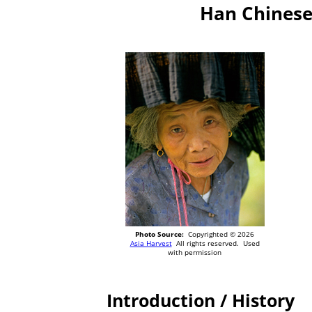
Han Chinese
Photo Source:
Copyrighted © 2026
Asia Harvest
All rights reserved. Used
with permission
Introduction / History