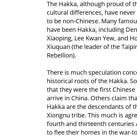
The Hakka, although proud of th
cultural differences, have never
to be non-Chinese. Many famou
have been Hakka, including De
Xiaoping, Lee Kwan Yew, and H
Xiuquan (the leader of the Taipi
Rebellion).
There is much speculation conc
historical roots of the Hakka. 
that they were the first Chinese
arrive in China. Others claim tha
Hakka are the descendants of t
Xiongnu tribe. This much is agr
fourth and thirteenth centuries
to flee their homes in the war-to