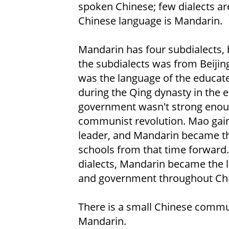
spoken Chinese; few dialects are 
Chinese language is Mandarin.
Mandarin has four subdialects, b
the subdialects was from Beijing,
was the language of the educate
during the Qing dynasty in the e
government wasn't strong enough
communist revolution. Mao gai
leader, and Mandarin became the
schools from that time forward.
dialects, Mandarin became the 
and government throughout Chi
There is a small Chinese commu
Mandarin.