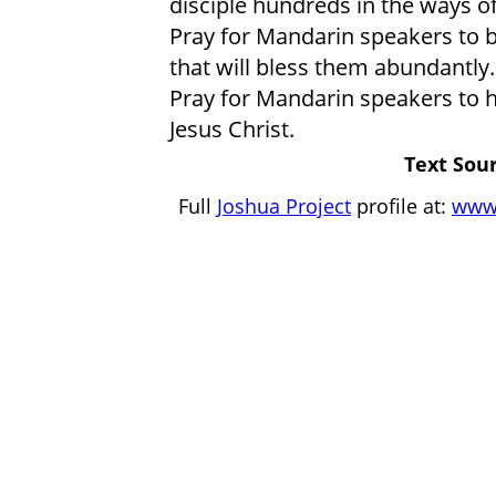
disciple hundreds in the ways of
Pray for Mandarin speakers to 
that will bless them abundantly.
Pray for Mandarin speakers to h
Jesus Christ.
Text Sour
Full
Joshua Project
profile at:
www.