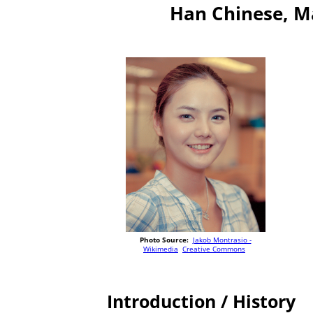
Han Chinese, M
Photo Source:
Jakob Montrasio -
Wikimedia
Creative Commons
Introduction / History