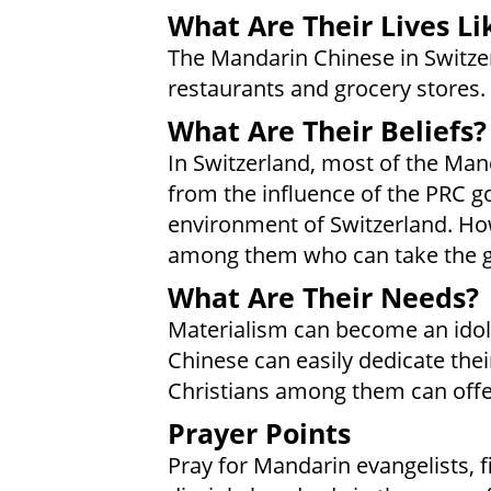
What Are Their Lives Li
The Mandarin Chinese in Switze
restaurants and grocery stores.
What Are Their Beliefs?
In Switzerland, most of the Man
from the influence of the PRC g
environment of Switzerland. How
among them who can take the go
What Are Their Needs?
Materialism can become an idol
Chinese can easily dedicate the
Christians among them can offer
Prayer Points
Pray for Mandarin evangelists, fil