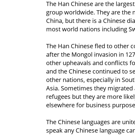
The Han Chinese are the largest
group worldwide. They are the m
China, but there is a Chinese di
most world nations including Sw
The Han Chinese fled to other c
after the Mongol invasion in 12
other upheavals and conflicts f
and the Chinese continued to set
other nations, especially in Sou
Asia. Sometimes they migrated 
refugees but they are more likely
elsewhere for business purpose
The Chinese languages are unit
speak any Chinese language can 