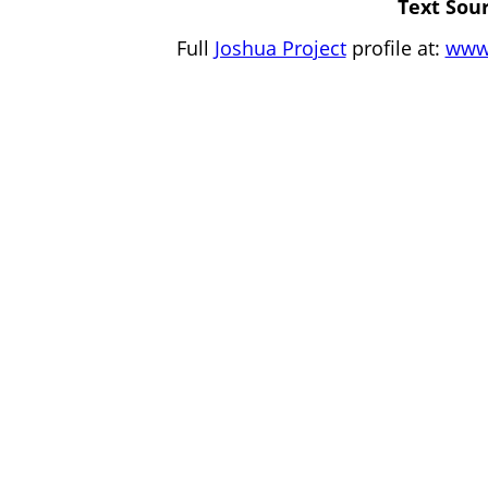
Text Sour
Full
Joshua Project
profile at:
www.