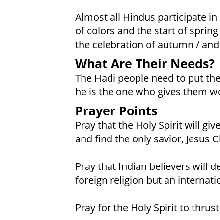
Almost all Hindus participate in y
of colors and the start of spring /
the celebration of autumn / an
What Are Their Needs?
The Hadi people need to put their
he is the one who gives them wo
Prayer Points
Pray that the Holy Spirit will g
and find the only savior, Jesus C
Pray that Indian believers will d
foreign religion but an internatio
Pray for the Holy Spirit to thrus