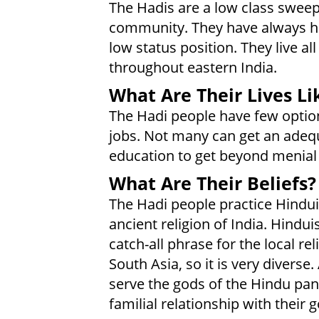
The Hadis are a low class swee
community. They have always he
low status position. They live all
throughout eastern India.
What Are Their Lives Li
The Hadi people have few optio
jobs. Not many can get an adeq
education to get beyond menial
What Are Their Beliefs?
The Hadi people practice Hindu
ancient religion of India. Hindui
catch-all phrase for the local rel
South Asia, so it is very diverse
serve the gods of the Hindu pan
familial relationship with their g