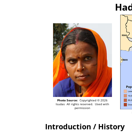
Had
Photo Source:
Copyrighted © 2026
Isudas All rights reserved. Used with
permission
Introduction / History