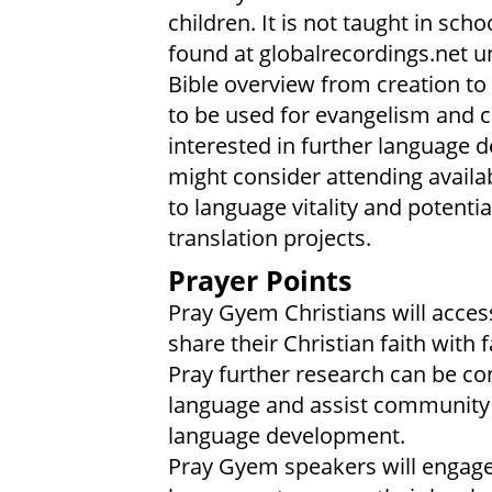
children. It is not taught in sch
found at globalrecordings.net 
Bible overview from creation to 
to be used for evangelism and 
interested in further language 
might consider attending availa
to language vitality and potent
translation projects.
Prayer Points
Pray Gyem Christians will access
share their Christian faith with
Pray further research can be con
language and assist community l
language development.
Pray Gyem speakers will engage w