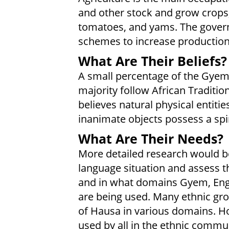
and other stock and grow crops, 
tomatoes, and yams. The govern
schemes to increase production
What Are Their Beliefs?
A small percentage of the Gyem
majority follow African Traditio
believes natural physical entiti
inanimate objects possess a spir
What Are Their Needs?
More detailed research would be 
language situation and assess t
and in what domains Gyem, Engl
are being used. Many ethnic gro
of Hausa in various domains. H
used by all in the ethnic commun