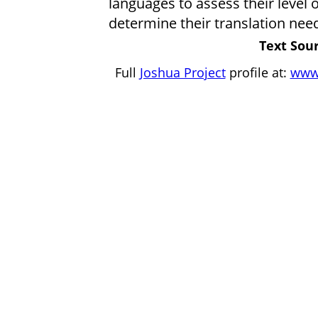
languages to assess their level 
determine their translation nee
Text Sour
Full
Joshua Project
profile at:
www.