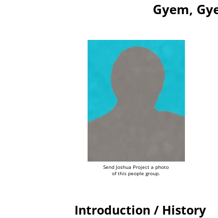
Gyem, Gye
Send Joshua Project a photo
of this people group.
Introduction / History