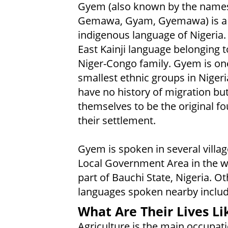
Gyem (also known by the name
Gemawa, Gyam, Gyemawa) is a 
indigenous language of Nigeria. I
East Kainji language belonging t
Niger-Congo family. Gyem is one
smallest ethnic groups in Nigeri
have no history of migration but
themselves to be the original f
their settlement.
Gyem is spoken in several villag
Local Government Area in the 
part of Bauchi State, Nigeria. Ot
languages spoken nearby includ
What Are Their Lives Li
Agriculture is the main occupati