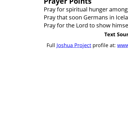
Prayer Points
Pray for spiritual hunger among
Pray that soon Germans in Icelan
Pray for the Lord to show himse
Text Sour
Full
Joshua Project
profile at:
www.