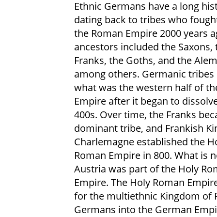
Ethnic Germans have a long his
dating back to tribes who fough
the Roman Empire 2000 years ag
ancestors included the Saxons, 
Franks, the Goths, and the Ale
among others. Germanic tribes s
what was the western half of t
Empire after it began to dissolve
400s. Over time, the Franks be
dominant tribe, and Frankish Ki
Charlemagne established the H
Roman Empire in 800. What is 
Austria was part of the Holy R
Empire. The Holy Roman Empire 
for the multiethnic Kingdom of 
Germans into the German Empir