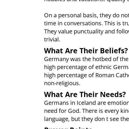
On a personal basis, they do not 
time in conversations. This is tr
They value punctuality and follo
trivial.
What Are Their Beliefs?
Germany was the hotbed of the 
high percentage of ethnic Germa
high percentage of Roman Catho
non-religious.
What Are Their Needs?
Germans in Iceland are emotional
need for God. There is every ki
language, but they don t see thei