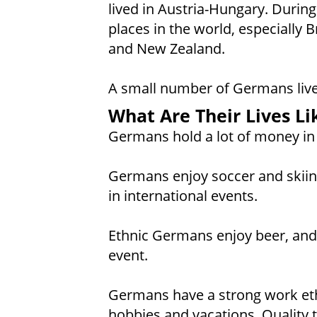
lived in Austria-Hungary. Durin
places in the world, especially B
and New Zealand.
A small number of Germans live 
What Are Their Lives Li
Germans hold a lot of money in 
Germans enjoy soccer and skiing
in international events.
Ethnic Germans enjoy beer, and 
event.
Germans have a strong work ethi
hobbies and vacations. Quality t