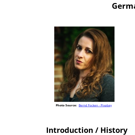
Germa
Photo Source:
Bernd Focken - Pixabay
Introduction / History