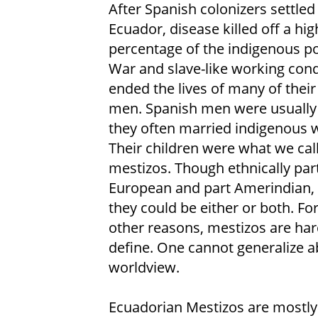
After Spanish colonizers settled 
Ecuador, disease killed off a hig
percentage of the indigenous po
War and slave-like working cond
ended the lives of many of thei
men. Spanish men were usually 
they often married indigenous
Their children were what we cal
mestizos. Though ethnically par
European and part Amerindian, c
they could be either or both. Fo
other reasons, mestizos are har
define. One cannot generalize a
worldview.
Ecuadorian Mestizos are mostly i