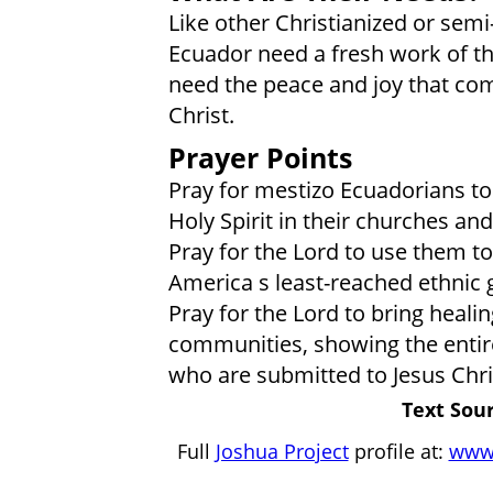
Like other Christianized or semi
Ecuador need a fresh work of the 
need the peace and joy that com
Christ.
Prayer Points
Pray for mestizo Ecuadorians t
Holy Spirit in their churches an
Pray for the Lord to use them to
America s least-reached ethnic 
Pray for the Lord to bring healin
communities, showing the entir
who are submitted to Jesus Chri
Text Sour
Full
Joshua Project
profile at:
www.