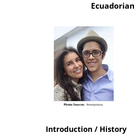
Ecuadorian
Photo Source:
Anonymous
Introduction / History