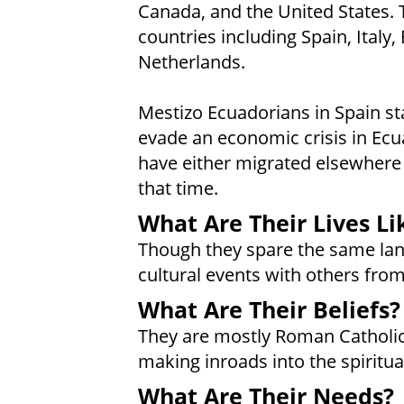
Canada, and the United States. T
countries including Spain, Italy
Netherlands.
Mestizo Ecuadorians in Spain sta
evade an economic crisis in Ecu
have either migrated elsewhere 
that time.
What Are Their Lives Li
Though they spare the same lan
cultural events with others from
What Are Their Beliefs?
They are mostly Roman Catholic
making inroads into the spiritu
What Are Their Needs?