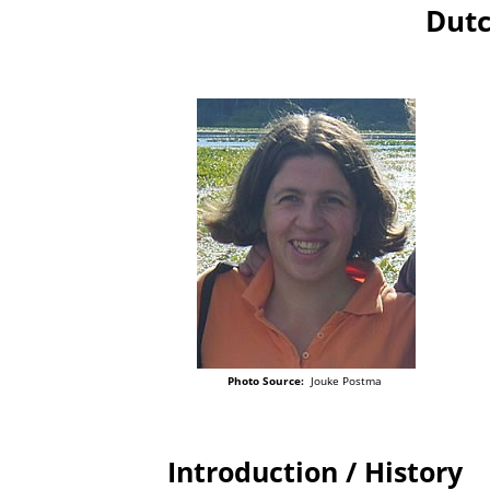
Dutc
Photo Source:
Jouke Postma
Introduction / History