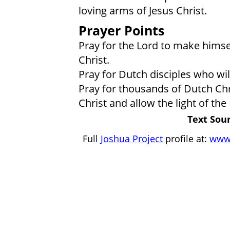
loving arms of Jesus Christ.
Prayer Points
Pray for the Lord to make himse
Christ.
Pray for Dutch disciples who wi
Pray for thousands of Dutch Ch
Christ and allow the light of the
Text Sour
Full
Joshua Project
profile at:
www.