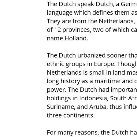
The Dutch speak Dutch, a Germ
language which defines them as
They are from the Netherlands
of 12 provinces, two of which ca
name Holland.
The Dutch urbanized sooner tha
ethnic groups in Europe. Thoug
Netherlands is small in land mas
long history as a maritime and c
power. The Dutch had important
holdings in Indonesia, South Afr
Suriname, and Aruba, thus infl
three continents.
For many reasons, the Dutch hav