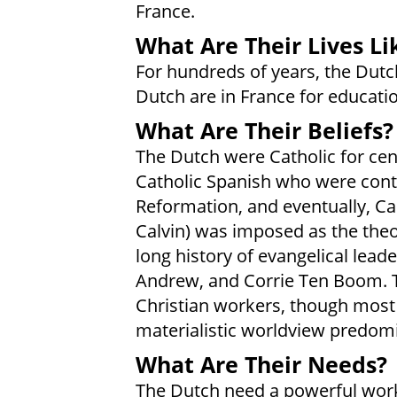
France.
What Are Their Lives Li
For hundreds of years, the Dutc
Dutch are in France for educati
What Are Their Beliefs?
The Dutch were Catholic for cen
Catholic Spanish who were contr
Reformation, and eventually, Ca
Calvin) was imposed as the theo
long history of evangelical lead
Andrew, and Corrie Ten Boom. T
Christian workers, though most a
materialistic worldview predom
What Are Their Needs?
The Dutch need a powerful work 