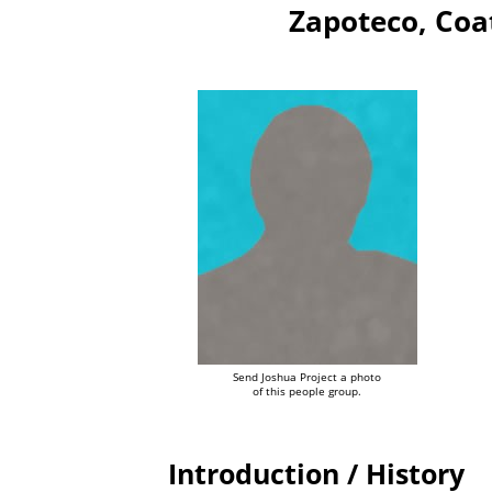
Zapoteco, Coa
Send Joshua Project a photo
of this people group.
Introduction / History