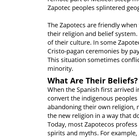
Zapotec peoples splintered geogr
The Zapotecs are friendly when 
their religion and belief system.
of their culture. In some Zapotec
Cristo-pagan ceremonies by payi
This situation sometimes conflic
minority.
What Are Their Beliefs?
When the Spanish first arrived i
convert the indigenous peoples
abandoning their own religion,
the new religion in a way that do
Today, most Zapotecos profess 
spirits and myths. For example,