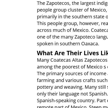
The Zapotecos, the largest indi
people group cluster of Mexico, 
primarily in the southern state 
This people group, however, re
across much of Mexico. Coatecas
one of the many Zapoteco lang
spoken in southern Oaxaca.
What Are Their Lives Li
Many Coatecas Altas Zapotecos
among the poorest of Mexico s c
The primary sources of income 
farming and various crafts such
pottery and weaving. Many still
only their language not Spanish
Spanish-speaking country. Part of
remote part of Mexico. Steep mo