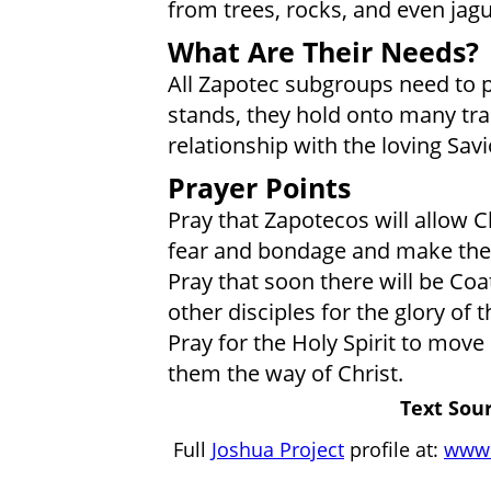
from trees, rocks, and even jagu
What Are Their Needs?
All Zapotec subgroups need to put 
stands, they hold onto many trad
relationship with the loving Savi
Prayer Points
Pray that Zapotecos will allow C
fear and bondage and make them
Pray that soon there will be Co
other disciples for the glory of t
Pray for the Holy Spirit to move
them the way of Christ.
Text Sour
Full
Joshua Project
profile at:
www.