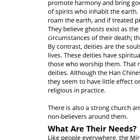
promote harmony and bring good
of spirits who inhabit the earth.
roam the earth, and if treated p
They believe ghosts exist as the
circumstances of their death; th
By contrast, deities are the soul
lives. These deities have spirit
those who worship them. That m
deities. Although the Han Chines
they seem to have little effect o
religious in practice.
There is also a strong church am
non-believers around them.
What Are Their Needs?
Like people everywhere, the Min 