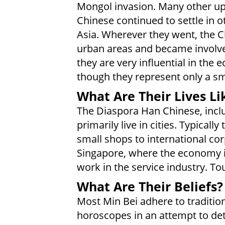
Mongol invasion. Many other uph
Chinese continued to settle in o
Asia. Wherever they went, the Ch
urban areas and became involv
they are very influential in the
though they represent only a sm
What Are Their Lives Li
The Diaspora Han Chinese, inclu
primarily live in cities. Typical
small shops to international corp
Singapore, where the economy is
work in the service industry. To
What Are Their Beliefs?
Most Min Bei adhere to tradition
horoscopes in an attempt to det