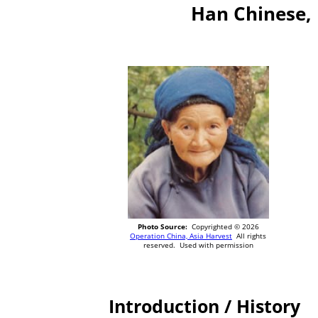
Han Chinese, 
Photo Source:
Copyrighted © 2026
Operation China, Asia Harvest
All rights
reserved. Used with permission
Introduction / History