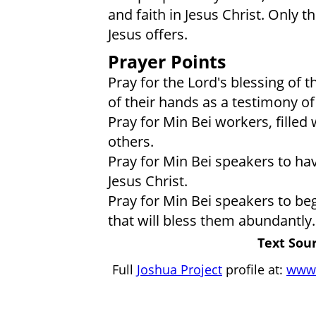
and faith in Jesus Christ. Only th
Jesus offers.
Prayer Points
Pray for the Lord's blessing of
of their hands as a testimony o
Pray for Min Bei workers, filled w
others.
Pray for Min Bei speakers to hav
Jesus Christ.
Pray for Min Bei speakers to be
that will bless them abundantly.
Text Sour
Full
Joshua Project
profile at:
www.