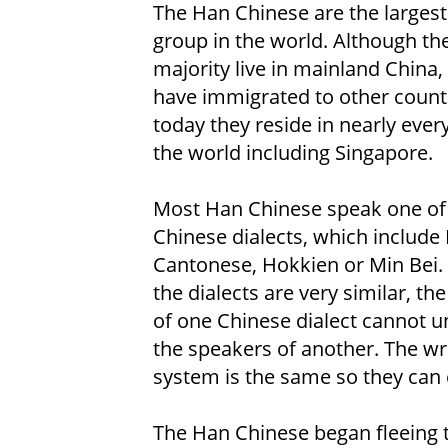
The Han Chinese are the largest
group in the world. Although th
majority live in mainland China
have immigrated to other count
today they reside in nearly ever
the world including Singapore.
Most Han Chinese speak one of
Chinese dialects, which include
Cantonese, Hokkien or Min Bei.
the dialects are very similar, th
of one Chinese dialect cannot 
the speakers of another. The wr
system is the same so they can
The Han Chinese began fleeing to