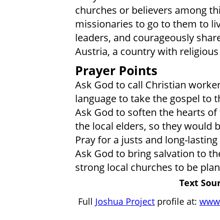
churches or believers among th
missionaries to go to them to li
leaders, and courageously share 
Austria, a country with religiou
Prayer Points
Ask God to call Christian worke
language to take the gospel to t
Ask God to soften the hearts of 
the local elders, so they would b
Pray for a justs and long-lasti
Ask God to bring salvation to t
strong local churches to be pl
Text Sour
Full
Joshua Project
profile at:
www.