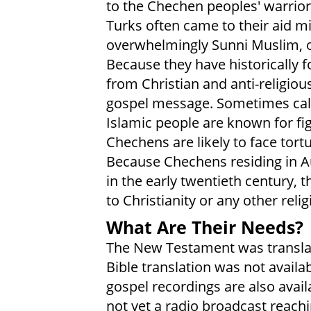
to the Chechen peoples' warrior
Turks often came to their aid mi
overwhelmingly Sunni Muslim, ob
Because they have historically 
from Christian and anti-religious
gospel message. Sometimes calle
Islamic people are known for fig
Chechens are likely to face tortu
Because Chechens residing in Au
in the early twentieth century, t
to Christianity or any other relig
What Are Their Needs?
The New Testament was transla
Bible translation was not availa
gospel recordings are also availa
not yet a radio broadcast reach