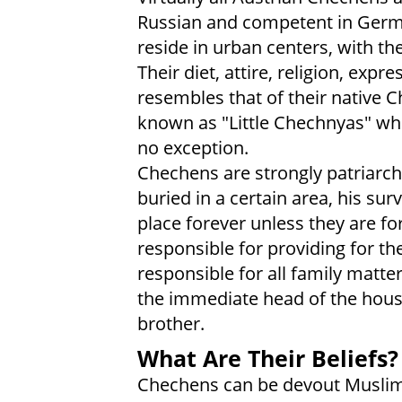
Russian and competent in Germa
reside in urban centers, with th
Their diet, attire, religion, expr
resembles that of their native
known as "Little Chechnyas" whe
no exception.
Chechens are strongly patriarchal
buried in a certain area, his surv
place forever unless they are fo
responsible for providing for t
responsible for all family matt
the immediate head of the hous
brother.
What Are Their Beliefs?
Chechens can be devout Muslims