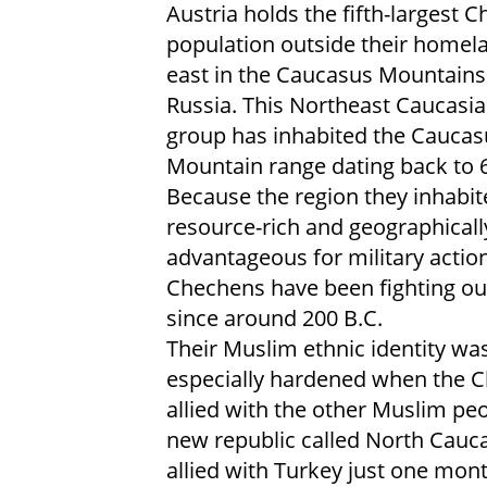
Austria holds the fifth-largest 
population outside their homela
east in the Caucasus Mountains
Russia. This Northeast Caucasi
group has inhabited the Caucas
Mountain range dating back to 6
Because the region they inhabit
resource-rich and geographicall
advantageous for military action
Chechens have been fighting ou
since around 200 B.C.
Their Muslim ethnic identity wa
especially hardened when the 
allied with the other Muslim pe
new republic called North Cauca
allied with Turkey just one mon