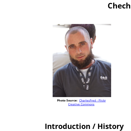
Chech
Photo Source:
CharlesFred - Flickr
Creative Commons
Introduction / History