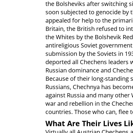
the Bolsheviks after switching s
soon subjected to genocide by 
appealed for help to the primari
Britain, the British refused to 
the Whites by the Bolshevik Red 
antireligious Soviet government
submission by the Soviets in 193
deported all Chechens leaders w
Russian dominance and Chechen r
Because of their long-standing 
Russians, Chechnya has become 
against Russia and many other W
war and rebellion in the Chech
countries. Those who can, flee t
What Are Their Lives Li
Virtually all Austrian Chechens a