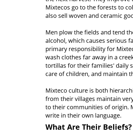
Mixtecos go to the forests to col
also sell woven and ceramic go
Men plow the fields and tend th
alcohol, which causes serious 
primary responsibility for Mixt
wash clothes far away in a cre
tortillas for their families' dai
care of children, and maintain 
Mixteco culture is both hierarc
from their villages maintain very
to their communities of origin. 
write in their own language.
What Are Their Beliefs?