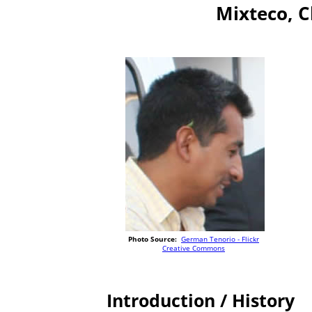
Mixteco, 
Photo Source:
German Tenorio - Flickr
Creative Commons
Introduction / History