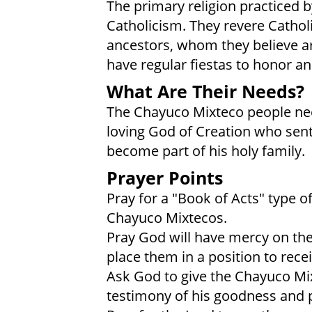
The primary religion practiced b
Catholicism. They revere Catholic
ancestors, whom they believe a
have regular fiestas to honor an
What Are Their Needs?
The Chayuco Mixteco people need 
loving God of Creation who sent
become part of his holy family.
Prayer Points
Pray for a "Book of Acts" type 
Chayuco Mixtecos.
Pray God will have mercy on the
place them in a position to rece
Ask God to give the Chayuco Mix
testimony of his goodness and 