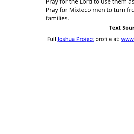
Pray for the Lord to use them a
Pray for Mixteco men to turn fro
families.
Text Sour
Full
Joshua Project
profile at:
www.