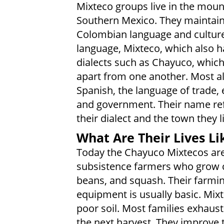
Mixteco groups live in the moun
Southern Mexico. They maintain
Colombian language and culture
language, Mixteco, which also h
dialects such as Chayuco, whic
apart from one another. Most a
Spanish, the language of trade, 
and government. Their name ref
their dialect and the town they l
What Are Their Lives Li
Today the Chayuco Mixtecos are
subsistence farmers who grow 
beans, and squash. Their farmi
equipment is usually basic. Mixt
poor soil. Most families exhaust
the next harvest. They improve t