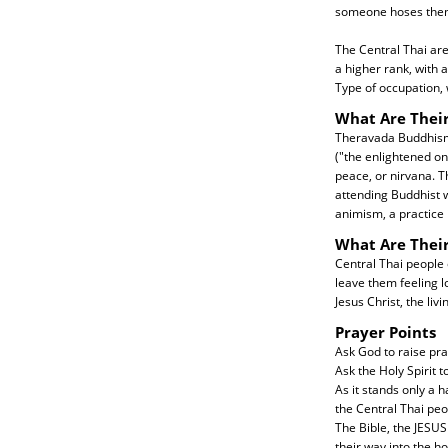
someone hoses them 
The Central Thai are
a higher rank, with 
Type of occupation, 
What Are Their
Theravada Buddhism w
("the enlightened on
peace, or nirvana. T
attending Buddhist w
animism, a practice 
What Are Thei
Central Thai people 
leave them feeling l
Jesus Christ, the livi
Prayer Points
Ask God to raise pra
Ask the Holy Spirit t
As it stands only a 
the Central Thai peo
The Bible, the JESUS 
their way into the h