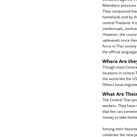
Relentless pressure
They conquered many
homeland, and by the
central Thailand. A 
intellectuals, insti
However, the count
upheavals since then
force in Thai society
the official language
Where Are the
Though most Central
locations in central
the world like the U
Others have migrate
What Are Their
The Central Thai peo
workers. They have t
that fee can sometim
money to take home 
Among their favorite
celebrate the new ye