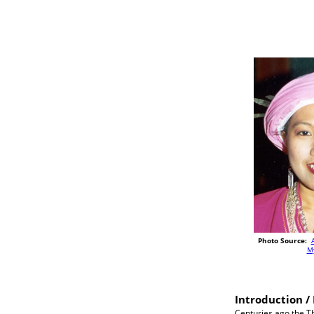
Photo Source:
M
Introduction / 
Centuries ago the Th