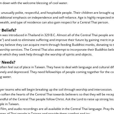
down with the welcome blessing of cool water.
 unusually polite, respectful, and hospitable people. Their children are brought u
additional emphasis on independence and self-reliance. Age is highly respected in 
wealth, and type of residence can also gain respect for a Central Thai person.
 Beliefs?
as introduced in Thailand in 329 B.C. Almost all of the Central Thai people are
e") and seek to eliminate suffering and improve their future by gaining merit in pu
hey believe they can acquire merit through feeding Buddhist monks, donating to 
orship services. The Central Thai also attempt to incorporate their Buddhist belie
in which they seek help through the worship of spirits and objects.
r Needs?
often feel out of place in Taiwan. They have to deal with language and cultural di
onely and depressed. They need fellowships of people coming together for the co
ng water.
yer teams who will begin breaking up the soil through worship and intercession.
o soften the hearts of the Central Thai towards believers so that they will be recep
handful of the Central Thai people follow Christ. Ask the Lord to raise up strong l
ple in Taiwan.
Film, and audio recordings are all available in the Central Thai language. Pray tha
omes of Thai people in Taiwan and provide them comfort and joy.