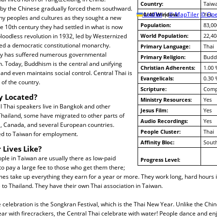
Country:
Taiw
 by the Chinese gradually forced them southward.
10/40 Window:
Leaflet
|
© MapTiler
© Ope
Yes
 peoples and cultures as they sought a new
Population:
83,00
 10th century they had settled in what is now
bloodless revolution in 1932, led by Westernized
World Population:
22,40
tuted a democratic constitutional monarchy.
Primary Language:
Thai
ry has suffered numerous governmental
Primary Religion:
Budd
. Today, Buddhism is the central and unifying
Christian Adherents:
1.00 
 and even maintains social control. Central Thai is
Evangelicals:
0.30 
 of the country.
Scripture:
Compl
y Located?
Ministry Resources:
Yes
 Thai speakers live in Bangkok and other
Jesus Film:
Yes
 Thailand, some have migrated to other parts of
Audio Recordings:
Yes
S, Canada, and several European countries.
People Cluster:
Thai
d to Taiwan for employment.
Affinity Bloc:
South
 Lives Like?
ple in Taiwan are usually there as low-paid
Progress Level:
o pay a large fee to those who get them there;
es take up everything they earn for a year or more. They work long, hard hours 
to Thailand. They have their own Thai association in Taiwan.
 celebration is the Songkran Festival, which is the Thai New Year. Unlike the C
ar with firecrackers, the Central Thai celebrate with water! People dance and en