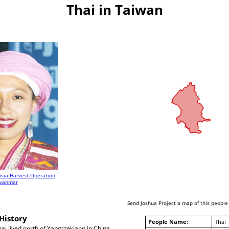
Thai in Taiwan
Asia Harvest-Operation
yanmar
Send Joshua Project a map of this people
History
People Name:
Thai
ai lived north of Yangtzekiang in China.