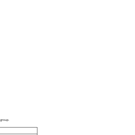
 group.