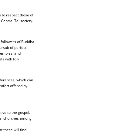
p to respect those of
Central Tai society.
 followers of Buddha
rsuit of perfect
temples, and
fs with folk
fferences, which can
mfort offered by
tive to the gospel.
ocal churches among
t these will find