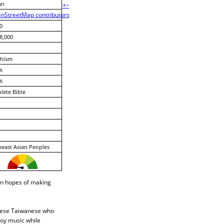
an
+
−
nStreetMap contributors
0
8,000
hism
%
%
ete Bible
east Asian Peoples
in hopes of making
hinese Taiwanese who
joy music while