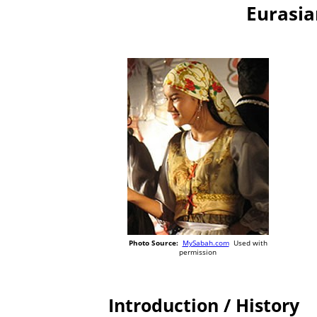
Eurasia
Photo Source:
MySabah.com
Used with
permission
Introduction / History