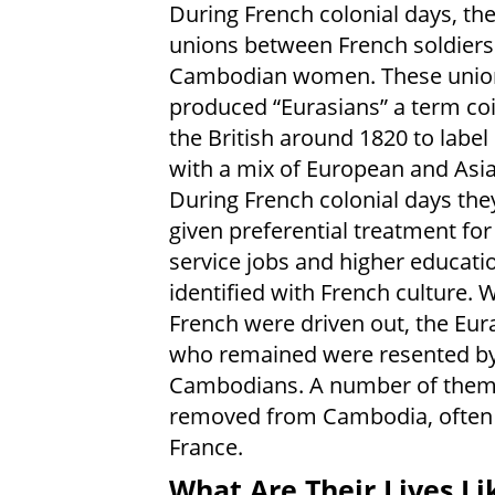
During French colonial days, th
unions between French soldiers
Cambodian women. These unio
produced “Eurasians” a term co
the British around 1820 to label
with a mix of European and Asi
During French colonial days the
given preferential treatment for 
service jobs and higher educati
identified with French culture. 
French were driven out, the Eur
who remained were resented by
Cambodians. A number of them
removed from Cambodia, often c
France.
What Are Their Lives Li