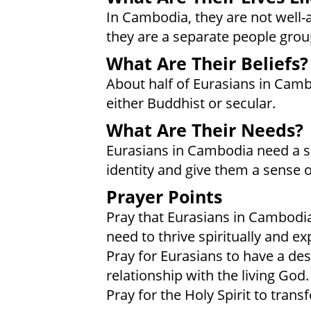
In Cambodia, they are not well-
they are a separate people grou
What Are Their Beliefs?
About half of Eurasians in Cam
either Buddhist or secular.
What Are Their Needs?
Eurasians in Cambodia need a sen
identity and give them a sense o
Prayer Points
Pray that Eurasians in Cambodia
need to thrive spiritually and e
Pray for Eurasians to have a desi
relationship with the living God.
Pray for the Holy Spirit to tran