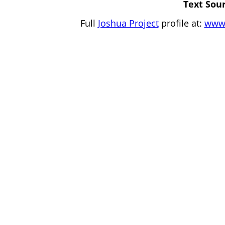
Text Sour
Full
Joshua Project
profile at:
www.