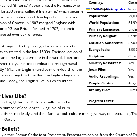
Country:
Qata
o called “Britons.” At that time, the Romans, who
10/40 Window:
Leaflet
|
© MapTiler
© Ope
Yes
 for 200 years, called it Inglaterra,” which became
Population:
29,00
h sense of nationhood developed later than one
nion of Crowns in 1603 merged England with
World Population:
54,99
m of Great Britain formed in 1707, but their
Primary Language:
Engli
mposed over earlier ones.
Primary Religion:
Chris
Christian Adherents:
57.00
 stronger identity through the development of
Evangelicals:
8.00 
hich started in the late 1500s. Their collection of
Scripture:
Compl
came the largest empire in the world. It became
Ministry Resources:
Yes
 when they asserted domination through naval
By 1913, the English ruled over one-fourth of the
Jesus Film:
Yes
t was during this time that the English began to
Audio Recordings:
Yes
lobe. Today, the English live in 126 countries,
People Cluster:
Anglo
Affinity Bloc:
Euras
 Lives Like?
Progress Level:
luding Qatar, the British usually live urban
e a number of challenges living in a Muslim
dress modestly, and their familiar pub culture must give way to teetotaling. The
in Qatar.
 Beliefs?
lly either Roman Catholic or Protestant. Protestants can be from the Church of En