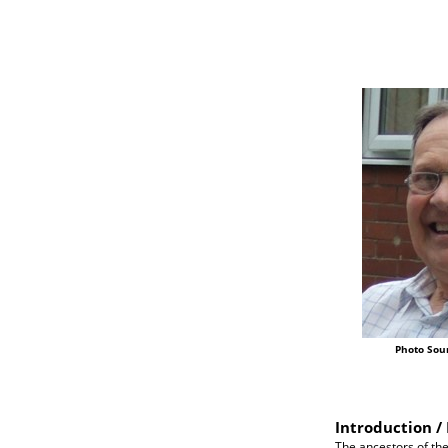
Photo Sou
Introduction / 
The ancestors of the 