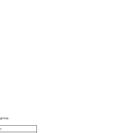
 group.
h