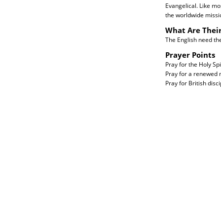
Evangelical. Like mo
the worldwide missi
What Are Thei
The English need the 
Prayer Points
Pray for the Holy Spi
Pray for a renewed m
Pray for British disc