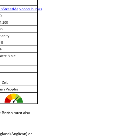
r
+
−
nStreetMap contributors
0
1,200
sh
tianity
 %
%
ete Bible
-Celt
ian Peoples
 British must also
gland (Anglican) or