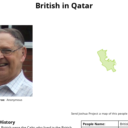
British in Qatar
rce:
Anonymous
Send Joshua Project a map of this people
History
People Name:
Britis
British were the Celts who lived in the British