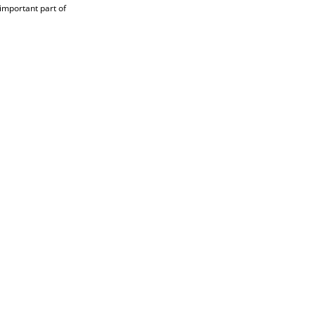
 important part of