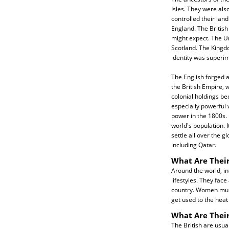
Isles. They were als
controlled their land
England. The Britis
might expect. The U
Scotland. The Kingdo
identity was superi
The English forged a
the British Empire, w
colonial holdings be
especially powerful
power in the 1800s. 
world's population. I
settle all over the g
including Qatar.
What Are Their
Around the world, inc
lifestyles. They fac
country. Women must 
get used to the heat 
What Are Their
The British are usua