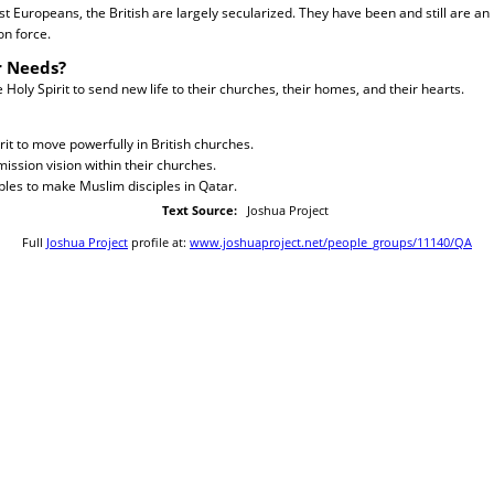
st Europeans, the British are largely secularized. They have been and still are an
on force.
r Needs?
Holy Spirit to send new life to their churches, their homes, and their hearts.
rit to move powerfully in British churches.
ission vision within their churches.
iples to make Muslim disciples in Qatar.
Text Source:
Joshua Project
Full
Joshua Project
profile at:
www.joshuaproject.net/people_groups/11140/QA