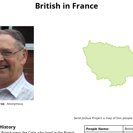
British in France
rce:
Anonymous
Send Joshua Project a map of this people
History
People Name:
Britis
British were the Celts who lived in the British