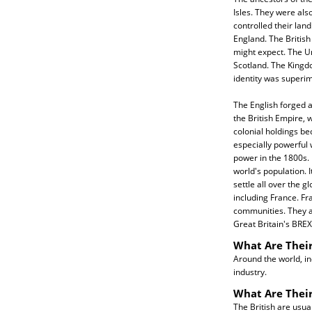
Isles. They were als
controlled their land
England. The Britis
might expect. The U
Scotland. The Kingdo
identity was superi
The English forged a
the British Empire, w
colonial holdings be
especially powerful
power in the 1800s. 
world's population. I
settle all over the g
including France. Fr
communities. They a
Great Britain's BREX
What Are Their
Around the world, in
industry.
What Are Their
The British are usua