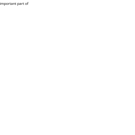
 important part of