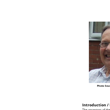
Photo Sou
Introduction / 
The ancestors of the 