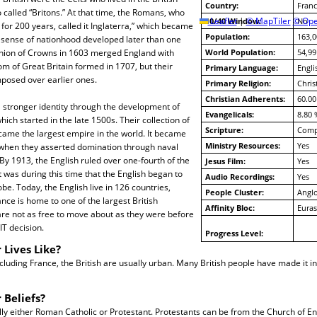
Country:
Franc
o called “Britons.” At that time, the Romans, who
10/40 Window:
Leaflet
|
© MapTiler
© Ope
No
 for 200 years, called it Inglaterra,” which became
Population:
163,0
h sense of nationhood developed later than one
nion of Crowns in 1603 merged England with
World Population:
54,99
m of Great Britain formed in 1707, but their
Primary Language:
Engli
mposed over earlier ones.
Primary Religion:
Chris
Christian Adherents:
60.00
 stronger identity through the development of
Evangelicals:
8.80 
hich started in the late 1500s. Their collection of
Scripture:
Compl
came the largest empire in the world. It became
Ministry Resources:
Yes
 when they asserted domination through naval
By 1913, the English ruled over one-fourth of the
Jesus Film:
Yes
t was during this time that the English began to
Audio Recordings:
Yes
lobe. Today, the English live in 126 countries,
People Cluster:
Anglo
ance is home to one of the largest British
Affinity Bloc:
Euras
re not as free to move about as they were before
IT decision.
Progress Level:
 Lives Like?
cluding France, the British are usually urban. Many British people have made it i
 Beliefs?
lly either Roman Catholic or Protestant. Protestants can be from the Church of En