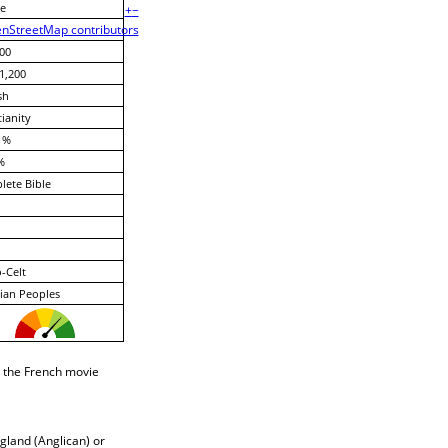
e
+
−
nStreetMap contributors
00
1,200
sh
tianity
 %
%
ete Bible
-Celt
ian Peoples
n the French movie
gland (Anglican) or