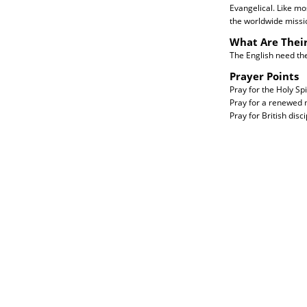
Evangelical. Like mo
the worldwide missi
What Are Thei
The English need the 
Prayer Points
Pray for the Holy Spi
Pray for a renewed m
Pray for British disc