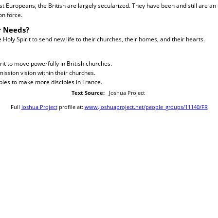
st Europeans, the British are largely secularized. They have been and still are an
on force.
r Needs?
Holy Spirit to send new life to their churches, their homes, and their hearts.
rit to move powerfully in British churches.
ission vision within their churches.
iples to make more disciples in France.
Text Source:
Joshua Project
Full
Joshua Project
profile at:
www.joshuaproject.net/people_groups/11140/FR