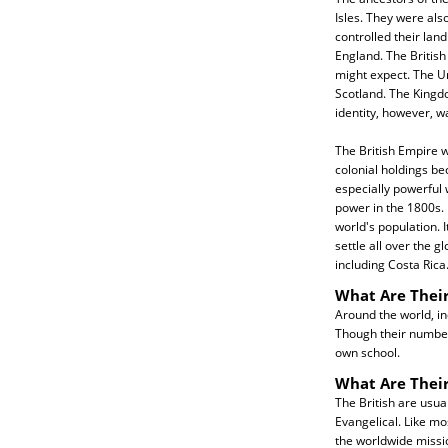
Isles. They were als
controlled their land
England. The Britis
might expect. The U
Scotland. The Kingdo
identity, however, 
The British Empire w
colonial holdings be
especially powerful
power in the 1800s. 
world's population. I
settle all over the g
including Costa Rica
What Are Their
Around the world, in
Though their numbers
own school.
What Are Their
The British are usua
Evangelical. Like mo
the worldwide missi