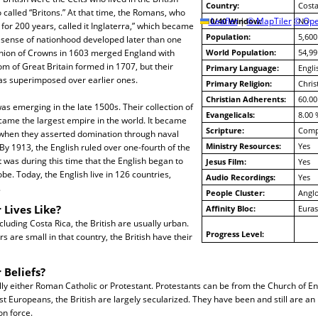
Country:
Costa
o called “Britons.” At that time, the Romans, who
10/40 Window:
Leaflet
|
© MapTiler
© Ope
No
 for 200 years, called it Inglaterra,” which became
Population:
5,600
h sense of nationhood developed later than one
nion of Crowns in 1603 merged England with
World Population:
54,99
m of Great Britain formed in 1707, but their
Primary Language:
Engli
was superimposed over earlier ones.
Primary Religion:
Chris
Christian Adherents:
60.00
as emerging in the late 1500s. Their collection of
Evangelicals:
8.00 
came the largest empire in the world. It became
Scripture:
Compl
 when they asserted domination through naval
Ministry Resources:
Yes
By 1913, the English ruled over one-fourth of the
t was during this time that the English began to
Jesus Film:
Yes
lobe. Today, the English live in 126 countries,
Audio Recordings:
Yes
.
People Cluster:
Anglo
 Lives Like?
Affinity Bloc:
Euras
cluding Costa Rica, the British are usually urban.
Progress Level:
 are small in that country, the British have their
 Beliefs?
lly either Roman Catholic or Protestant. Protestants can be from the Church of En
st Europeans, the British are largely secularized. They have been and still are an
on force.