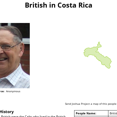
British in Costa Rica
rce:
Anonymous
Send Joshua Project a map of this people
History
People Name:
Britis
British were the Celts who lived in the British