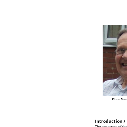
Photo Sou
Introduction / 
The ancestors of the 