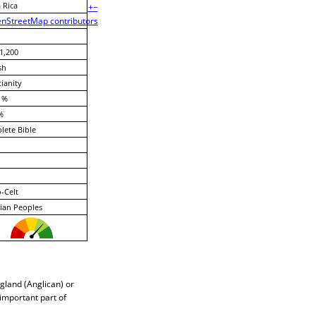
 Rica
+
−
nStreetMap contributors
1,200
sh
tianity
 %
%
ete Bible
-Celt
ian Peoples
gland (Anglican) or
 important part of