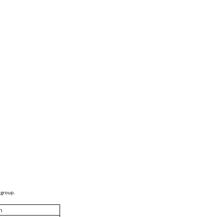
 group.
h