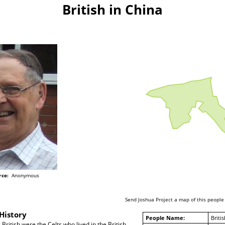
British in China
rce:
Anonymous
Send Joshua Project a map of this people
History
People Name:
Britis
British were the Celts who lived in the British