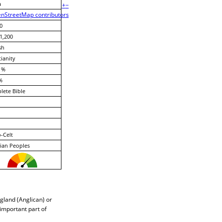
a
+
−
nStreetMap contributors
0
1,200
sh
tianity
 %
%
ete Bible
-Celt
ian Peoples
gland (Anglican) or
 important part of