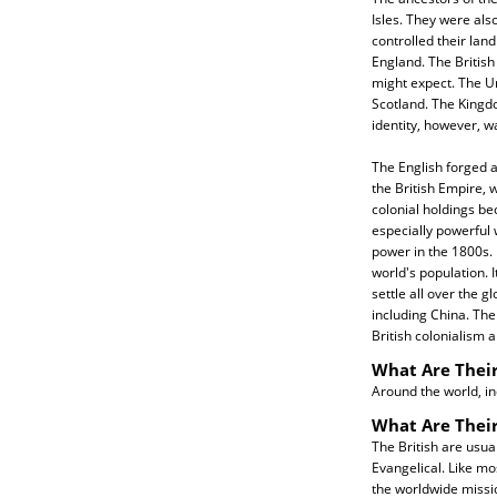
Isles. They were als
controlled their land
England. The Britis
might expect. The U
Scotland. The Kingdo
identity, however, 
The English forged a
the British Empire, w
colonial holdings be
especially powerful
power in the 1800s. 
world's population. I
settle all over the g
including China. Thei
British colonialism 
What Are Their
Around the world, in
What Are Their
The British are usua
Evangelical. Like mo
the worldwide missi