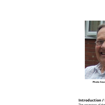
Photo Sou
Introduction / 
The ancestors of the 