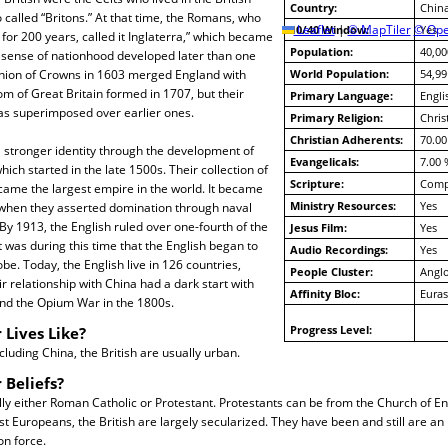
Country:
Chin
o called “Britons.” At that time, the Romans, who
10/40 Window:
Leaflet
|
© MapTiler
© Ope
Yes
 for 200 years, called it Inglaterra,” which became
Population:
40,00
h sense of nationhood developed later than one
nion of Crowns in 1603 merged England with
World Population:
54,99
m of Great Britain formed in 1707, but their
Primary Language:
Engli
was superimposed over earlier ones.
Primary Religion:
Chris
Christian Adherents:
70.00
 stronger identity through the development of
Evangelicals:
7.00 
hich started in the late 1500s. Their collection of
Scripture:
Compl
came the largest empire in the world. It became
Ministry Resources:
Yes
 when they asserted domination through naval
By 1913, the English ruled over one-fourth of the
Jesus Film:
Yes
t was during this time that the English began to
Audio Recordings:
Yes
lobe. Today, the English live in 126 countries,
People Cluster:
Anglo
r relationship with China had a dark start with
Affinity Bloc:
Euras
and the Opium War in the 1800s.
Progress Level:
 Lives Like?
cluding China, the British are usually urban.
 Beliefs?
lly either Roman Catholic or Protestant. Protestants can be from the Church of En
st Europeans, the British are largely secularized. They have been and still are an
on force.