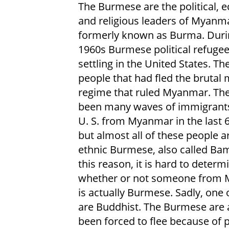
The Burmese are the political, 
and religious leaders of Myanm
formerly known as Burma. Duri
1960s Burmese political refuge
settling in the United States. T
people that had fled the brutal m
regime that ruled Myanmar. Th
been many waves of immigrants
U. S. from Myanmar in the last 6
but almost all of these people a
ethnic Burmese, also called Bam
this reason, it is hard to determ
whether or not someone from
is actually Burmese. Sadly, one 
are Buddhist. The Burmese are 
been forced to flee because of po