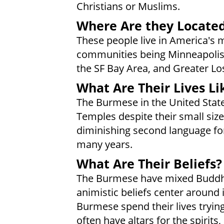
Christians or Muslims.
Where Are they Locate
These people live in America's 
communities being Minneapolis-S
the SF Bay Area, and Greater Lo
What Are Their Lives Li
The Burmese in the United Stat
Temples despite their small siz
diminishing second language for
many years.
What Are Their Beliefs?
The Burmese have mixed Buddhist
animistic beliefs center around i
Burmese spend their lives tryi
often have altars for the spirits