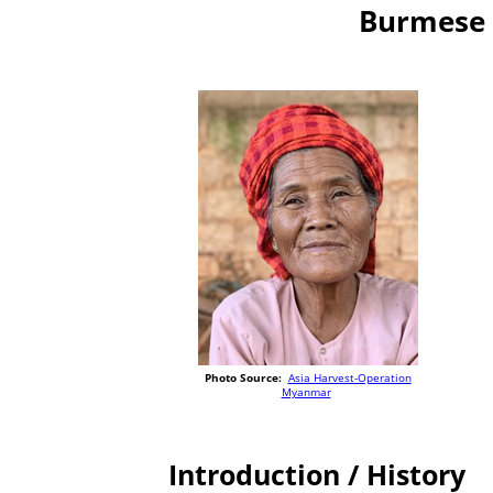
Burmese 
Photo Source:
Asia Harvest-Operation
Myanmar
Introduction / History