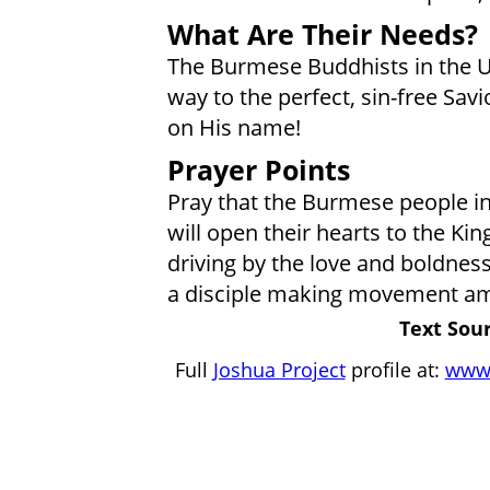
What Are Their Needs?
The Burmese Buddhists in the 
way to the perfect, sin-free Savio
on His name!
Prayer Points
Pray that the Burmese people in 
will open their hearts to the Ki
driving by the love and boldness 
a disciple making movement am
Text Sour
Full
Joshua Project
profile at:
www.