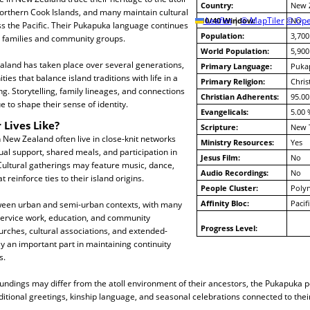
Country:
New 
orthern Cook Islands, and many maintain cultural
10/40 Window:
Leaflet
|
© MapTiler
© Ope
No
ss the Pacific. Their Pukapuka language continues
Population:
3,700
 families and community groups.
World Population:
5,900
aland has taken place over several generations,
Primary Language:
Puka
ies that balance island traditions with life in a
Primary Religion:
Chris
g. Storytelling, family lineages, and connections
Christian Adherents:
95.00
 to shape their sense of identity.
Evangelicals:
5.00 
 Lives Like?
Scripture:
New 
 New Zealand often live in close-knit networks
Ministry Resources:
Yes
al support, shared meals, and participation in
Jesus Film:
No
ultural gatherings may feature music, dance,
Audio Recordings:
No
t reinforce ties to their island origins.
People Cluster:
Polyn
Affinity Bloc:
Pacif
etween urban and semi-urban contexts, with many
service work, education, and community
Progress Level:
urches, cultural associations, and extended-
ay an important part in maintaining continuity
s.
undings may differ from the atoll environment of their ancestors, the Pukapuka 
itional greetings, kinship language, and seasonal celebrations connected to the