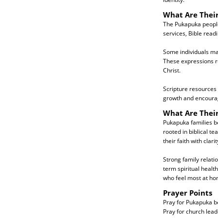
What Are Their
The Pukapuka people 
services, Bible read
Some individuals may 
These expressions re
Christ.
Scripture resources
growth and encoura
What Are Thei
Pukapuka families be
rooted in biblical te
their faith with clar
Strong family relati
term spiritual healt
who feel most at ho
Prayer Points
Pray for Pukapuka be
Pray for church lea