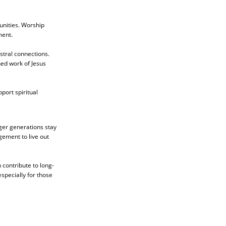
unities. Worship
ment.
estral connections.
hed work of Jesus
port spiritual
nger generations stay
gement to live out
 contribute to long-
specially for those