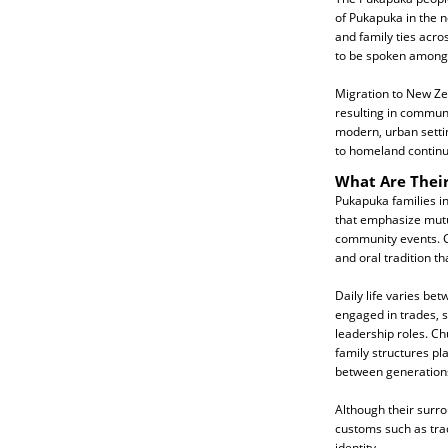
of Pukapuka in the n
and family ties acro
to be spoken among
Migration to New Ze
resulting in communit
modern, urban settin
to homeland continue
What Are Their
Pukapuka families in
that emphasize mutu
community events. C
and oral tradition tha
Daily life varies b
engaged in trades, 
leadership roles. Ch
family structures pl
between generation
Although their surro
customs such as trad
identity.