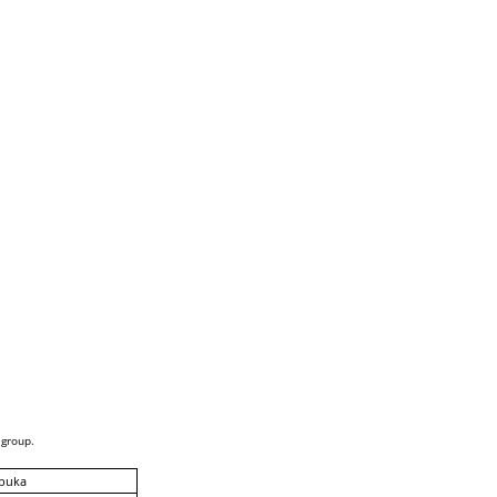
 group.
puka