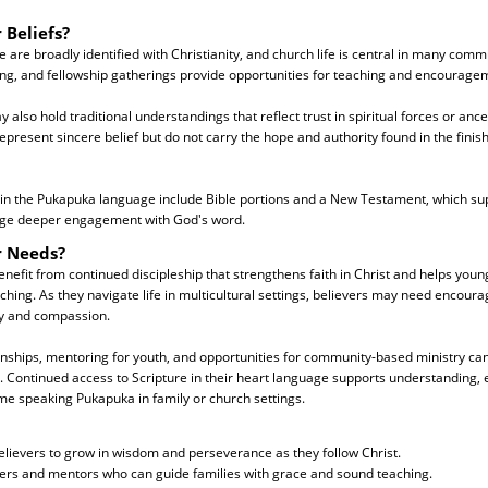
 Beliefs?
are broadly identified with Christianity, and church life is central in many comm
ing, and fellowship gatherings provide opportunities for teaching and encourage
also hold traditional understandings that reflect trust in spiritual forces or anc
present sincere belief but do not carry the hope and authority found in the finis
 in the Pukapuka language include Bible portions and a New Testament, which sup
ge deeper engagement with God's word.
r Needs?
nefit from continued discipleship that strengthens faith in Christ and helps you
aching. As they navigate life in multicultural settings, believers may need encoura
ity and compassion.
onships, mentoring for youth, and opportunities for community-based ministry can
h. Continued access to Scripture in their heart language supports understanding, e
me speaking Pukapuka in family or church settings.
lievers to grow in wisdom and perseverance as they follow Christ.
ders and mentors who can guide families with grace and sound teaching.