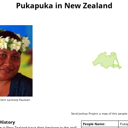
Pukapuka in New Zealand
lert Larstorp Paulsen
Send Joshua Project a map of this people
History
People Name:
Puka
in New Zealand trace their heritage to the atoll