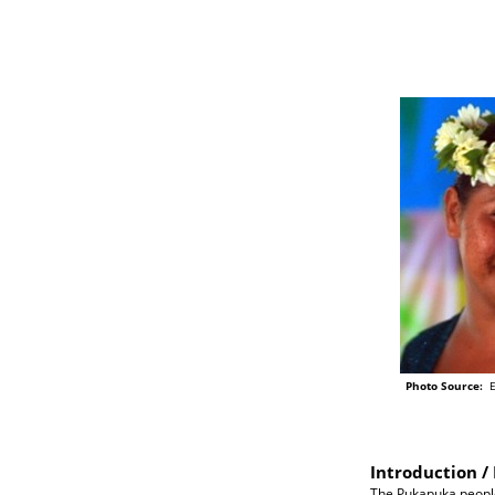
Photo Source:
Ei
Introduction / 
The Pukapuka people 