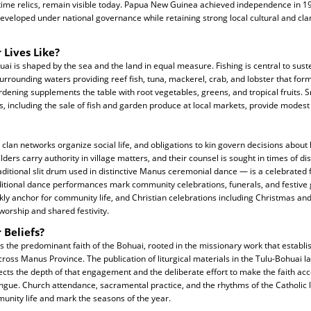
ime relics, remain visible today. Papua New Guinea achieved independence in 
eveloped under national governance while retaining strong local cultural and cla
 Lives Like?
ohuai is shaped by the sea and the land in equal measure. Fishing is central to su
surrounding waters providing reef fish, tuna, mackerel, crab, and lobster that form
rdening supplements the table with root vegetables, greens, and tropical fruits. S
s, including the sale of fish and garden produce at local markets, provide modes
clan networks organize social life, and obligations to kin govern decisions about
ders carry authority in village matters, and their counsel is sought in times of disp
ditional slit drum used in distinctive Manus ceremonial dance — is a celebrated
raditional dance performances mark community celebrations, funerals, and festive
ly anchor for community life, and Christian celebrations including Christmas an
worship and shared festivity.
 Beliefs?
 the predominant faith of the Bohuai, rooted in the missionary work that establis
ross Manus Province. The publication of liturgical materials in the Tulu-Bohuai 
ects the depth of that engagement and the deliberate effort to make the faith acce
ue. Church attendance, sacramental practice, and the rhythms of the Catholic l
unity life and mark the seasons of the year.