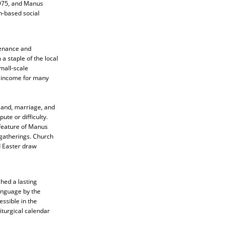
1975, and Manus
n-based social
stenance and
 a staple of the local
mall-scale
t income for many
 land, marriage, and
ute or difficulty.
 feature of Manus
 gatherings. Church
d Easter draw
hed a lasting
language by the
ssible in the
iturgical calendar