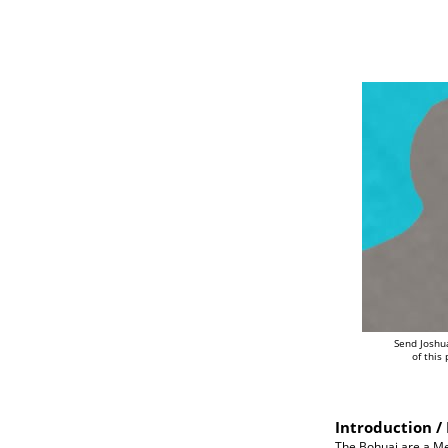
Send Joshu
of this
Introduction / 
The Bohuai are a Me