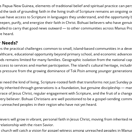
Papua New Guinea, elements of traditional belief and spiritual practice can pers
nd the task of grounding faith in the living truth of Scripture remains an ongoing o
ai have access to Scripture in languages they understand, and the opportunity b
eepen, purify, and energize their faith in Christ. Bohuai believers who have genu
 called to carry that good news outward — to other communities across Manus Pr
e heard.
r Needs?
s the practical challenges common to small, island-based communities in a deve
ealthcare, educational opportunity beyond primary school, and economic advanc
ods remains limited for many families. Geographic isolation from the national ca
ccess to services and market participation. The island's cultural heritage, includ
ces pressure from the growing dominance of Tok Pisin among younger generations
ai need the kind of living, Scripture-rooted faith that transforms not just Sunday 
entity inherited through generations is a foundation, but genuine discipleship — m
race of Jesus Christ, regular engagement with Scripture, and the fruit of a change
very believer. Bohuai Christians are well positioned to be a gospel-sending commu
 unreached peoples in their region who have not yet heard.
evers will grow in vibrant, personal faith in Jesus Christ, moving from inherited rel
relationship with the risen Savior.
i church will catch a vision for gospel witness among unreached peoples in Manu