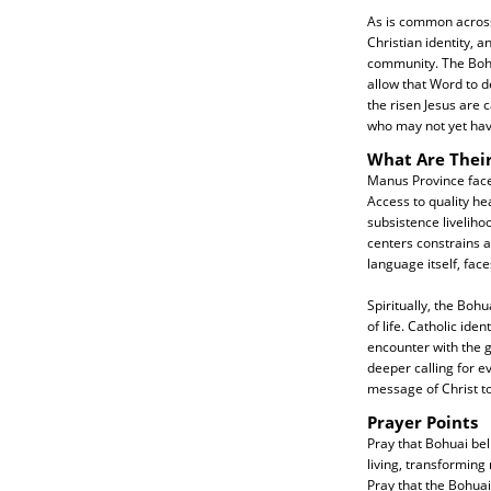
As is common across 
Christian identity, a
community. The Bohu
allow that Word to d
the risen Jesus are
who may not yet hav
What Are Thei
Manus Province face
Access to quality h
subsistence liveliho
centers constrains a
language itself, fa
Spiritually, the Bohu
of life. Catholic id
encounter with the g
deeper calling for e
message of Christ to
Prayer Points
Pray that Bohuai beli
living, transforming 
Pray that the Bohua