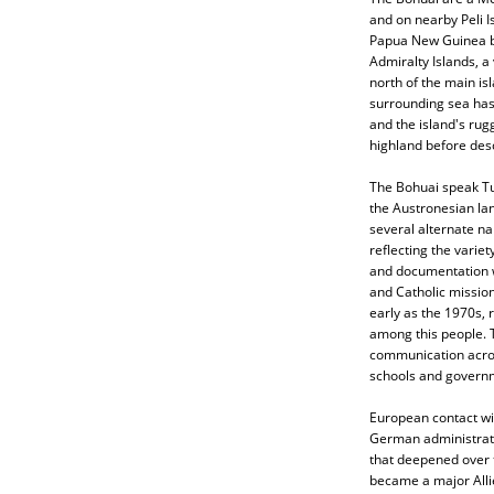
and on nearby Peli I
Papua New Guinea by 
Admiralty Islands, a
north of the main is
surrounding sea has 
and the island's rugg
highland before desc
The Bohuai speak Tu
the Austronesian la
several alternate n
reflecting the variet
and documentation wo
and Catholic missio
early as the 1970s, 
among this people. T
communication acros
schools and govern
European contact wi
German administratio
that deepened over t
became a major Allie