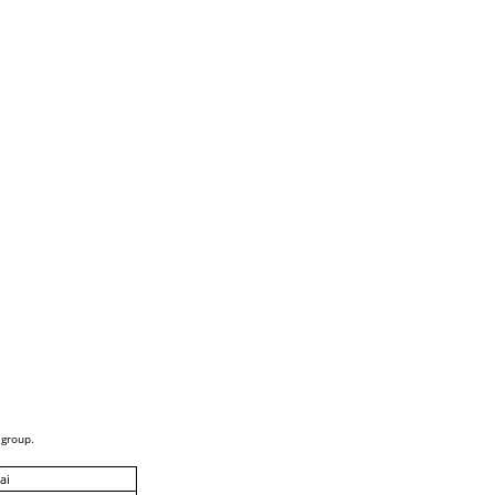
 group.
ai