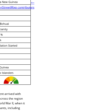
a New Guinea
+
−
nStreetMap contributors
-Bohuai
tianity
 %
%
lation Started
Guinea
ic Islanders
nt arrived with
across the region
rld War II, when it
ants, including