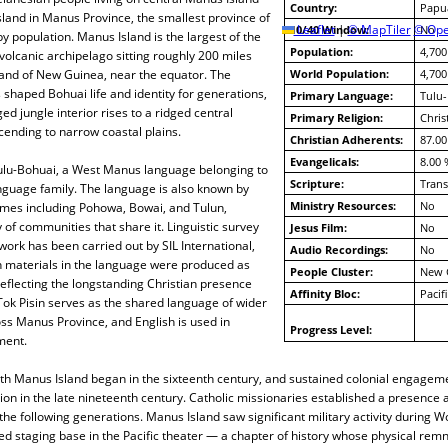
Country:
Papu
sland in Manus Province, the smallest province of
10/40 Window:
Leaflet
|
© MapTiler
© Ope
No
population. Manus Island is the largest of the
Population:
4,700
 volcanic archipelago sitting roughly 200 miles
land of New Guinea, near the equator. The
World Population:
4,700
shaped Bohuai life and identity for generations,
Primary Language:
Tulu
ed jungle interior rises to a ridged central
Primary Religion:
Chris
ending to narrow coastal plains.
Christian Adherents:
87.00
Evangelicals:
8.00 
lu-Bohuai, a West Manus language belonging to
Scripture:
Trans
nguage family. The language is also known by
Ministry Resources:
No
ames including Pohowa, Bowai, and Tulun,
y of communities that share it. Linguistic survey
Jesus Film:
No
rk has been carried out by SIL International,
Audio Recordings:
No
n materials in the language were produced as
People Cluster:
New 
reflecting the longstanding Christian presence
Affinity Bloc:
Pacif
ok Pisin serves as the shared language of wider
s Manus Province, and English is used in
Progress Level:
ment.
th Manus Island began in the sixteenth century, and sustained colonial engageme
n in the late nineteenth century. Catholic missionaries established a presence 
he following generations. Manus Island saw significant military activity during Wo
d staging base in the Pacific theater — a chapter of history whose physical remn