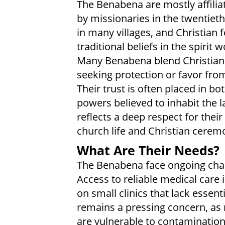
The Benabena are mostly affiliat
by missionaries in the twentieth
in many villages, and Christian 
traditional beliefs in the spirit
Many Benabena blend Christian t
seeking protection or favor from
Their trust is often placed in b
powers believed to inhabit the l
reflects a deep respect for their
church life and Christian cerem
What Are Their Needs?
The Benabena face ongoing chal
Access to reliable medical care 
on small clinics that lack essent
remains a pressing concern, as
are vulnerable to contamination