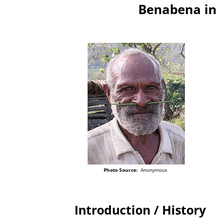
Benabena in
Photo Source:
Anonymous
Introduction / History