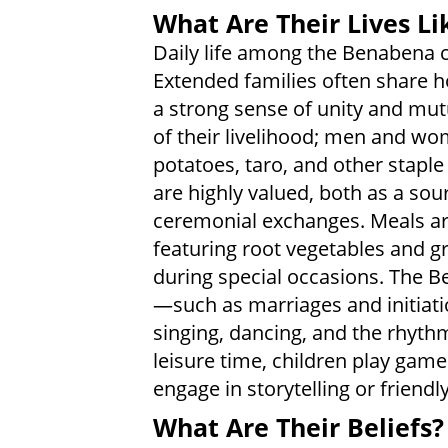
What Are Their Lives Li
Daily life among the Benabena 
Extended families often share ho
a strong sense of unity and mut
of their livelihood; men and wo
potatoes, taro, and other staple
are highly valued, both as a sour
ceremonial exchanges. Meals are
featuring root vegetables and 
during special occasions. The B
—such as marriages and initiati
singing, dancing, and the rhythm
leisure time, children play game
engage in storytelling or friendl
What Are Their Beliefs?