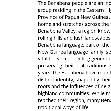
The Benabena people are an in
group residing in the Eastern H
Province of Papua New Guinea. 
homeland stretches across the f
Benabena Valley, a region known
rolling hills and lush landscapes
Benabena language, part of the
New Guinea language family, se
vital thread connecting generat
preserving their oral traditions.
years, the Benabena have maint
distinct identity, shaped by thei
roots and the influences of nei
highland communities. While mo
reached their region, many Bena
traditional ways of life.