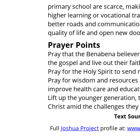
primary school are scarce, makin
higher learning or vocational tr
better roads and communication
quality of life and open new do
Prayer Points
Pray that the Benabena believer
the gospel and live out their fai
Pray for the Holy Spirit to send r
Pray for wisdom and resources 
improve health care and educatio
Lift up the younger generation,
Christ amid the challenges they 
Text Sour
Full
Joshua Project
profile at:
www.