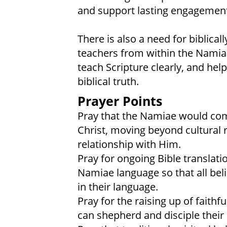
and support lasting engagement
There is also a need for biblic
teachers from within the Nami
teach Scripture clearly, and hel
biblical truth.
Prayer Points
Pray that the Namiae would come
Christ, moving beyond cultural r
relationship with Him.
Pray for ongoing Bible translati
Namiae language so that all bel
in their language.
Pray for the raising up of faithf
can shepherd and disciple thei