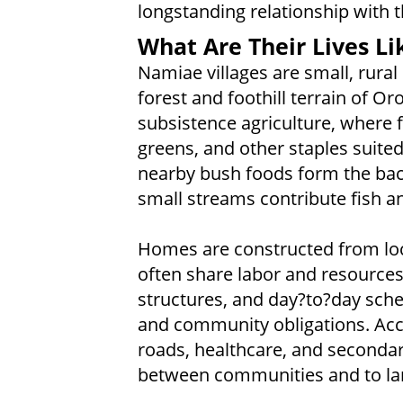
longstanding relationship with
What Are Their Lives Li
Namiae villages are small, rural
forest and foothill terrain of Or
subsistence agriculture, where f
greens, and other staples suite
nearby bush foods form the back
small streams contribute fish a
Homes are constructed from loc
often share labor and resources
structures, and day?to?day sche
and community obligations. Acce
roads, healthcare, and secondar
between communities and to lar