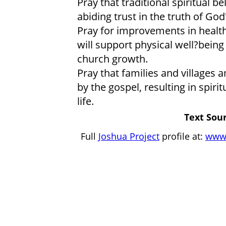
Pray that traditional spiritual 
abiding trust in the truth of God
Pray for improvements in health
will support physical well?being
church growth.
Pray that families and village
by the gospel, resulting in spir
life.
Text Sour
Full
Joshua Project
profile at:
www.