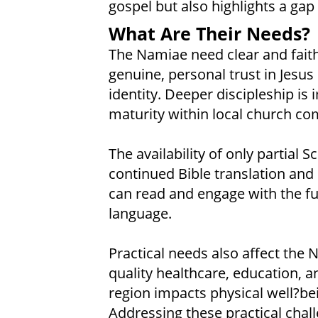
gospel but also highlights a gap 
What Are Their Needs?
The Namiae need clear and faithf
genuine, personal trust in Jesus 
identity. Deeper discipleship is
maturity within local church co
The availability of only partial 
continued Bible translation and 
can read and engage with the ful
language.
Practical needs also affect the N
quality healthcare, education, an
region impacts physical well?
Addressing these practical chall