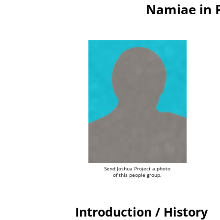
Namiae in 
Send Joshua Project a photo
of this people group.
Introduction / History