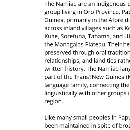
The Namiae are an indigenous 
group living in Oro Province, P
Guinea, primarily in the Afore di
across inland villages such as K
Kuae, Sorefuna, Tahama, and U
the Managalas Plateau. Their her
preserved through oral tradition
relationships, and land ties rath
written history. The Namiae lan
part of the Trans?New Guinea (K
language family, connecting th
linguistically with other groups 
region.
Like many small peoples in Papu
been maintained in spite of bro