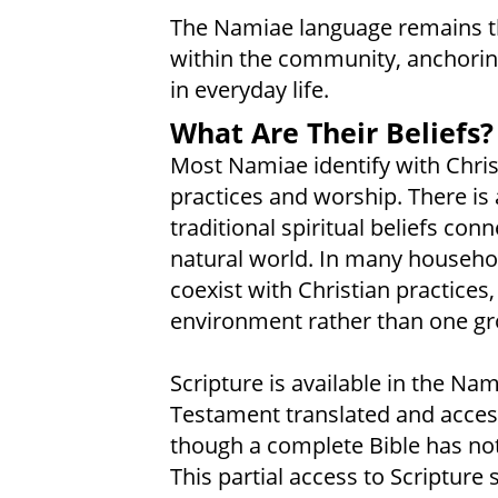
The Namiae language remains 
within the community, anchoring 
in everyday life.
What Are Their Beliefs?
Most Namiae identify with Christ
practices and worship. There is
traditional spiritual beliefs con
natural world. In many household
coexist with Christian practices,
environment rather than one grou
Scripture is available in the N
Testament translated and access
though a complete Bible has not
This partial access to Scriptur