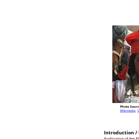
Photo Sourc
Wikimedia
Introduction / 
Arabization of the A