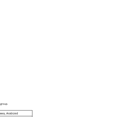
 group.
awa, Arabized