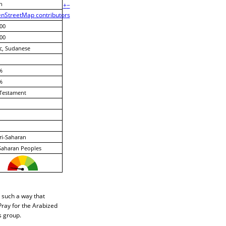
n
+
−
nStreetMap contributors
00
00
c, Sudanese
%
%
Testament
ri-Saharan
Saharan Peoples
n such a way that
Pray for the Arabized
s group.