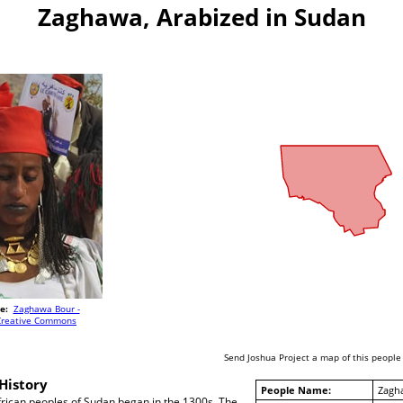
Zaghawa, Arabized in Sudan
e:
Zaghawa Bour -
Creative Commons
Send Joshua Project a map of this people
History
People Name:
Zagh
frican peoples of Sudan began in the 1300s. The