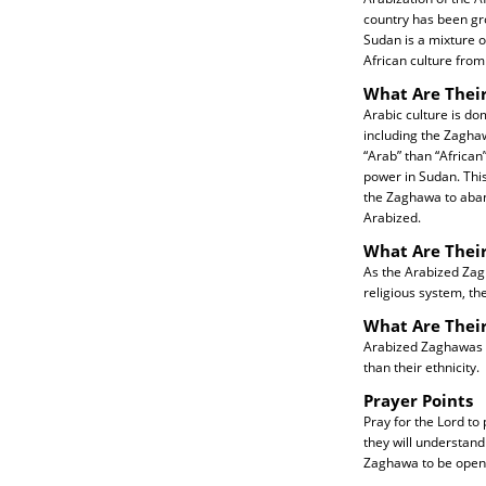
country has been gr
Sudan is a mixture o
African culture from
What Are Their
Arabic culture is do
including the Zaghaw
“Arab” than “African
power in Sudan. Thi
the Zaghawa to aban
Arabized.
What Are Their
As the Arabized Zagh
religious system, th
What Are Thei
Arabized Zaghawas ne
than their ethnicity.
Prayer Points
Pray for the Lord to
they will understand
Zaghawa to be open 