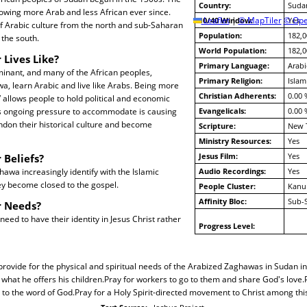
Country:
Suda
owing more Arab and less African ever since.
10/40 Window:
Leaflet
|
© MapTiler
© Ope
Yes
f Arabic culture from the north and sub-Saharan
Population:
182,0
 the south.
World Population:
182,0
 Lives Like?
Primary Language:
Arabi
minant, and many of the African peoples,
Primary Religion:
Islam
a, learn Arabic and live like Arabs. Being more
Christian Adherents:
0.00 
” allows people to hold political and economic
s ongoing pressure to accommodate is causing
Evangelicals:
0.00 
don their historical culture and become
Scripture:
New 
Ministry Resources:
Yes
Jesus Film:
Yes
 Beliefs?
awa increasingly identify with the Islamic
Audio Recordings:
Yes
ey become closed to the gospel.
People Cluster:
Kanu
Affinity Bloc:
Sub-
r Needs?
ed to have their identity in Jesus Christ rather
Progress Level:
 provide for the physical and spiritual needs of the Arabized Zaghawas in Sudan i
 what he offers his children.Pray for workers to go to them and share God's love.
to the word of God.Pray for a Holy Spirit-directed movement to Christ among thi