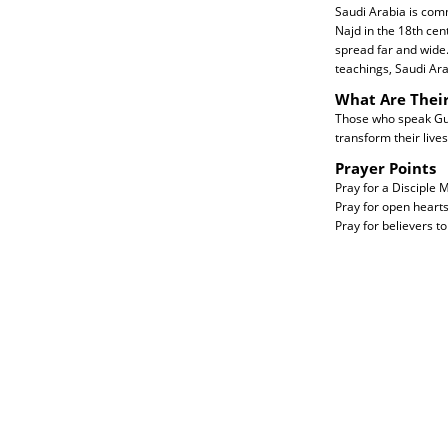
Saudi Arabia is comm
Najd in the 18th ce
spread far and wide
teachings, Saudi Ara
What Are Thei
Those who speak Gulf
transform their lives 
Prayer Points
Pray for a Disciple
Pray for open hearts
Pray for believers t