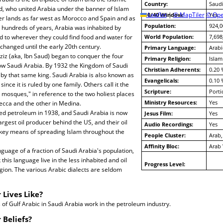
Country:
Saudi
 who united Arabia under the banner of Islam
10/40 Window:
Leaflet
|
© MapTiler
© Ope
Yes
r lands as far west as Morocco and Spain and as
Population:
924,0
or hundreds of years, Arabia was inhabited by
to wherever they could find food and water for
World Population:
7,698
le changed until the early 20th century.
Primary Language:
Arabi
ziz (aka, Ibn Saud) began to conquer the four
Primary Religion:
Islam
now Saudi Arabia. By 1932 the Kingdom of Saudi
Christian Adherents:
0.20 
by that same king. Saudi Arabia is also known as
Evangelicals:
0.10 
ince it is ruled by one family. Others call it the
Scripture:
Porti
y mosques," in reference to the two holiest places
Ministry Resources:
Yes
Mecca and the other in Medina.
ed petroleum in 1938, and Saudi Arabia is now
Jesus Film:
Yes
argest oil producer behind the US, and their oil
Audio Recordings:
Yes
 key means of spreading Islam throughout the
People Cluster:
Arab,
Affinity Bloc:
Arab
nguage of a fraction of Saudi Arabia's population,
his language live in the less inhabited and oil
Progress Level:
gion. The various Arabic dialects are seldom
 Lives Like?
f Gulf Arabic in Saudi Arabia work in the petroleum industry.
 Beliefs?