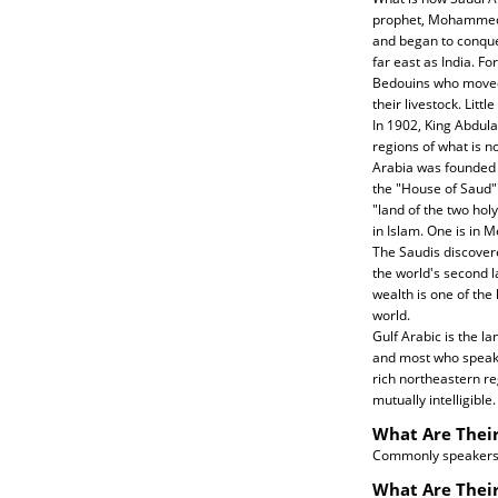
prophet, Mohammed,
and began to conque
far east as India. F
Bedouins who moved 
their livestock. Litt
In 1902, King Abdula
regions of what is 
Arabia was founded 
the "House of Saud" s
"land of the two hol
in Islam. One is in 
The Saudis discover
the world's second l
wealth is one of the
world.
Gulf Arabic is the la
and most who speak t
rich northeastern re
mutually intelligible.
What Are Their
Commonly speakers o
What Are Their