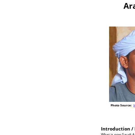
Ar
Photo Source:
H
Introduction / 
What is now Saudi Ar