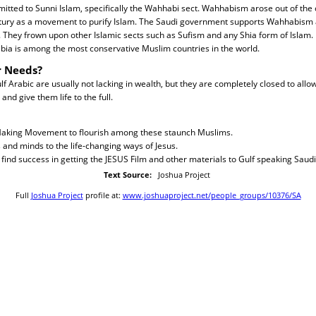
itted to Sunni Islam, specifically the Wahhabi sect. Wahhabism arose out of the 
ntury as a movement to purify Islam. The Saudi government supports Wahhabism a
. They frown upon other Islamic sects such as Sufism and any Shia form of Islam
bia is among the most conservative Muslim countries in the world.
r Needs?
 Arabic are usually not lacking in wealth, but they are completely closed to allow
and give them life to the full.
 Making Movement to flourish among these staunch Muslims.
 and minds to the life-changing ways of Jesus.
o find success in getting the JESUS Film and other materials to Gulf speaking Saudi
Text Source:
Joshua Project
Full
Joshua Project
profile at:
www.joshuaproject.net/people_groups/10376/SA