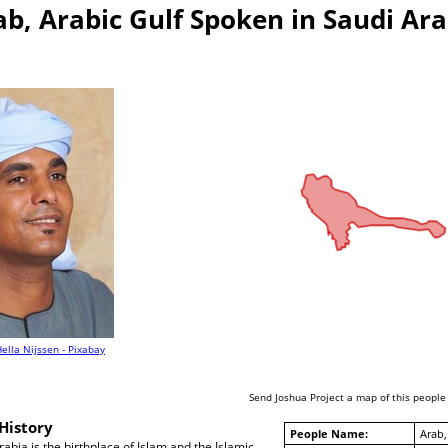
ab, Arabic Gulf Spoken in Saudi Ara
ella Nijssen - Pixabay
Send Joshua Project a map of this people
History
People Name:
Arab,
abia is the birthplace of Islam and the Islamic