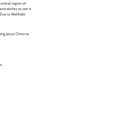
central region of
nd wishes to see it
. Due to Wahhabi
ing Jesus Christ to
s.