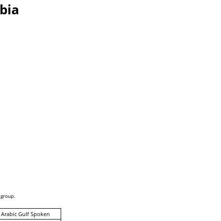
bia
 group.
 Arabic Gulf Spoken