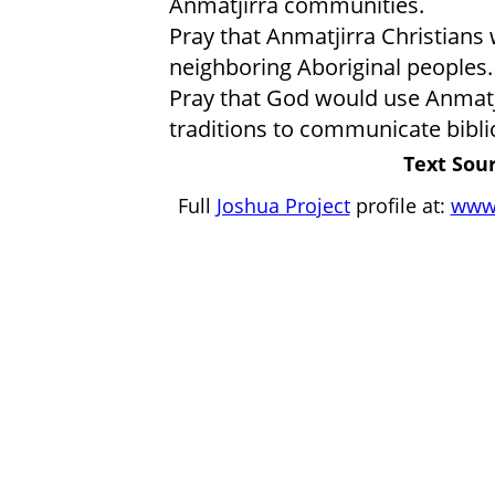
Anmatjirra communities.
Pray that Anmatjirra Christians 
neighboring Aboriginal peoples.
Pray that God would use Anmatji
traditions to communicate biblic
Text Sour
Full
Joshua Project
profile at:
www.