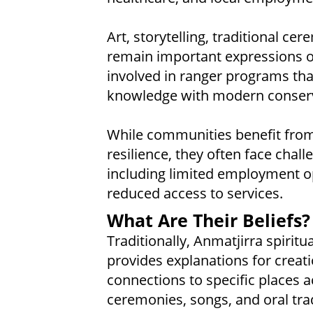
Art, storytelling, traditional 
remain important expressions of
involved in ranger programs th
knowledge with modern conserv
While communities benefit from 
resilience, they often face chal
including limited employment o
reduced access to services.
What Are Their Beliefs?
Traditionally, Anmatjirra spiritu
provides explanations for creati
connections to specific places a
ceremonies, songs, and oral trad