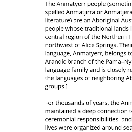
The Anmatyerr people (someti
spelled Anmatjirra or Anmatjera
literature) are an Aboriginal Aus
people whose traditional lands li
central region of the Northern Te
northwest of Alice Springs. Thei
language, Anmatyerr, belongs t
Arandic branch of the Pama–N
language family and is closely r
the languages of neighboring Ab
groups.]
For thousands of years, the Anm
maintained a deep connection to
ceremonial responsibilities, and
lives were organized around s