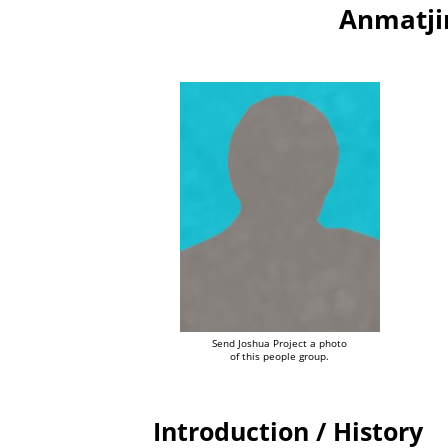
Anmatjir
Send Joshua Project a photo
of this people group.
Introduction / History