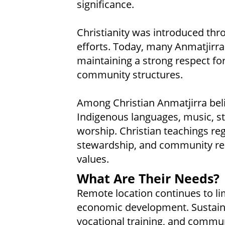
significance.
Christianity was introduced th
efforts. Today, many Anmatjirra 
maintaining a strong respect for
community structures.
Among Christian Anmatjirra beli
Indigenous languages, music, s
worship. Christian teachings reg
stewardship, and community res
values.
What Are Their Needs?
Remote location continues to l
economic development. Sustainab
vocational training, and communi