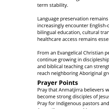
term stability.
Language preservation remains
increasingly encounter English
bilingual education, cultural tr
healthcare access remains essen
From an Evangelical Christian p
continue growing in discipleshi
and biblical teaching can stren
reach neighboring Aboriginal gr
Prayer Points
Pray that Anmatjirra believers w
become strong disciples of Jesus
Pray for Indigenous pastors and