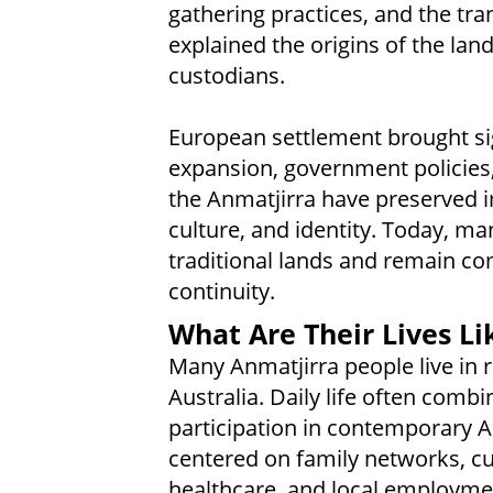
gathering practices, and the tr
explained the origins of the land
custodians.
European settlement brought sig
expansion, government policies,
the Anmatjirra have preserved i
culture, and identity. Today, man
traditional lands and remain co
continuity.
What Are Their Lives Li
Many Anmatjirra people live in
Australia. Daily life often combi
participation in contemporary Au
centered on family networks, cul
healthcare, and local employme