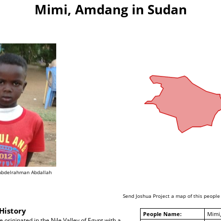
Mimi, Amdang in Sudan
bdelrahman Abdallah
Send Joshua Project a map of this people
History
People Name:
Mimi
riginated in the Nile Valley of Egypt with a