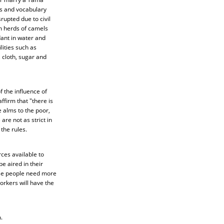
s and vocabulary
rupted due to civil
n herds of camels
ant in water and
ities such as
 cloth, sugar and
 the influence of
ffirm that "there is
 alms to the poor,
re not as strict in
the rules.
ces available to
e aired in their
hese people need more
orkers will have the
.