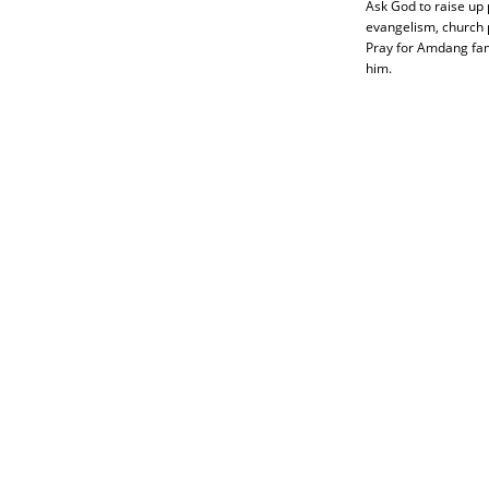
Ask God to raise up 
evangelism, church p
Pray for Amdang fami
him.