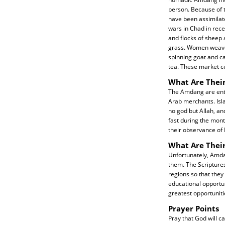
person. Because of 
have been assimilate
wars in Chad in rec
and flocks of sheep
grass. Women weave 
spinning goat and ca
tea. These market c
What Are Their
The Amdang are entir
Arab merchants. Isla
no god but Allah, an
fast during the mont
their observance of 
What Are Thei
Unfortunately, Amda
them. The Scriptures
regions so that they
educational opportun
greatest opportuniti
Prayer Points
Pray that God will c