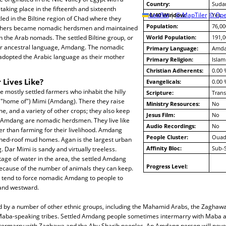
Country:
Suda
aking place in the fifteenth and sixteenth
10/40 Window:
Leaflet
|
© MapTiler
© Ope
Yes
led in the Biltine region of Chad where they
Population:
76,00
thers became nomadic herdsmen and maintained
h the Arab nomads. The settled Biltine group, or
World Population:
191,0
heir ancestral language, Amdang. The nomadic
Primary Language:
Amd
dopted the Arabic language as their mother
Primary Religion:
Islam
Christian Adherents:
0.00 
 Lives Like?
Evangelicals:
0.00 
mostly settled farmers who inhabit the hilly
Scripture:
Trans
 ("home of") Mimi (Amdang). There they raise
Ministry Resources:
No
e, and a variety of other crops; they also keep
Jesus Film:
No
 Amdang are nomadic herdsmen. They live like
Audio Recordings:
No
er than farming for their livelihood. Amdang
People Cluster:
Ouad
ched-roof mud homes. Agan is the largest urban
Affinity Bloc:
Sub-
 Dar Mimi is sandy and virtually treeless.
age of water in the area, the settled Amdang
Progress Level:
because of the number of animals they can keep.
y tend to force nomadic Amdang to people to
and westward.
 by a number of other ethnic groups, including the Mahamid Arabs, the Zaghawa,
aba-speaking tribes. Settled Amdang people sometimes intermarry with Maba a
ermarry with Zaghawa and the Abu Sharib peoples. An Amdang person will nev