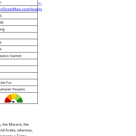
n
+
−
nStreetMap contributors
0
00
ang
%
%
lation Started
dai-Fur
Saharan Peoples
 the Mararit, the
nd Arabs; whereas,
er marry a Tama