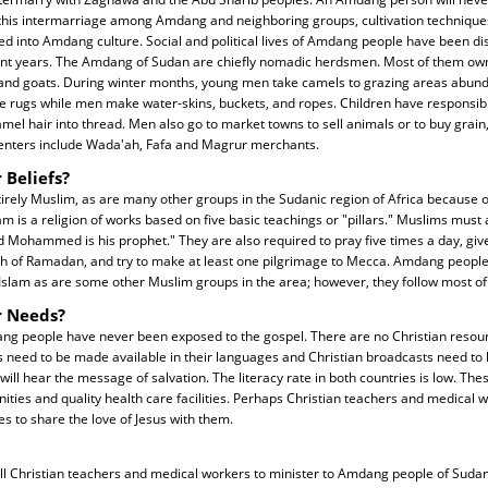
this intermarriage among Amdang and neighboring groups, cultivation technique
d into Amdang culture. Social and political lives of Amdang people have been dis
ent years. The Amdang of Sudan are chiefly nomadic herdsmen. Most of them ow
 and goats. During winter months, young men take camels to grazing areas abund
rugs while men make water-skins, buckets, and ropes. Children have responsibil
mel hair into thread. Men also go to market towns to sell animals or to buy grain,
enters include Wada'ah, Fafa and Magrur merchants.
 Beliefs?
ely Muslim, as are many other groups in the Sudanic region of Africa because of
m is a religion of works based on five basic teachings or "pillars." Muslims must a
d Mohammed is his prophet." They are also required to pray five times a day, give
h of Ramadan, and try to make at least one pilgrimage to Mecca. Amdang people a
Islam as are some other Muslim groups in the area; however, they follow most of 
r Needs?
ng people have never been exposed to the gospel. There are no Christian resour
 need to be made available in their languages and Christian broadcasts need to b
 will hear the message of salvation. The literacy rate in both countries is low. T
ities and quality health care facilities. Perhaps Christian teachers and medical w
es to share the love of Jesus with them.
all Christian teachers and medical workers to minister to Amdang people of Sudan