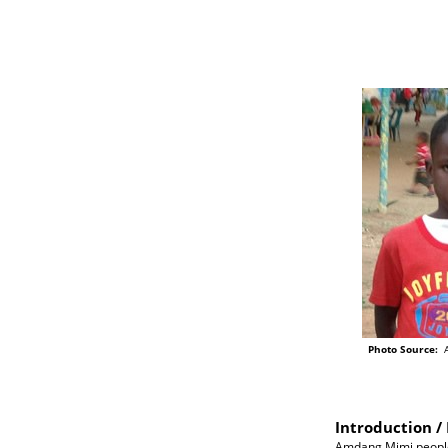
Photo Source:
A
Introduction / 
Amdang Mimi people o