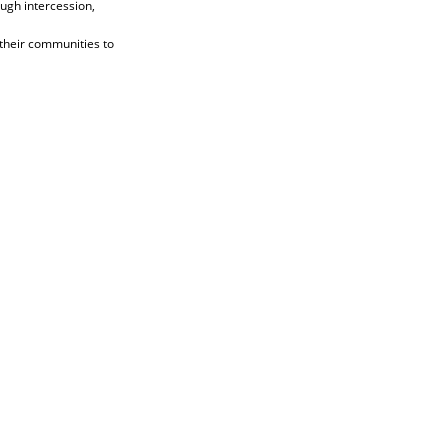
ugh intercession,
 their communities to