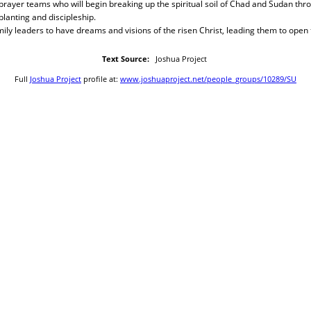
prayer teams who will begin breaking up the spiritual soil of Chad and Sudan thro
lanting and discipleship.
ly leaders to have dreams and visions of the risen Christ, leading them to open
Text Source:
Joshua Project
Full
Joshua Project
profile at:
www.joshuaproject.net/people_groups/10289/SU