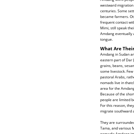
westward migration t
centuries. Some sett
became farmers. O
frequent contact wit
Mimi, still speak t
Amdang eventually a
tongue.
What Are Their
Amdang in Sudan are 
eastern part of Dar
grains, beans, sesam
some livestock. Few
pastoral Arabs, rath
nomads live in that
area for the Amdang.
Because of the short
people are limited 
For this reason, the
migrate southward 
They are surrounded
Tama, and various M
nomadic Amdang int