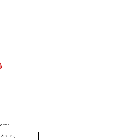
 group.
, Amdang