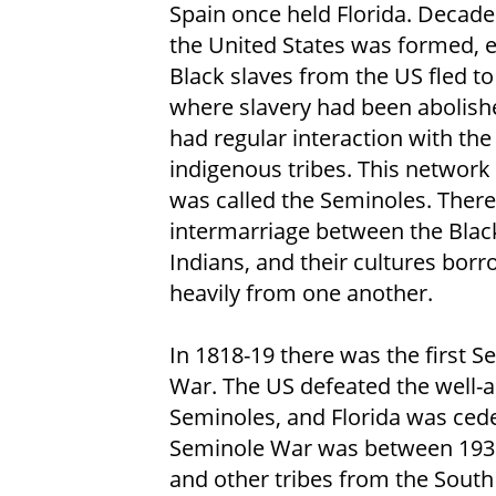
Spain once held Florida. Decade
the United States was formed, 
Black slaves from the US fled to
where slavery had been abolish
had regular interaction with the 
indigenous tribes. This network 
was called the Seminoles. Ther
intermarriage between the Blac
Indians, and their cultures bor
heavily from one another.
In 1818-19 there was the first S
War. The US defeated the well-
Seminoles, and Florida was cede
Seminole War was between 193
and other tribes from the Sout