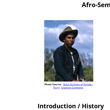
Afro-Sem
Photo Source:
State Archives of Florida -
Picryl
Creative Commons
Introduction / History