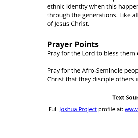
ethnic identity when this happe
through the generations. Like al
of Jesus Christ.
Prayer Points
Pray for the Lord to bless them 
Pray for the Afro-Seminole peop
Christ that they disciple others
Text Sour
Full
Joshua Project
profile at:
www.