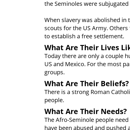
the Seminoles were subjugated b
When slavery was abolished in
scouts for the US Army. Others 
to establish a free settlement.
What Are Their Lives Li
Today there are only a couple h
US and Mexico. For the most par
groups.
What Are Their Beliefs?
There is a strong Roman Cathol
people.
What Are Their Needs?
The Afro-Seminole people need a
have been abused and pushed a