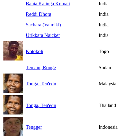
Bania Kalinga Komati
India
Reddi Dhora
India
Sachara (Valmiki)
India
Urikkara Naicker
India
Kotokoli
Togo
Temain, Ronge
Sudan
Tonga, Ten'edn
Malaysia
Tonga, Ten'edn
Thailand
Tengger
Indonesia