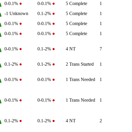
0-0.1%
●
0-0.1%
●
5
Complete
1
-1
Unknown
0.1-2%
●
5
Complete
1
0-0.1%
●
0-0.1%
●
5
Complete
1
0-0.1%
●
0-0.1%
●
5
Complete
1
0-0.1%
●
0.1-2%
●
4
NT
7
0.1-2%
●
0.1-2%
●
2
Trans Started
1
0-0.1%
●
0-0.1%
●
1
Trans Needed
1
0-0.1%
●
0-0.1%
●
1
Trans Needed
1
0.1-2%
●
0.1-2%
●
4
NT
2