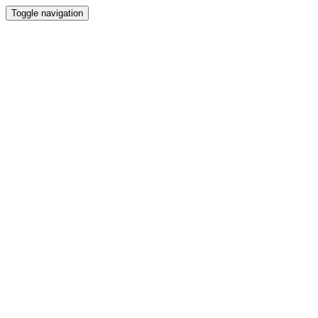
Toggle navigation