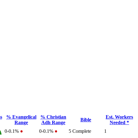
s
% Evangelical
% Christian
Est. Workers
Bible
Range
Adh Range
Needed *
0-0.1%
●
0-0.1%
●
5
Complete
1