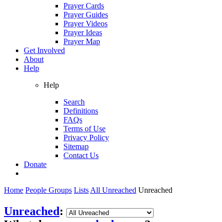
Prayer Cards
Prayer Guides
Prayer Videos
Prayer Ideas
Prayer Map
Get Involved
About
Help
Help
Search
Definitions
FAQs
Terms of Use
Privacy Policy
Sitemap
Contact Us
Donate
Home
People Groups
Lists
All Unreached
Unreached
Unreached
: