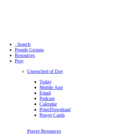
Search
People Groups
Resources
Pray
Unreached of Day
Today
Mobile App
Email
Podcast
Calendar
Print/Download
Prayer Cards
Prayer Resources