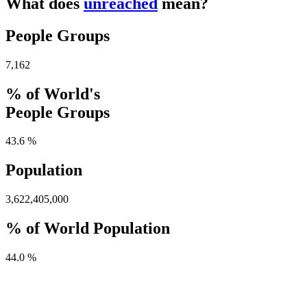
What does
unreached
mean?
People Groups
7,162
% of World's
People Groups
43.6 %
Population
3,622,405,000
% of World Population
44.0 %