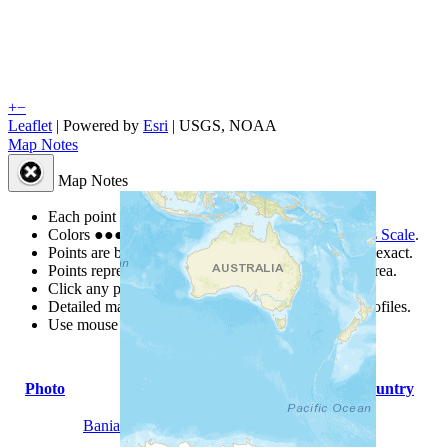
+
−
Leaflet
| Powered by
Esri
|
USGS, NOAA
Map Notes
Map Notes
Each point represents a people group in a country.
Colors
●
●
●
●
●
are from the Joshua Project
Progress Scale
.
Points are best estimates, but should not be taken as exact.
Points represent the approximate center of a larger area.
Click any point for a people group profile.
Detailed maps are often found on specific people profiles.
Use mouse wheel or +/- buttons to zoom the map.
Photo
People Group
Country
Bania Irupathi Nalu Manai Chetti
India