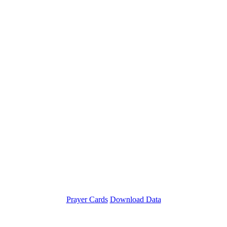
Prayer Cards
Download Data