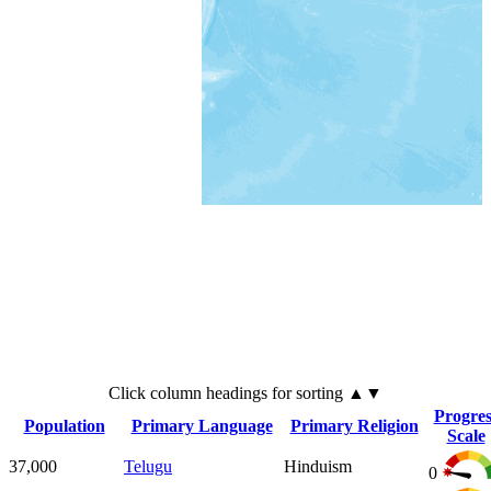
Click
column
headings for sorting ▲▼
Progres
Population
Primary Language
Primary Religion
Scale
37,000
Telugu
Hinduism
0