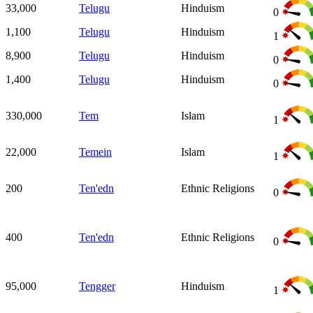
33,000
Telugu
Hinduism
0
1,100
Telugu
Hinduism
1
8,900
Telugu
Hinduism
0
1,400
Telugu
Hinduism
0
330,000
Tem
Islam
1
22,000
Temein
Islam
1
200
Ten'edn
Ethnic Religions
0
400
Ten'edn
Ethnic Religions
0
95,000
Tengger
Hinduism
1