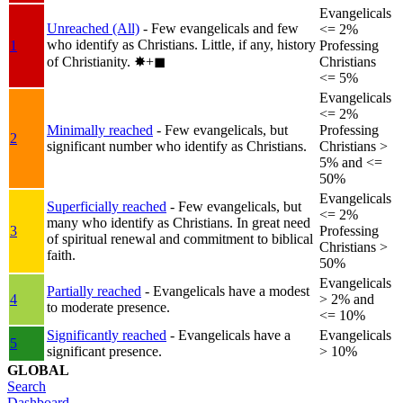
Evangelicals
Unreached (All)
- Few evangelicals and few
<= 2%
who identify as Christians. Little, if any, history
1
Professing
of Christianity.
✸︎+◼︎
Christians
<= 5%
Evangelicals
<= 2%
Minimally reached
- Few evangelicals, but
Professing
2
significant number who identify as Christians.
Christians >
5% and <=
50%
Evangelicals
Superficially reached
- Few evangelicals, but
<= 2%
many who identify as Christians. In great need
3
Professing
of spiritual renewal and commitment to biblical
Christians >
faith.
50%
Evangelicals
Partially reached
- Evangelicals have a modest
4
> 2% and
to moderate presence.
<= 10%
Significantly reached
- Evangelicals have a
Evangelicals
5
significant presence.
> 10%
GLOBAL
Search
Dashboard