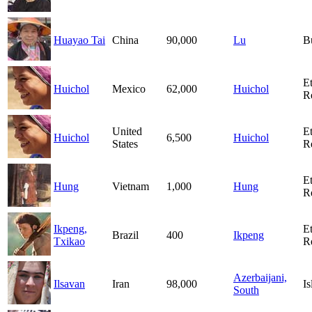
Huayao Tai
China
90,000
Lu
B
E
Huichol
Mexico
62,000
Huichol
R
United
E
Huichol
6,500
Huichol
States
R
E
Hung
Vietnam
1,000
Hung
R
Ikpeng,
E
Brazil
400
Ikpeng
Txikao
R
Azerbaijani,
Ilsavan
Iran
98,000
I
South