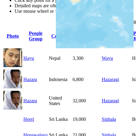
Click any point for a people group profile.
Detailed maps are often found on specific people profiles.
Use mouse wheel or +/- buttons to zoom the map.
Click
column
heading
People
Primary
P
Photo
Country
Population
Group
Language
R
Hayu
Nepal
3,300
Wayu
H
Hazara
Indonesia
6,800
Hazaragi
I
United
Hazara
32,000
Hazaragi
I
States
Heeri
Sri Lanka
19,000
Sinhala
B
Henawalayo
Sri Lanka
21,000
Sinhala
B