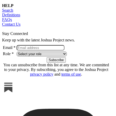
HELP
Search
Definitions
FAQs
Contact Us
Stay Connected
Keep up with the latest Joshua Project news.
Email *
Role *
You can unsubscribe from this list at any time. We are committed
to your privacy. By subscribing, you agree to the Joshua Project
privacy policy
and
terms of use
.