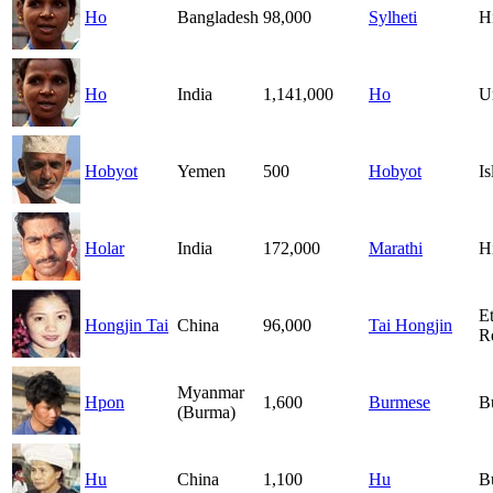
Ho
Bangladesh
98,000
Sylheti
H
Ho
India
1,141,000
Ho
U
Hobyot
Yemen
500
Hobyot
I
Holar
India
172,000
Marathi
H
E
Hongjin Tai
China
96,000
Tai Hongjin
R
Myanmar
Hpon
1,600
Burmese
B
(Burma)
Hu
China
1,100
Hu
B