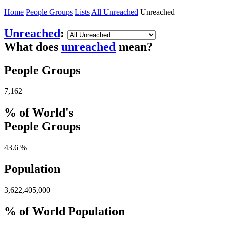
Home
People Groups
Lists
All Unreached
Unreached
Unreached
:
What does
unreached
mean?
People Groups
7,162
% of World's
People Groups
43.6 %
Population
3,622,405,000
% of World Population