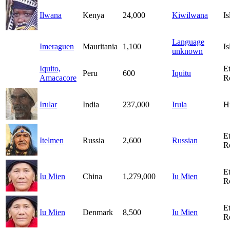
Ilwana
Kenya
24,000
Kiwilwana
I
Language
Imeraguen
Mauritania
1,100
I
unknown
Iquito,
E
Peru
600
Iquitu
Amacacore
R
Irular
India
237,000
Irula
H
E
Itelmen
Russia
2,600
Russian
R
E
Iu Mien
China
1,279,000
Iu Mien
R
E
Iu Mien
Denmark
8,500
Iu Mien
R