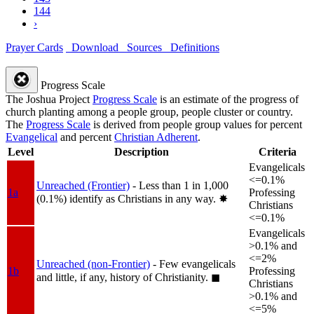
144
›
Prayer Cards
Download
Sources
Definitions
Progress Scale
The Joshua Project
Progress Scale
is an estimate of the progress of
church planting among a people group, people cluster or country.
The
Progress Scale
is derived from people group values for percent
Evangelical
and percent
Christian Adherent
.
Level
Description
Criteria
Evangelicals
<=0.1%
Unreached (Frontier)
- Less than 1 in 1,000
1a
Professing
(0.1%) identify as Christians in any way.
✸︎
Christians
<=0.1%
Evangelicals
>0.1% and
<=2%
Unreached (non-Frontier)
- Few evangelicals
1b
Professing
and little, if any, history of Christianity.
◼︎
Christians
>0.1% and
<=5%