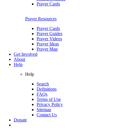
Prayer Cards
Prayer Resources
Prayer Cards
Prayer Guides
Prayer Videos
Prayer Ideas
Prayer Map
Get Involved
About
Help
Help
Search
Definitions
FAQs
Terms of Use
Privacy Policy
Sitemap
Contact Us
Donate