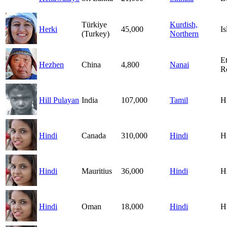
Türkiye
Kurdish,
Herki
45,000
I
(Turkey)
Northern
E
Hezhen
China
4,800
Nanai
R
Hill Pulayan
India
107,000
Tamil
H
Hindi
Canada
310,000
Hindi
H
Hindi
Mauritius
36,000
Hindi
H
Hindi
Oman
18,000
Hindi
H