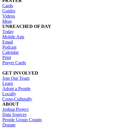
PRAYER
Cards
Guides
Videos
Ideas
UNREACHED OF DAY
Today
Mobile App
Email
Podcast
Calendar
Print
Prayer Cards
GET INVOLVED
Join Our Team
Learn
Adopt a People
Locally
Cross-Culturally
ABOUT
Joshua Project
Data Sources
People Group Counts
Donate