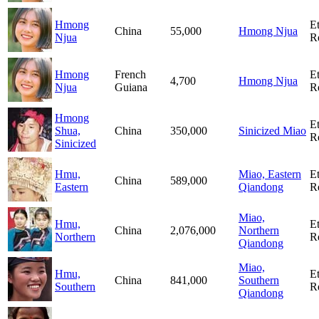
Hmong
E
China
55,000
Hmong Njua
Njua
R
Hmong
French
E
4,700
Hmong Njua
Njua
Guiana
R
Hmong
E
Shua,
China
350,000
Sinicized Miao
R
Sinicized
Hmu,
Miao, Eastern
E
China
589,000
Eastern
Qiandong
R
Miao,
Hmu,
E
China
2,076,000
Northern
Northern
R
Qiandong
Miao,
Hmu,
E
China
841,000
Southern
Southern
R
Qiandong