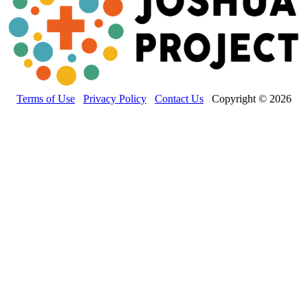
Terms of Use
Privacy Policy
Contact Us
Copyright © 2026