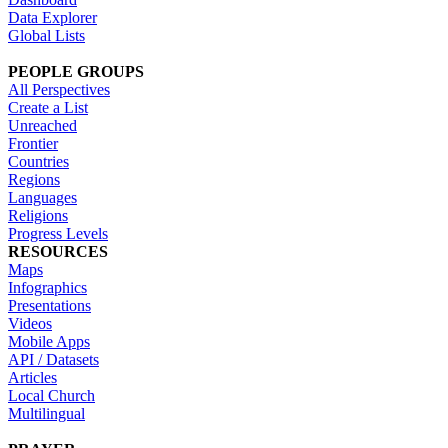
Data Explorer
Global Lists
PEOPLE GROUPS
All Perspectives
Create a List
Unreached
Frontier
Countries
Regions
Languages
Religions
Progress Levels
RESOURCES
Maps
Infographics
Presentations
Videos
Mobile Apps
API / Datasets
Articles
Local Church
Multilingual