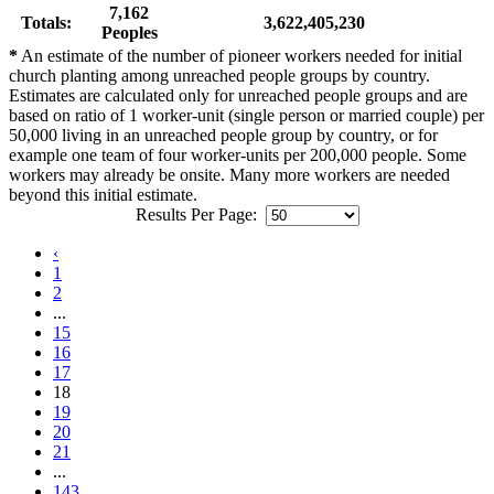
7,162
Totals:
3,622,405,230
Peoples
*
An estimate of the number of pioneer workers needed for initial
church planting among unreached people groups by country.
Estimates are calculated only for unreached people groups and are
based on ratio of 1 worker-unit (single person or married couple) per
50,000 living in an unreached people group by country, or for
example one team of four worker-units per 200,000 people. Some
workers may already be onsite. Many more workers are needed
beyond this initial estimate.
Results Per Page:
‹
1
2
...
15
16
17
18
19
20
21
...
143