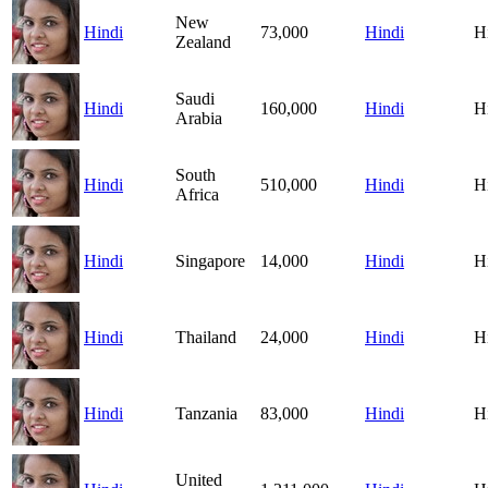
New
Hindi
73,000
Hindi
H
Zealand
Saudi
Hindi
160,000
Hindi
H
Arabia
South
Hindi
510,000
Hindi
H
Africa
Hindi
Singapore
14,000
Hindi
H
Hindi
Thailand
24,000
Hindi
H
Hindi
Tanzania
83,000
Hindi
H
United