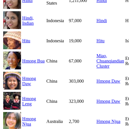
Hindi
1,211,000
Hindi
H
States
Hindi,
Indonesia
97,000
Hindi
H
Indian
Hitu
Indonesia
19,000
Hitu
I
Miao,
E
Hmong Bua
China
67,000
Chuanqiandian
R
Cluster
Hmong
E
China
303,000
Hmong Daw
Daw
R
Hmong
E
China
323,000
Hmong Daw
Leng
R
Hmong
E
Australia
2,700
Hmong Njua
Njua
R