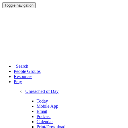
Toggle navigation
Search
People Groups
Resources
Pray
Unreached of Day
Today
Mobile App
Email
Podcast
Calendar
Print/Download