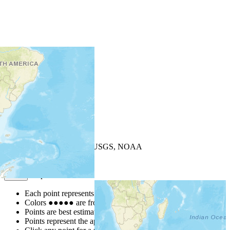
+
−
Leaflet
| Powered by
Esri
|
USGS, NOAA
Map Notes
Map Notes
Each point represents a people group in a country.
Colors
●
●
●
●
●
are from the Joshua Project
Progress Scale
.
Points are best estimates, but should not be taken as exact.
Points represent the approximate center of a larger area.