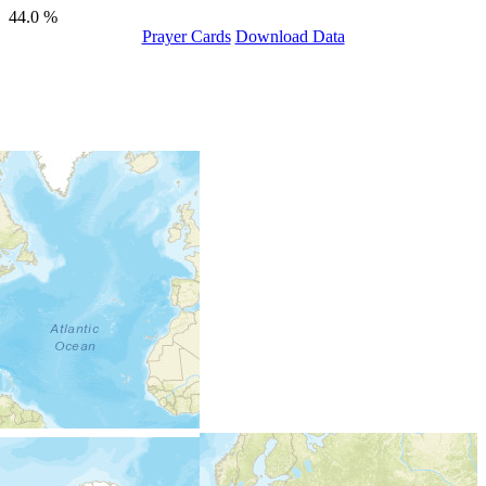
44.0 %
Prayer Cards
Download Data