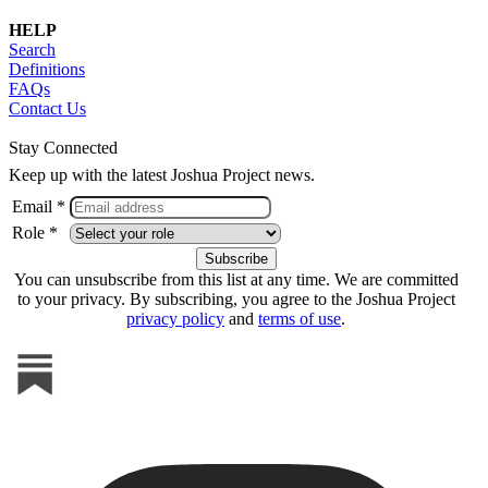
HELP
Search
Definitions
FAQs
Contact Us
Stay Connected
Keep up with the latest Joshua Project news.
Email *
Role *
You can unsubscribe from this list at any time. We are committed
to your privacy. By subscribing, you agree to the Joshua Project
privacy policy
and
terms of use
.