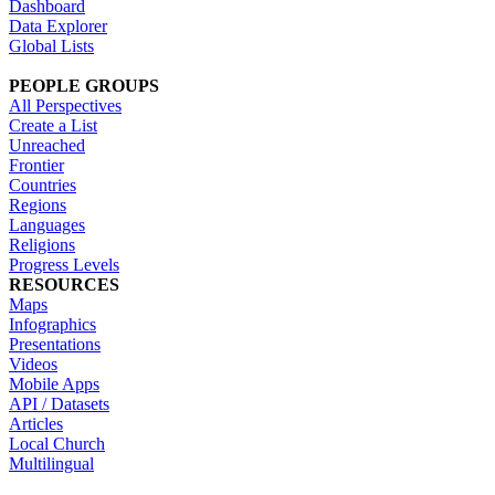
Dashboard
Data Explorer
Global Lists
PEOPLE GROUPS
All Perspectives
Create a List
Unreached
Frontier
Countries
Regions
Languages
Religions
Progress Levels
RESOURCES
Maps
Infographics
Presentations
Videos
Mobile Apps
API / Datasets
Articles
Local Church
Multilingual