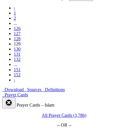
‹
1
2
...
126
127
128
129
130
131
132
...
151
152
›
Download
Sources
Definitions
Prayer Cards
Prayer Cards – Islam
All Prayer Cards (3,786)
-- OR --