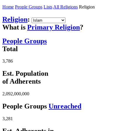
Home
People Groups
Lists
All Religions
Religion
Religion
:
What is
Primary Religion
?
People Groups
Total
3,786
Est. Population
of Adherents
2,092,000,000
People Groups
Unreached
3,281
Est. Adherents in