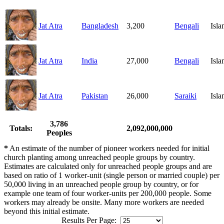
Jat Atra
Bangladesh
3,200
Bengali
Isl
Jat Atra
India
27,000
Bengali
Isl
Jat Atra
Pakistan
26,000
Saraiki
Isl
3,786
Totals:
2,092,000,000
Peoples
*
An estimate of the number of pioneer workers needed for initial
church planting among unreached people groups by country.
Estimates are calculated only for unreached people groups and are
based on ratio of 1 worker-unit (single person or married couple) per
50,000 living in an unreached people group by country, or for
example one team of four worker-units per 200,000 people. Some
workers may already be onsite. Many more workers are needed
beyond this initial estimate.
Results Per Page: