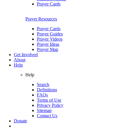
Prayer Cards
Prayer Resources
Prayer Cards
Prayer Guides
Prayer Videos
Prayer Ideas
Prayer Map
Get Involved
About
Help
Help
Search
Definitions
FAQs
Terms of Use
Privacy Policy
Sitemap
Contact Us
Donate