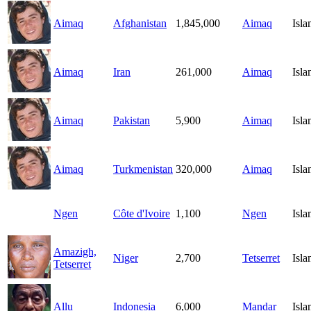
Aimaq
Afghanistan
1,845,000
Aimaq
Isl
Aimaq
Iran
261,000
Aimaq
Isl
Aimaq
Pakistan
5,900
Aimaq
Isl
Aimaq
Turkmenistan
320,000
Aimaq
Isl
Ngen
Côte d'Ivoire
1,100
Ngen
Isl
Amazigh,
Niger
2,700
Tetserret
Isl
Tetserret
Allu
Indonesia
6,000
Mandar
Isl