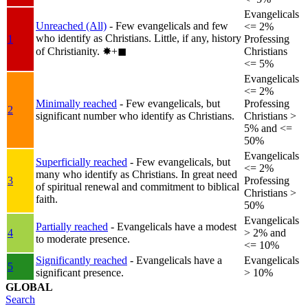
Evangelicals
Unreached (All)
- Few evangelicals and few
<= 2%
who identify as Christians. Little, if any, history
1
Professing
of Christianity.
✸︎+◼︎
Christians
<= 5%
Evangelicals
<= 2%
Minimally reached
- Few evangelicals, but
Professing
2
significant number who identify as Christians.
Christians >
5% and <=
50%
Evangelicals
Superficially reached
- Few evangelicals, but
<= 2%
many who identify as Christians. In great need
3
Professing
of spiritual renewal and commitment to biblical
Christians >
faith.
50%
Evangelicals
Partially reached
- Evangelicals have a modest
4
> 2% and
to moderate presence.
<= 10%
Significantly reached
- Evangelicals have a
Evangelicals
5
significant presence.
> 10%
GLOBAL
Search