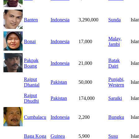
Banten
Indonesia
3,290,000
Sunda
Isl
Malay,
Bonai
Indonesia
17,000
Isl
Jambi
Pakpak
Batak
Indonesia
21,000
Isl
Boang
Dairi
Rajput
Punjabi,
Pakistan
50,000
Isl
Dhanial
Western
Rajput
Pakistan
174,000
Saraiki
Isl
Dhudhi
Cumbalacu
Indonesia
2,200
Bungku
Isl
Baga Koga
Guinea
5,900
Susu
Isl