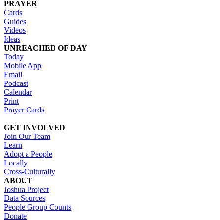
PRAYER
Cards
Guides
Videos
Ideas
UNREACHED OF DAY
Today
Mobile App
Email
Podcast
Calendar
Print
Prayer Cards
GET INVOLVED
Join Our Team
Learn
Adopt a People
Locally
Cross-Culturally
ABOUT
Joshua Project
Data Sources
People Group Counts
Donate