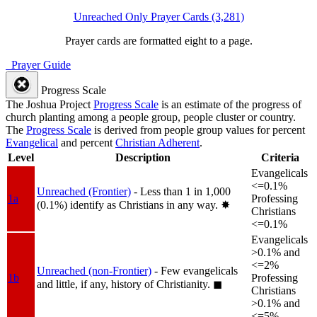
Unreached Only Prayer Cards (3,281)
Prayer cards are formatted eight to a page.
Prayer Guide
Progress Scale
The Joshua Project
Progress Scale
is an estimate of the progress of
church planting among a people group, people cluster or country.
The
Progress Scale
is derived from people group values for percent
Evangelical
and percent
Christian Adherent
.
Level
Description
Criteria
Evangelicals
<=0.1%
Unreached (Frontier)
- Less than 1 in 1,000
1a
Professing
(0.1%) identify as Christians in any way.
✸︎
Christians
<=0.1%
Evangelicals
>0.1% and
<=2%
Unreached (non-Frontier)
- Few evangelicals
1b
Professing
and little, if any, history of Christianity.
◼︎
Christians
>0.1% and
<=5%