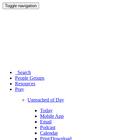
Toggle navigation
Search
People Groups
Resources
Pray
Unreached of Day
Today
Mobile App
Email
Podcast
Calendar
Print/Download