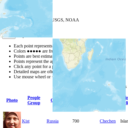
+
−
Leaflet
| Powered by
Esri
|
USGS, NOAA
Map Notes
Map Notes
Each point represents a people group in a country.
Colors
●
●
●
●
●
are from the Joshua Project
Progress Scale
.
Points are best estimates, but should not be taken as exact.
Points represent the approximate center of a larger area.
Click any point for a people group profile.
Detailed maps are often found on specific people profiles.
Use mouse wheel or +/- buttons to zoom the map.
Click
column
headings
People
Primary
Pri
Photo
Country
Population
Group
Language
Rel
Kist
Russia
700
Chechen
Isl