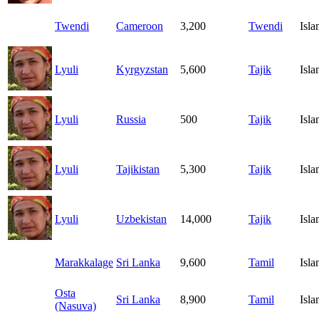
Twendi
Cameroon
3,200
Twendi
Isl
Lyuli
Kyrgyzstan
5,600
Tajik
Isl
Lyuli
Russia
500
Tajik
Isl
Lyuli
Tajikistan
5,300
Tajik
Isl
Lyuli
Uzbekistan
14,000
Tajik
Isl
Marakkalage
Sri Lanka
9,600
Tamil
Isl
Osta
Sri Lanka
8,900
Tamil
Isl
(Nasuva)