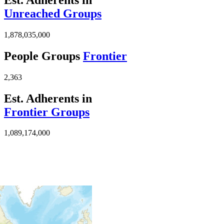
Unreached Groups
1,878,035,000
People Groups
Frontier
2,363
Est. Adherents in
Frontier Groups
1,089,174,000