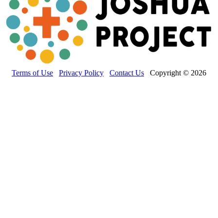
Terms of Use
Privacy Policy
Contact Us
Copyright © 2026