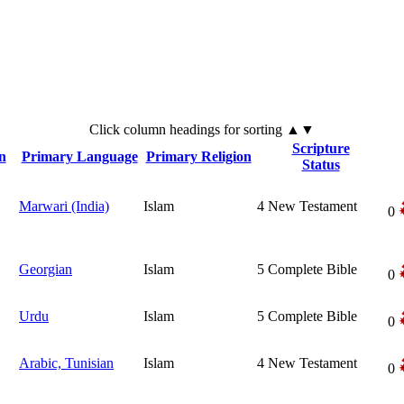
Click
column
headings for sorting ▲▼
Scripture
n
Primary Language
Primary Religion
Status
Marwari (India)
Islam
4
New Testament
0
Georgian
Islam
5
Complete Bible
0
Urdu
Islam
5
Complete Bible
0
Arabic, Tunisian
Islam
4
New Testament
0