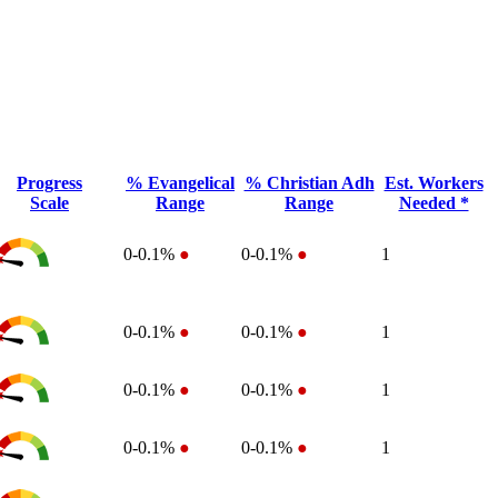
Progress
% Evangelical
% Christian Adh
Est. Workers
Scale
Range
Range
Needed *
0-0.1%
●
0-0.1%
●
1
0-0.1%
●
0-0.1%
●
1
0-0.1%
●
0-0.1%
●
1
0-0.1%
●
0-0.1%
●
1