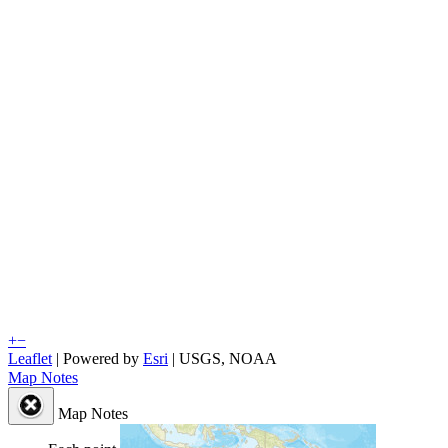
+
−
Leaflet
| Powered by
Esri
|
USGS, NOAA
Map Notes
Map Notes