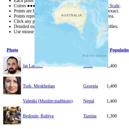
Each point represents a people group in a country.
Colors
●
●
●
●
●
are from the Joshua Project
Progress Scale
.
Points are best estimates, but should not be taken as exact.
Points represent the approximate center of a larger area.
Click any point for a people group profile.
Detailed maps are often found on specific people profiles.
Use mouse wheel or +/- buttons to zoom the map.
Photo
People Group
Country
Populatio
Jat Langah
India
1,400
Turk, Meskhetian
Georgia
1,400
Valmiki (Muslim traditions)
Nepal
1,400
Bedouin, Rabiya
Tunisia
1,300