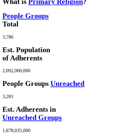
What is
Primary Religion
?
People Groups
Total
3,786
Est. Population
of Adherents
2,092,000,000
People Groups
Unreached
3,281
Est. Adherents in
Unreached Groups
1,878,035,000