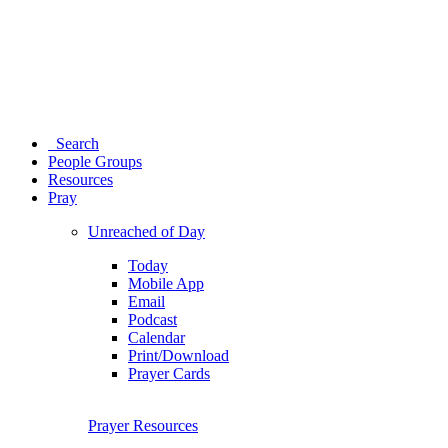
Search
People Groups
Resources
Pray
Unreached of Day
Today
Mobile App
Email
Podcast
Calendar
Print/Download
Prayer Cards
Prayer Resources