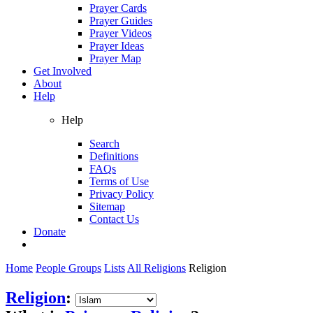
Prayer Cards
Prayer Guides
Prayer Videos
Prayer Ideas
Prayer Map
Get Involved
About
Help
Help
Search
Definitions
FAQs
Terms of Use
Privacy Policy
Sitemap
Contact Us
Donate
Home
People Groups
Lists
All Religions
Religion
Religion
: