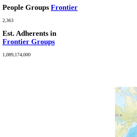
People Groups
Frontier
2,363
Est. Adherents in
Frontier Groups
1,089,174,000