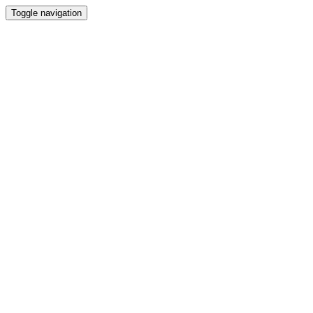
Toggle navigation