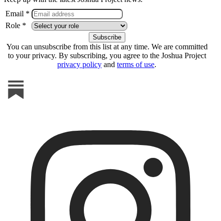
Email *
Role *
You can unsubscribe from this list at any time. We are committed
to your privacy. By subscribing, you agree to the Joshua Project
privacy policy
and
terms of use
.