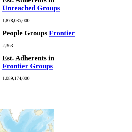
Unreached Groups
1,878,035,000
People Groups
Frontier
2,363
Est. Adherents in
Frontier Groups
1,089,174,000