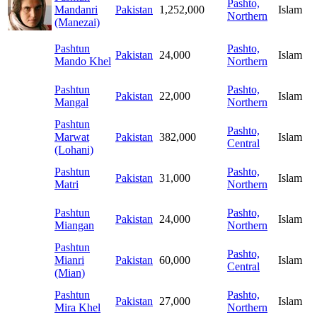
Pashto,
Mandanri
Pakistan
1,252,000
Islam
Northern
(Manezai)
Pashtun
Pashto,
Pakistan
24,000
Islam
Mando Khel
Northern
Pashtun
Pashto,
Pakistan
22,000
Islam
Mangal
Northern
Pashtun
Pashto,
Marwat
Pakistan
382,000
Islam
Central
(Lohani)
Pashtun
Pashto,
Pakistan
31,000
Islam
Matri
Northern
Pashtun
Pashto,
Pakistan
24,000
Islam
Miangan
Northern
Pashtun
Pashto,
Mianri
Pakistan
60,000
Islam
Central
(Mian)
Pashtun
Pashto,
Pakistan
27,000
Islam
Mira Khel
Northern