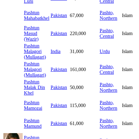
Luni
Central
Pashtun
Pashto,
Pakistan
67,000
Islam
Mahabatkhel
Northern
Pashtun
Pashto,
Masud
Pakistan
220,000
Islam
Central
(Wazir)
Pashtun
Malagori
India
31,000
Urdu
Islam
(Mullagari)
Pashtun
Pashto,
Malagori
Pakistan
161,000
Islam
Central
(Mullagari)
Pashtun
Pashto,
Malak Din
Pakistan
50,000
Islam
Northern
Khel
Pashtun
Pashto,
Pakistan
115,000
Islam
Mamozai
Northern
Pashtun
Pashto,
Pakistan
61,000
Islam
Mamund
Northern
Pashtun