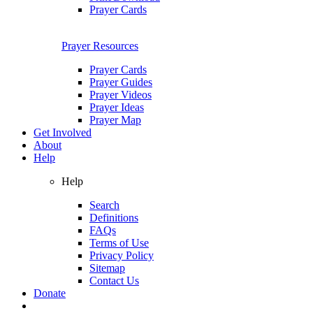
Prayer Cards
Prayer Resources
Prayer Cards
Prayer Guides
Prayer Videos
Prayer Ideas
Prayer Map
Get Involved
About
Help
Help
Search
Definitions
FAQs
Terms of Use
Privacy Policy
Sitemap
Contact Us
Donate