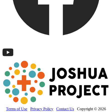
Terms of Use
Privacy Policy
Contact Us
Copyright © 2026