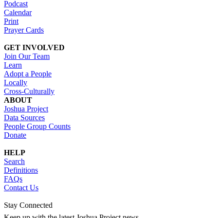
Podcast
Calendar
Print
Prayer Cards
GET INVOLVED
Join Our Team
Learn
Adopt a People
Locally
Cross-Culturally
ABOUT
Joshua Project
Data Sources
People Group Counts
Donate
HELP
Search
Definitions
FAQs
Contact Us
Stay Connected
Keep up with the latest Joshua Project news.