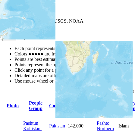
+
−
Leaflet
| Powered by
Esri
|
USGS, NOAA
Map Notes
Map Notes
Each point represents a people group in a country.
Colors
●
●
●
●
●
are from the Joshua Project
Progress Scale
.
Points are best estimates, but should not be taken as exact.
Points represent the approximate center of a larger area.
Click any point for a people group profile.
Detailed maps are often found on specific people profiles.
Use mouse wheel or +/- buttons to zoom the map.
Click
column
headings fo
People
Primary
Primar
Photo
Country
Population
Group
Language
Religio
Pashtun
Pashto,
Pakistan
142,000
Islam
Kohistani
Northern