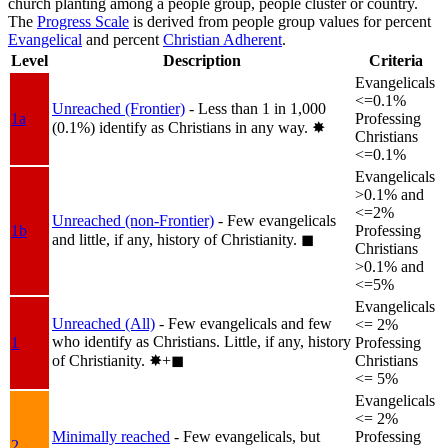
church planting among a people group, people cluster or country.
The
Progress Scale
is derived from people group values for percent
Evangelical
and percent
Christian Adherent
.
Level
Description
Criteria
Evangelicals
<=0.1%
Unreached (Frontier)
- Less than 1 in 1,000
1a
Professing
(0.1%) identify as Christians in any way.
✸︎
Christians
<=0.1%
Evangelicals
>0.1% and
<=2%
Unreached (non-Frontier)
- Few evangelicals
1b
Professing
and little, if any, history of Christianity.
◼︎
Christians
>0.1% and
<=5%
Evangelicals
Unreached (All)
- Few evangelicals and few
<= 2%
who identify as Christians. Little, if any, history
1
Professing
of Christianity.
✸︎+◼︎
Christians
<= 5%
Evangelicals
<= 2%
Minimally reached
- Few evangelicals, but
Professing
2