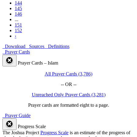
144
145
146
...
151
152
›
Download
Sources
Definitions
Prayer Cards
Prayer Cards – Islam
All Prayer Cards (3,786)
-- OR --
Unreached Only Prayer Cards (3,281)
Prayer cards are formatted eight to a page.
Prayer Guide
Progress Scale
The Joshua Project
Progress Scale
is an estimate of the progress of