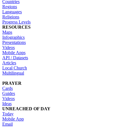
Countries
Regions
Languages
Religions
Progress Levels
RESOURCES
Maps
Infographics
Presentations
Videos
Mobile Apps
API / Datasets
Articles
Local Church
Multilingual
PRAYER
Cards
Guides
Videos
Ideas
UNREACHED OF DAY
Today
Mobile App
Email