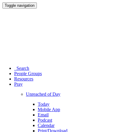
Toggle navigation
Search
People Groups
Resources
Pray
Unreached of Day
Today
Mobile App
Email
Podcast
Calendar
Print/Download