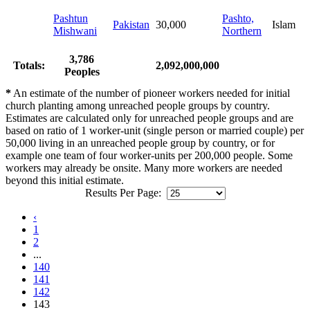
Pashtun
Pashto,
Pakistan
30,000
Islam
Mishwani
Northern
3,786
Totals:
2,092,000,000
Peoples
*
An estimate of the number of pioneer workers needed for initial
church planting among unreached people groups by country.
Estimates are calculated only for unreached people groups and are
based on ratio of 1 worker-unit (single person or married couple) per
50,000 living in an unreached people group by country, or for
example one team of four worker-units per 200,000 people. Some
workers may already be onsite. Many more workers are needed
beyond this initial estimate.
Results Per Page:
‹
1
2
...
140
141
142
143