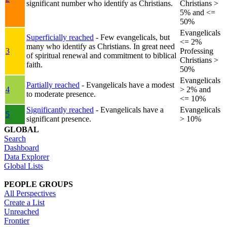
significant number who identify as Christians.
Christians >
5% and <=
50%
Evangelicals
Superficially reached
- Few evangelicals, but
<= 2%
many who identify as Christians. In great need
3
Professing
of spiritual renewal and commitment to biblical
Christians >
faith.
50%
Evangelicals
Partially reached
- Evangelicals have a modest
4
> 2% and
to moderate presence.
<= 10%
Significantly reached
- Evangelicals have a
Evangelicals
5
significant presence.
> 10%
GLOBAL
Search
Dashboard
Data Explorer
Global Lists
PEOPLE GROUPS
All Perspectives
Create a List
Unreached
Frontier