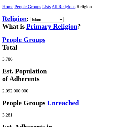
Home
People Groups
Lists
All Religions
Religion
Religion
:
What is
Primary Religion
?
People Groups
Total
3,786
Est. Population
of Adherents
2,092,000,000
People Groups
Unreached
3,281
Est. Adherents in