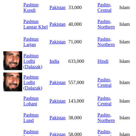
Pashtun
Pashto,
Pakistan
33,000
Islam
Kundi
Central
Pashtun
Pashto,
Pakistan
40,000
Islam
Langar Khel
Northern
Pashtun
Pashto,
Pakistan
71,000
Islam
Larjan
Northern
Pashtun
Lodhi
India
633,000
Hindi
Islam
(Dalazak)
Pashtun
Pashto,
Lodhi
Pakistan
557,000
Islam
Central
(Dalazak)
Pashtun
Pashto,
Pakistan
143,000
Islam
Lohani
Central
Pashtun
Pashto,
Pakistan
38,000
Islam
Lund
Northern
Pashtun
Pashto,
Pakistan
58,000
Islam